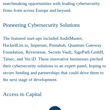
matchmaking opportunities with leading cybersecurity
firms from across Europe and beyond.
Pioneering Cybersecurity Solutions
The featured start-ups included AuditMaster,
HackedList.io, Imperum, Pentahub, Quantum Gateway
Foundation, Reversense, Secrets Vault, SignPath GmbH,
Talsec, and Ver.iD. These innovative businesses pitched
their cybersecurity solutions to an expert panel, hoping to
secure funding and partnerships that could drive them to
the next stage of development.
Access to Capital