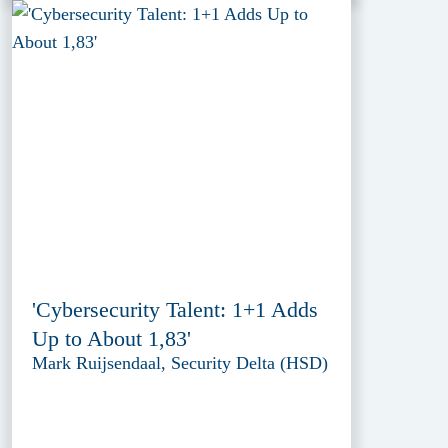
'Cybersecurity Talent: 1+1 Adds
Up to About 1,83'
Mark Ruijsendaal, Security Delta (HSD)