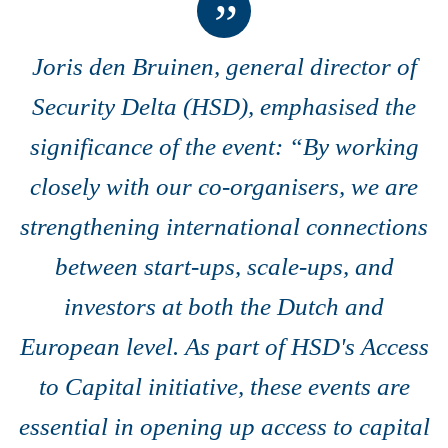
Joris den Bruinen, general director of
Security Delta (HSD), emphasised the
significance of the event: “By working
closely with our co-organisers, we are
strengthening international connections
between start-ups, scale-ups, and
investors at both the Dutch and
European level.
As part of HSD's Access
to Capital initiative, these events
are
essential in opening up access to capital