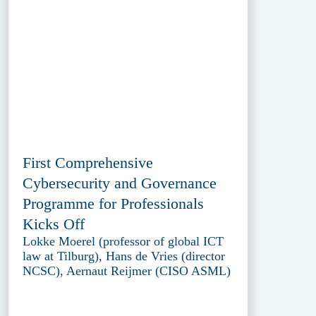
First Comprehensive
Cybersecurity and Governance
Programme for Professionals
Kicks Off
Lokke Moerel (professor of global ICT
law at Tilburg), Hans de Vries (director
NCSC), Aernaut Reijmer (CISO ASML)