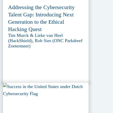
Addressing the Cybersecurity
Talent Gap: Introducing Next
Generation to the Ethical
Hacking Quest
Tim Murck & Lieke van Heel
(HackShield), Rob Sies (ONC Parkdreef
Zoetermeer)