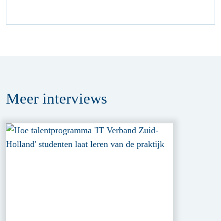
Meer
interviews