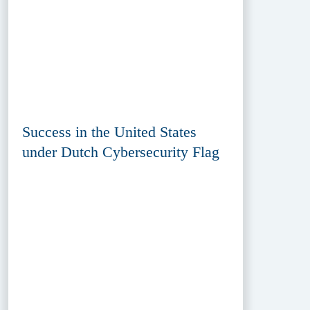
Success in the United States
under Dutch Cybersecurity Flag