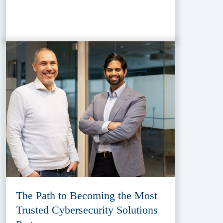
The Path to Becoming the Most
Trusted Cybersecurity Solutions