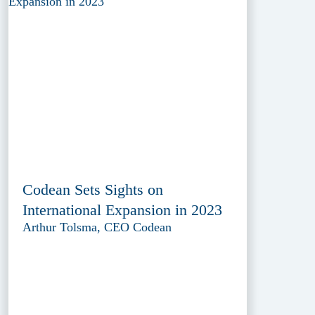
Codean Sets Sights on
International Expansion in 2023
Arthur Tolsma, CEO Codean