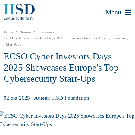
Menu
Home
Nieuws
Interviews
ECSO Cyber Investors Days 2025 Showcases Europe's Top Cybersecurity
Start-Ups
ECSO Cyber Investors Days
2025 Showcases Europe's Top
Cybersecurity Start-Ups
02 okt 2025
|
Auteur: HSD Foundation