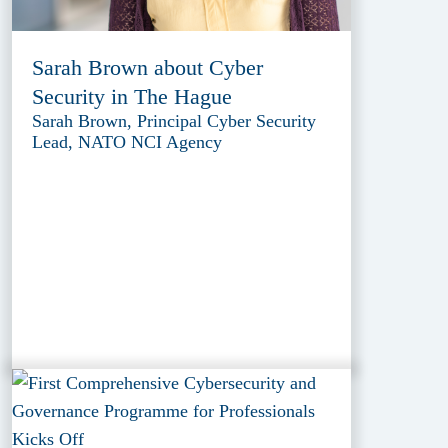
Sarah Brown about Cyber
Security in The Hague
Sarah Brown, Principal Cyber Security
Lead, NATO NCI Agency