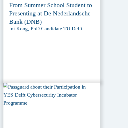
From Summer School Student to
Presenting at De Nederlandsche
Bank (DNB)
Ini Kong, PhD Candidate TU Delft