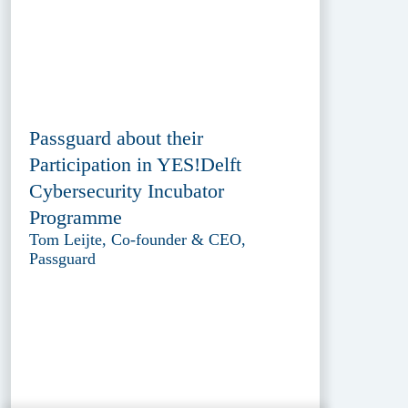
Passguard about their
Participation in YES!Delft
Cybersecurity Incubator
Programme
Tom Leijte, Co-founder & CEO,
Passguard