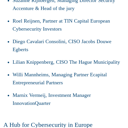
Suzanne Rijnbergen
, Managing Director Security
Accenture & Head of the jury
Roel Reijnen
, Partner at TIN Capital European
Cybersecurity Investors
Diego Cavalari Consolini
, CISO Jacobs Douwe
Egberts
Lilian Knippenberg
, CISO The Hague Municipality
Willi Mannheims
, Managing Partner Ecapital
Entrepreneurial Partners
Marnix Vermeij
, Investment Manager
InnovationQuarter
A Hub for Cybersecurity in Europe