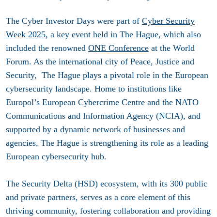
The Cyber Investor Days were part of
Cyber Security
Week 2025
, a key event held in The Hague, which also
included the renowned
ONE Conference
at the World
Forum. As the international city of Peace, Justice and
Security, The Hague plays a pivotal role in the European
cybersecurity landscape. Home to institutions like
Europol’s European Cybercrime Centre and the NATO
Communications and Information Agency (NCIA), and
supported by a dynamic network of businesses and
agencies, The Hague is strengthening its role as a leading
European cybersecurity hub.
The Security Delta (HSD) ecosystem, with its 300 public
and private partners, serves as a core element of this
thriving community, fostering collaboration and providing