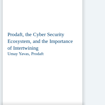
Prodaft, the Cyber Security
Ecosystem, and the Importance
of Intertwining
Umay Yavas, Prodaft