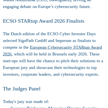
engaging debate on Europe’s cybersecurity future.
ECSO STARtup Award 2026 Finalists
The Dutch edition of the ECSO Cyber Investor Days
selected
SignPath GmbH
and
Imperum
as
finalists to
compete in the
European Cybersecurity STARtup Award
2026
, which will be held in Brussels early 2026. These
start-ups will have the chance to pitch their solutions to a
European jury and showcase their technologies to top
investors, corporate leaders, and cybersecurity experts.
The Judges Panel
Today's jury was made of: