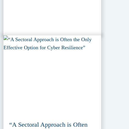
“A Sectoral Approach is Often