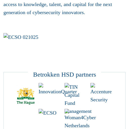
access to knowledge, talent, and capital for the next
generation of cybersecurity innovators.
Betrokken HSD partners