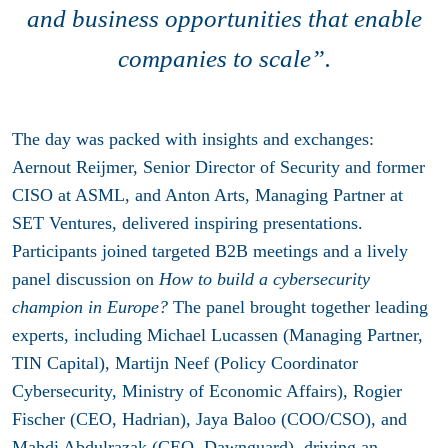
and business opportunities that enable
companies to scale”.
The day was packed with insights and exchanges:
Aernout Reijmer, Senior Director of Security and former
CISO at ASML, and Anton Arts, Managing Partner at
SET Ventures, delivered inspiring presentations.
Participants joined targeted B2B meetings and a lively
panel discussion on
How to build a cybersecurity
champion in Europe?
The panel brought together leading
experts, including Michael Lucassen (Managing Partner,
TIN Capital), Martijn Neef (Policy Coordinator
Cybersecurity, Ministry of Economic Affairs), Rogier
Fischer (CEO, Hadrian), Jaya Baloo (COO/CSO), and
Mahdi Abdulrazak (CEO, Dawnguard), driving an