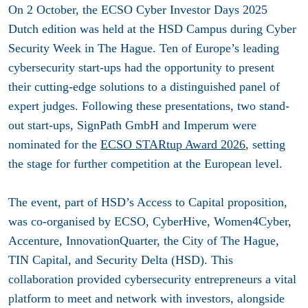
On 2 October, the ECSO Cyber Investor Days 2025
Dutch edition was held at the HSD Campus during Cyber
Security Week in The Hague. Ten of Europe’s leading
cybersecurity start-ups had the opportunity to present
their cutting-edge solutions to a distinguished panel of
expert judges. Following these presentations, two stand-
out start-ups, SignPath GmbH and Imperum were
nominated for the
ECSO STARtup Award 2026
, setting
the stage for further competition at the European level.
The event, part of HSD’s Access to Capital proposition,
was co-organised by ECSO, CyberHive, Women4Cyber,
Accenture, InnovationQuarter, the City of The Hague,
TIN Capital, and Security Delta (HSD). This
collaboration provided cybersecurity entrepreneurs a vital
platform to meet and network with investors, alongside