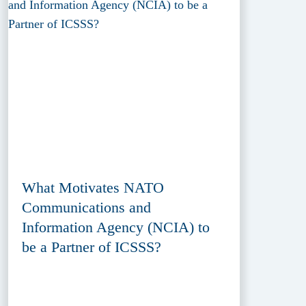
What Motivates NATO
Communications and
Information Agency (NCIA) to
be a Partner of ICSSS?