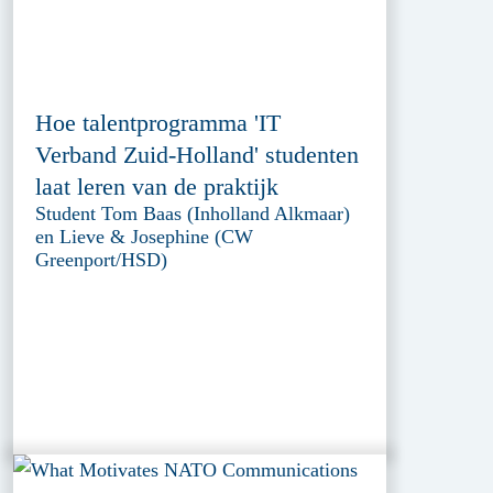
Hoe talentprogramma 'IT
Verband Zuid-Holland' studenten
laat leren van de praktijk
Student Tom Baas (Inholland Alkmaar)
en Lieve & Josephine (CW
Greenport/HSD)