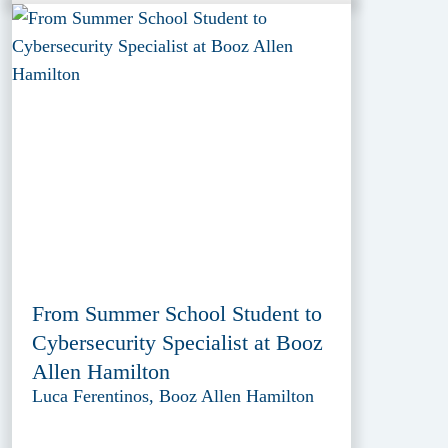
From Summer School Student to
Cybersecurity Specialist at Booz
Allen Hamilton
Luca Ferentinos, Booz Allen Hamilton