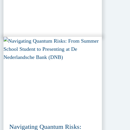
Navigating Quantum Risks: