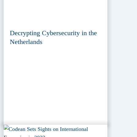
Decrypting Cybersecurity in the
Netherlands