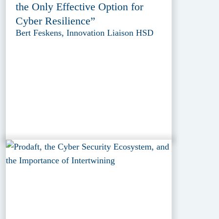
the Only Effective Option for
Cyber Resilience”
Bert Feskens, Innovation Liaison HSD