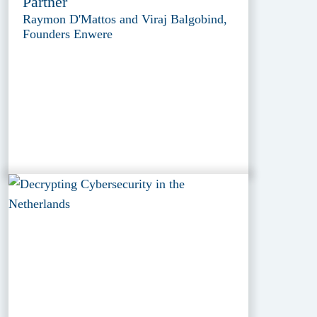
Partner
Raymon D'Mattos and Viraj Balgobind,
Founders Enwere