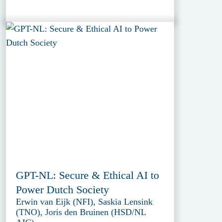
GPT-NL: Secure & Ethical AI to
Power Dutch Society
Erwin van Eijk (NFI), Saskia Lensink
(TNO), Joris den Bruinen (HSD/NL