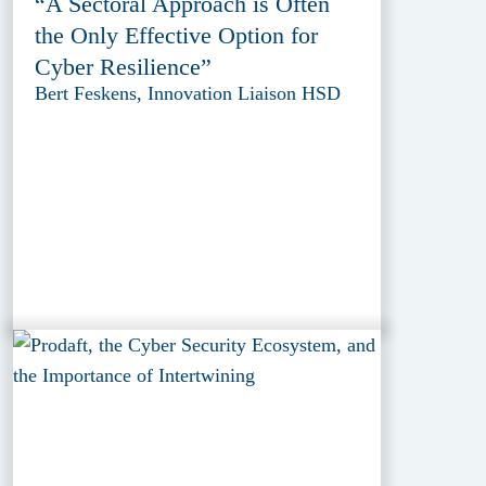
“A Sectoral Approach is Often
the Only Effective Option for
Cyber Resilience”
Bert Feskens, Innovation Liaison HSD