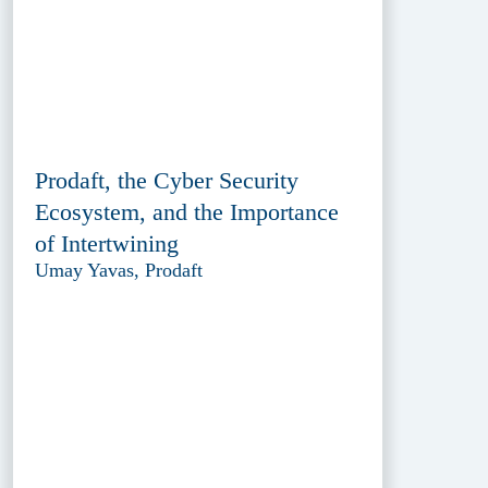
Prodaft, the Cyber Security
Ecosystem, and the Importance
of Intertwining
Umay Yavas, Prodaft