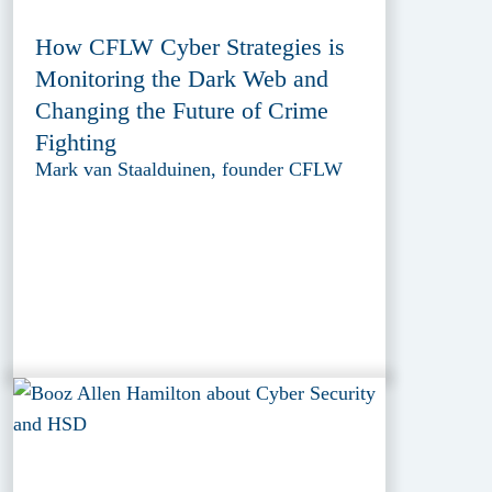
How CFLW Cyber Strategies is
Monitoring the Dark Web and
Changing the Future of Crime
Fighting
Mark van Staalduinen, founder CFLW