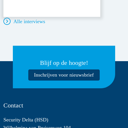
Alle interviews
Blijf op de hoogte!
Inschrijven voor nieuwsbrief
Contact
Security Delta (HSD)
Wilhelmina van Pruisenweg 104