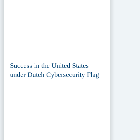
Success in the United States
under Dutch Cybersecurity Flag