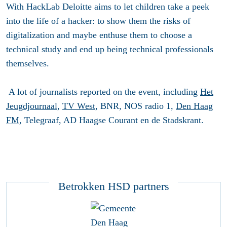
With HackLab Deloitte aims to let children take a peek
into the life of a hacker: to show them the risks of
digitalization and maybe enthuse them to choose a
technical study and end up being technical professionals
themselves.
A lot of journalists reported on the event, including
Het
Jeugdjournaal
,
TV West
, BNR, NOS radio 1,
Den Haag
FM
, Telegraaf, AD Haagse Courant en de Stadskrant.
Betrokken HSD partners