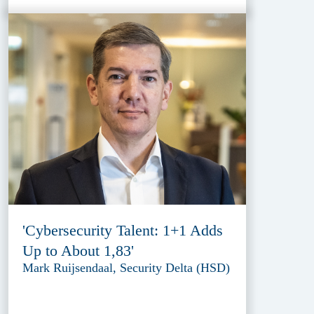
'Cybersecurity Talent: 1+1 Adds
Up to About 1,83'
Mark Ruijsendaal, Security Delta (HSD)