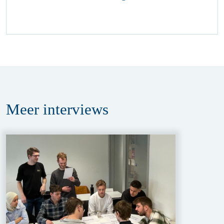
Meer
interviews