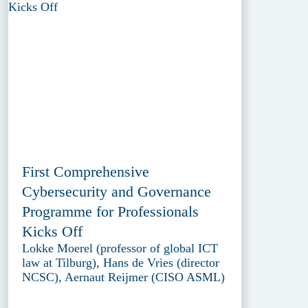
First Comprehensive
Cybersecurity and Governance
Programme for Professionals
Kicks Off
Lokke Moerel (professor of global ICT
law at Tilburg), Hans de Vries (director
NCSC), Aernaut Reijmer (CISO ASML)