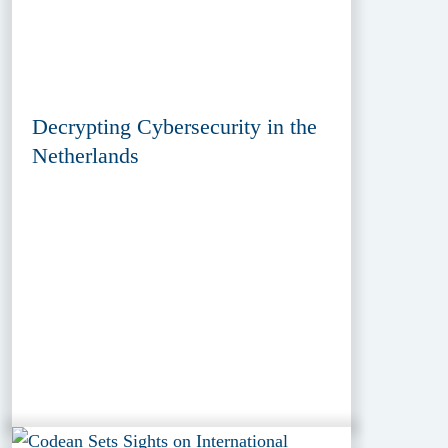
Decrypting Cybersecurity in the
Netherlands