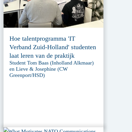
Hoe talentprogramma 'IT
Verband Zuid-Holland' studenten
laat leren van de praktijk
Student Tom Baas (Inholland Alkmaar)
en Lieve & Josephine (CW
Greenport/HSD)