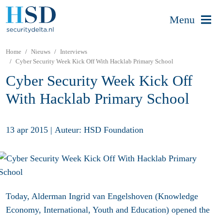
Menu
Home
Nieuws
Interviews
Cyber Security Week Kick Off With Hacklab Primary School
Cyber Security Week Kick Off
With Hacklab Primary School
13 apr 2015
|
Auteur: HSD Foundation
Today, Alderman Ingrid van Engelshoven (Knowledge
Economy, International, Youth and Education) opened the