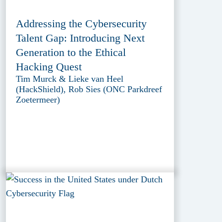
Addressing the Cybersecurity
Talent Gap: Introducing Next
Generation to the Ethical
Hacking Quest
Tim Murck & Lieke van Heel
(HackShield), Rob Sies (ONC Parkdreef
Zoetermeer)