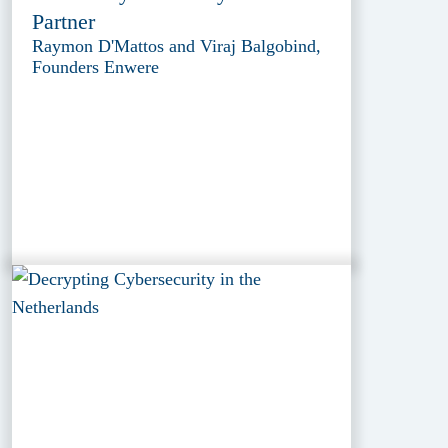
Partner
Raymon D'Mattos and Viraj Balgobind,
Founders Enwere