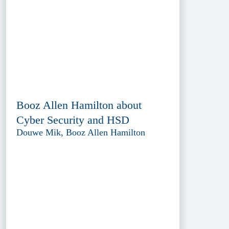
Booz Allen Hamilton about
Cyber Security and HSD
Douwe Mik, Booz Allen Hamilton