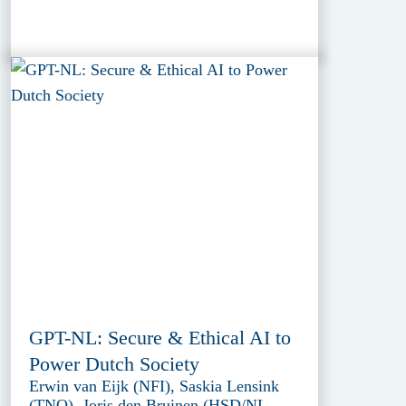
GPT-NL: Secure & Ethical AI to
Power Dutch Society
Erwin van Eijk (NFI), Saskia Lensink
(TNO), Joris den Bruinen (HSD/NL