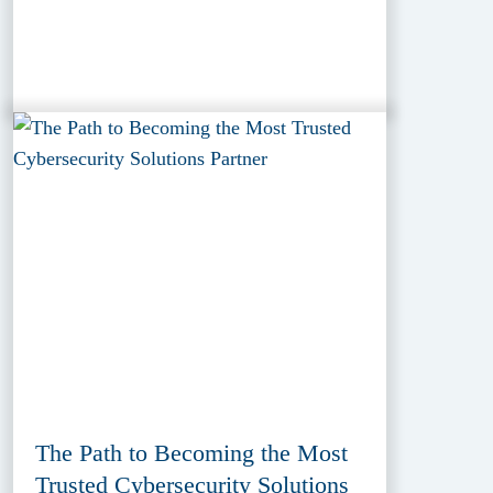
The Path to Becoming the Most
Trusted Cybersecurity Solutions