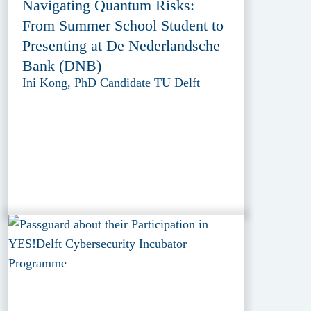
Navigating Quantum Risks:
From Summer School Student to
Presenting at De Nederlandsche
Bank (DNB)
Ini Kong, PhD Candidate TU Delft