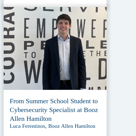
From Summer School Student to
Cybersecurity Specialist at Booz
Allen Hamilton
Luca Ferentinos, Booz Allen Hamilton