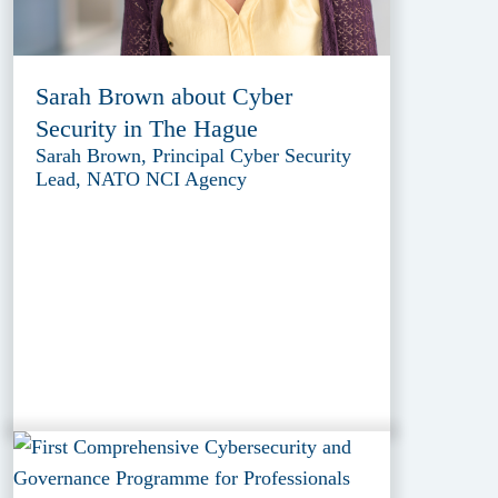
Sarah Brown about Cyber
Security in The Hague
Sarah Brown, Principal Cyber Security
Lead, NATO NCI Agency