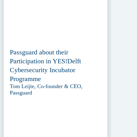
Passguard about their
Participation in YES!Delft
Cybersecurity Incubator
Programme
Tom Leijte, Co-founder & CEO,
Passguard