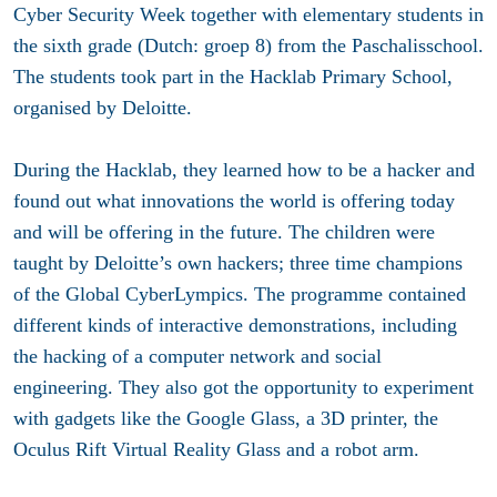
Cyber Security Week together with elementary students in
the sixth grade (Dutch: groep 8) from the Paschalisschool.
The students took part in the Hacklab Primary School,
organised by Deloitte.
During the Hacklab, they learned how to be a hacker and
found out what innovations the world is offering today
and will be offering in the future. The children were
taught by Deloitte’s own hackers; three time champions
of the Global CyberLympics. The programme contained
different kinds of interactive demonstrations, including
the hacking of a computer network and social
engineering. They also got the opportunity to experiment
with gadgets like the Google Glass, a 3D printer, the
Oculus Rift Virtual Reality Glass and a robot arm.