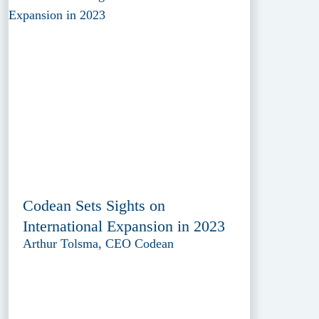
Codean Sets Sights on
International Expansion in 2023
Arthur Tolsma, CEO Codean