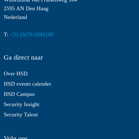
2595 AN Den Haag
Nederland
T:
+31 (0)70-2045180
Ga direct naar
Over HSD
HSD events calender
HSD Campus
Security Insight
Security Talent
Volg ons