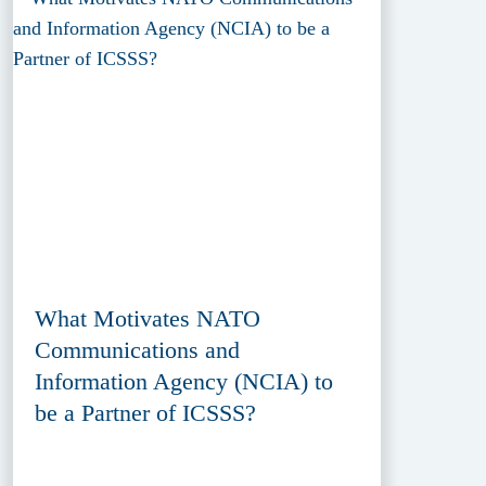
What Motivates NATO
Communications and
Information Agency (NCIA) to
be a Partner of ICSSS?