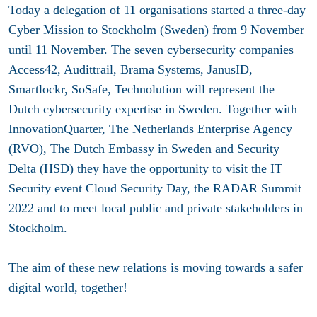
Today a delegation of 11 organisations started a three-day
Cyber Mission to Stockholm (Sweden) from 9 November
until 11 November. The seven cybersecurity companies
Access42, Audittrail, Brama Systems, JanusID,
Smartlockr, SoSafe, Technolution will represent the
Dutch cybersecurity expertise in Sweden. Together with
InnovationQuarter, The Netherlands Enterprise Agency
(RVO), The Dutch Embassy in Sweden and Security
Delta (HSD) they have the opportunity to visit the IT
Security event Cloud Security Day, the RADAR Summit
2022 and to meet local public and private stakeholders in
Stockholm.
The aim of these new relations is moving towards a safer
digital world, together!