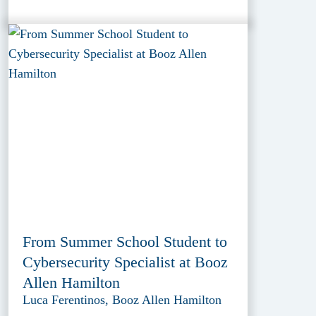
From Summer School Student to
Cybersecurity Specialist at Booz
Allen Hamilton
Luca Ferentinos, Booz Allen Hamilton