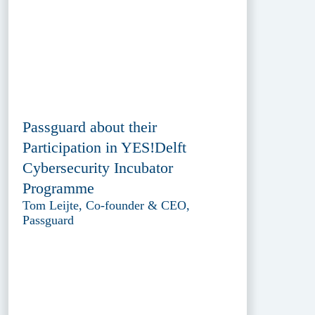
Passguard about their
Participation in YES!Delft
Cybersecurity Incubator
Programme
Tom Leijte, Co-founder & CEO,
Passguard