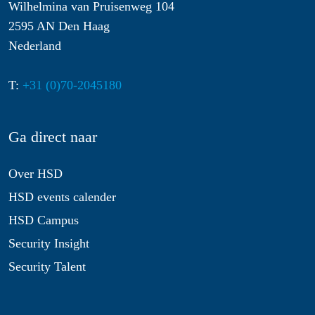
Wilhelmina van Pruisenweg 104
2595 AN Den Haag
Nederland
T:
+31 (0)70-2045180
Ga direct naar
Over HSD
HSD events calender
HSD Campus
Security Insight
Security Talent