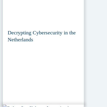
Decrypting Cybersecurity in the
Netherlands