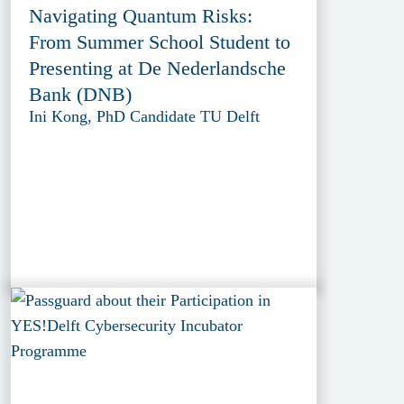
Navigating Quantum Risks:
From Summer School Student to
Presenting at De Nederlandsche
Bank (DNB)
Ini Kong, PhD Candidate TU Delft