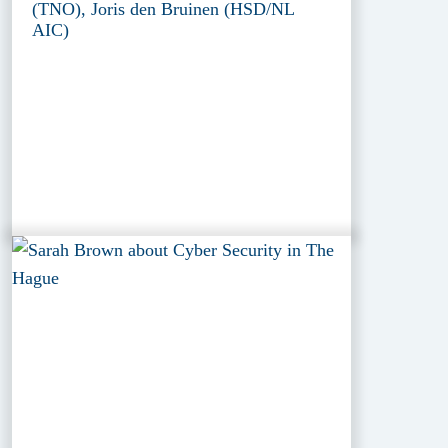
(TNO), Joris den Bruinen (HSD/NL
AIC)