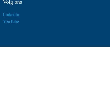
Volg ons
LinkedIn
YouTube