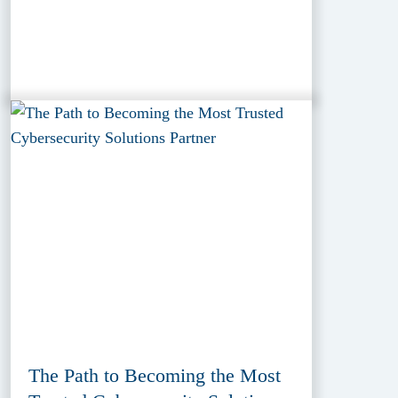
The Path to Becoming the Most