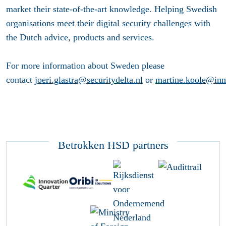
market their state-of-the-art knowledge. Helping Swedish
organisations meet their digital security challenges with
the Dutch advice, products and services.
For more information about Sweden please
contact
joeri.glastra@securitydelta.nl
or
martine.koole@inno
Betrokken HSD partners