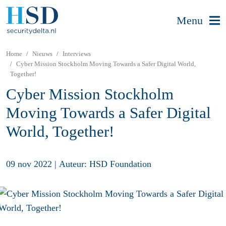
Menu
Home
Nieuws
Interviews
Cyber Mission Stockholm Moving Towards a Safer Digital World,
Together!
Cyber Mission Stockholm
Moving Towards a Safer Digital
World, Together!
09 nov 2022
|
Auteur: HSD Foundation