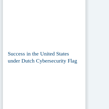
Success in the United States
under Dutch Cybersecurity Flag