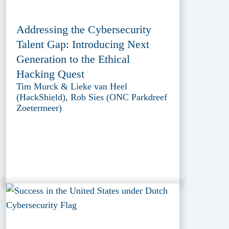
Addressing the Cybersecurity
Talent Gap: Introducing Next
Generation to the Ethical
Hacking Quest
Tim Murck & Lieke van Heel
(HackShield), Rob Sies (ONC Parkdreef
Zoetermeer)