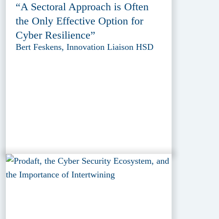
“A Sectoral Approach is Often
the Only Effective Option for
Cyber Resilience”
Bert Feskens, Innovation Liaison HSD