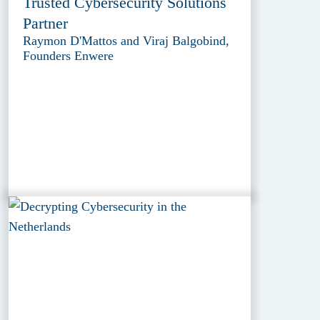
Trusted Cybersecurity Solutions
Partner
Raymon D'Mattos and Viraj Balgobind,
Founders Enwere