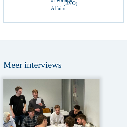
Meer
interviews