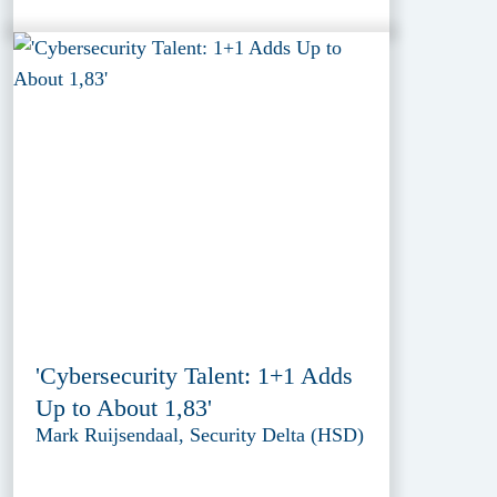
'Cybersecurity Talent: 1+1 Adds
Up to About 1,83'
Mark Ruijsendaal, Security Delta (HSD)