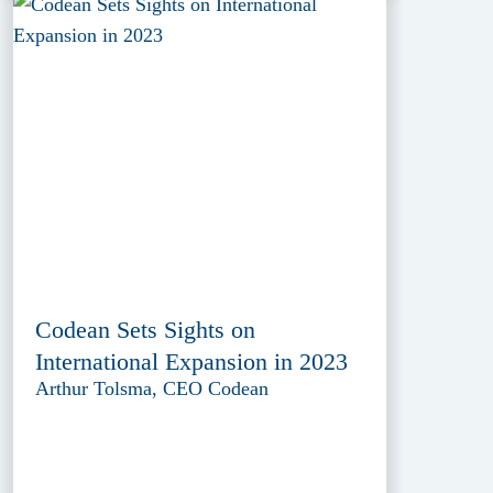
Codean Sets Sights on
International Expansion in 2023
Arthur Tolsma, CEO Codean