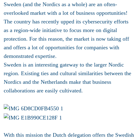
Sweden (and the Nordics as a whole) are an often-
overlooked market with a lot of business opportunities!
The country has recently upped its cybersecurity efforts
as a region-wide initiative to focus more on digital
protection. For this reason, the market is now taking off
and offers a lot of opportunities for companies with
demonstrated expertise.
Sweden is an interesting gateway to the larger Nordic
region. Existing ties and cultural similarities between the
Nordics and the Netherlands make that business
collaborations are easily cultivated.
With this mission the Dutch delegation offers the Swedish