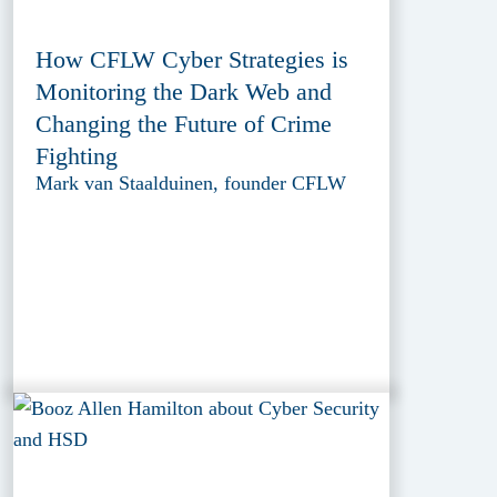
How CFLW Cyber Strategies is
Monitoring the Dark Web and
Changing the Future of Crime
Fighting
Mark van Staalduinen, founder CFLW