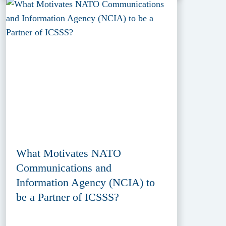
What Motivates NATO
Communications and
Information Agency (NCIA) to
be a Partner of ICSSS?