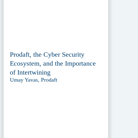
Prodaft, the Cyber Security
Ecosystem, and the Importance
of Intertwining
Umay Yavas, Prodaft