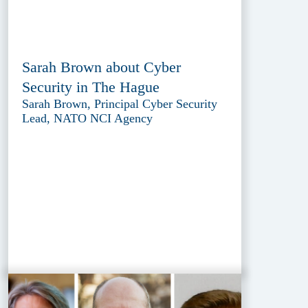
Sarah Brown about Cyber
Security in The Hague
Sarah Brown, Principal Cyber Security
Lead, NATO NCI Agency