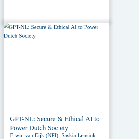
GPT-NL: Secure & Ethical AI to
Power Dutch Society
Erwin van Eijk (NFI), Saskia Lensink