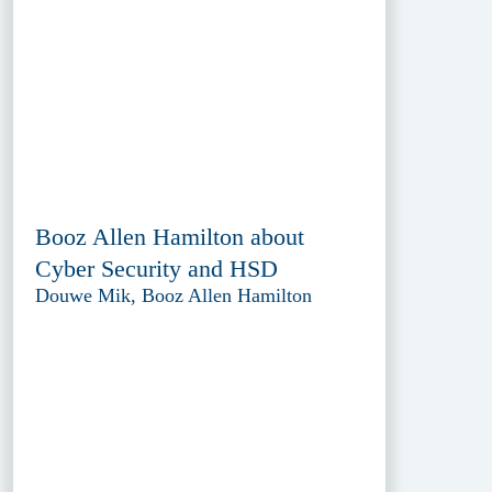
Booz Allen Hamilton about
Cyber Security and HSD
Douwe Mik, Booz Allen Hamilton