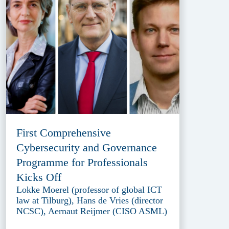
First Comprehensive
Cybersecurity and Governance
Programme for Professionals
Kicks Off
Lokke Moerel (professor of global ICT
law at Tilburg), Hans de Vries (director
NCSC), Aernaut Reijmer (CISO ASML)