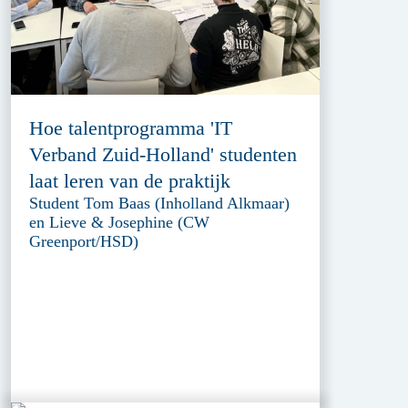
Hoe talentprogramma 'IT
Verband Zuid-Holland' studenten
laat leren van de praktijk
Student Tom Baas (Inholland Alkmaar)
en Lieve & Josephine (CW
Greenport/HSD)