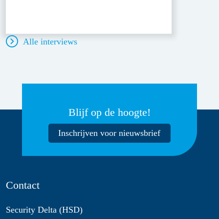
Alle interviews
Blijf op de hoogte!
Inschrijven voor nieuwsbrief
Contact
Security Delta (HSD)