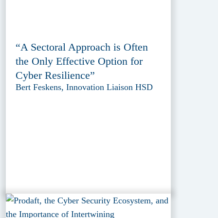
“A Sectoral Approach is Often
the Only Effective Option for
Cyber Resilience”
Bert Feskens, Innovation Liaison HSD