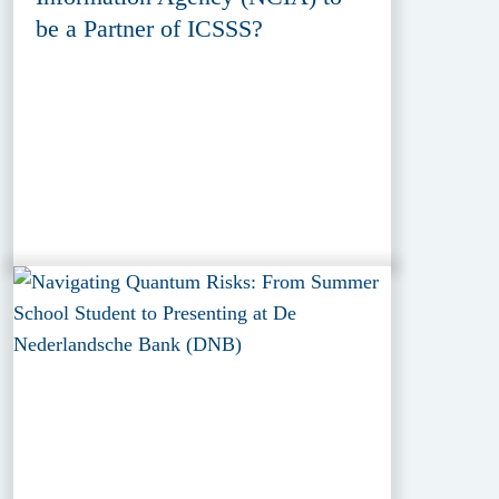
be a Partner of ICSSS?