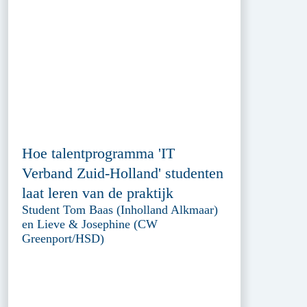
Hoe talentprogramma 'IT
Verband Zuid-Holland' studenten
laat leren van de praktijk
Student Tom Baas (Inholland Alkmaar)
en Lieve & Josephine (CW
Greenport/HSD)