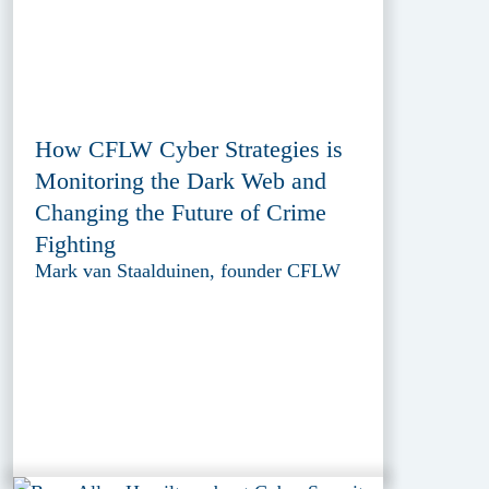
How CFLW Cyber Strategies is
Monitoring the Dark Web and
Changing the Future of Crime
Fighting
Mark van Staalduinen, founder CFLW