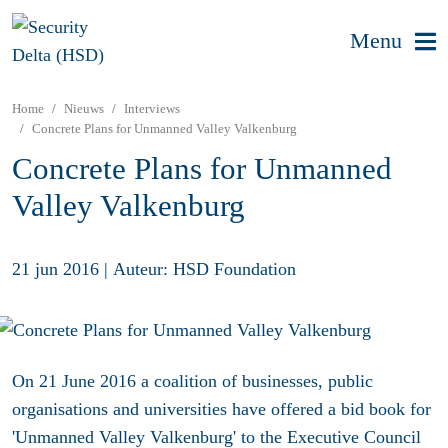
Menu
Home
Nieuws
Interviews
Concrete Plans for Unmanned Valley Valkenburg
Concrete Plans for Unmanned
Valley Valkenburg
21 jun 2016
|
Auteur: HSD Foundation
On 21 June 2016 a coalition of businesses, public
organisations and universities have offered a bid book for
'Unmanned Valley Valkenburg' to the Executive Council