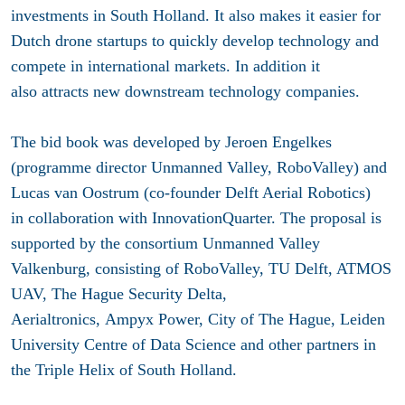
investments in South Holland. It also makes it easier for
Dutch drone startups to quickly develop technology and
compete in international markets. In addition it
also attracts new downstream technology companies.
The bid book was developed by Jeroen Engelkes
(programme director Unmanned Valley, RoboValley) and
Lucas van Oostrum (co-founder Delft Aerial Robotics)
in collaboration with InnovationQuarter. The proposal is
supported by the consortium Unmanned Valley
Valkenburg, consisting of RoboValley, TU Delft, ATMOS
UAV, The Hague Security Delta,
Aerialtronics, Ampyx Power, City of The Hague, Leiden
University Centre of Data Science and other partners in
the Triple Helix of South Holland.