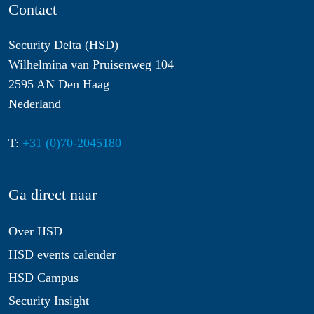
Contact
Security Delta (HSD)
Wilhelmina van Pruisenweg 104
2595 AN Den Haag
Nederland
T:
+31 (0)70-2045180
Ga direct naar
Over HSD
HSD events calender
HSD Campus
Security Insight