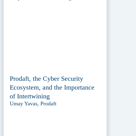
Prodaft, the Cyber Security
Ecosystem, and the Importance
of Intertwining
Umay Yavas, Prodaft