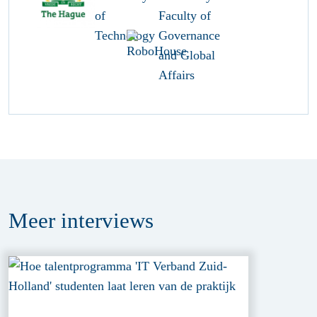
Meer
interviews