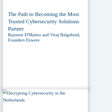
The Path to Becoming the Most
Trusted Cybersecurity Solutions
Partner
Raymon D'Mattos and Viraj Balgobind,
Founders Enwere