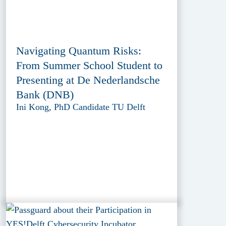
Navigating Quantum Risks:
From Summer School Student to
Presenting at De Nederlandsche
Bank (DNB)
Ini Kong, PhD Candidate TU Delft