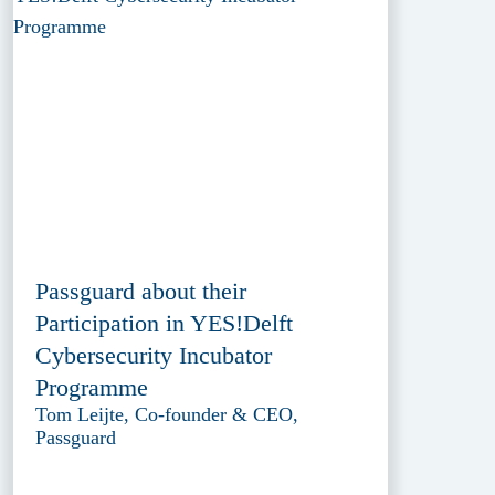
Passguard about their
Participation in YES!Delft
Cybersecurity Incubator
Programme
Tom Leijte, Co-founder & CEO,
Passguard