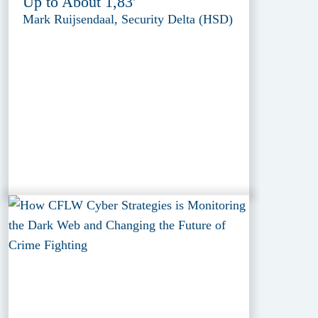
Up to About 1,83'
Mark Ruijsendaal, Security Delta (HSD)