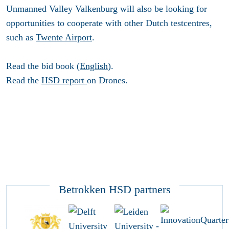
Unmanned Valley Valkenburg will also be looking for
opportunities to cooperate with other Dutch testcentres,
such as
Twente Airport
.
Read the bid book (
English
).
Read the
HSD report
on Drones.
Betrokken HSD partners