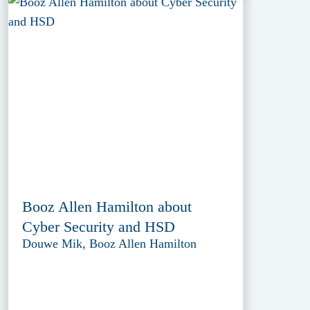
Booz Allen Hamilton about
Cyber Security and HSD
Douwe Mik, Booz Allen Hamilton