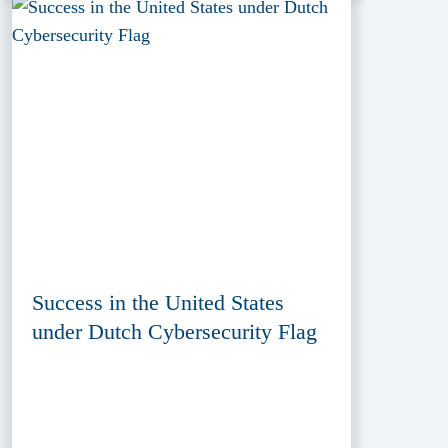
Success in the United States
under Dutch Cybersecurity Flag