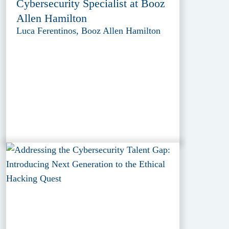
Cybersecurity Specialist at Booz
Allen Hamilton
Luca Ferentinos, Booz Allen Hamilton