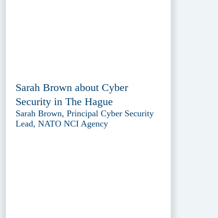
Sarah Brown about Cyber
Security in The Hague
Sarah Brown, Principal Cyber Security
Lead, NATO NCI Agency