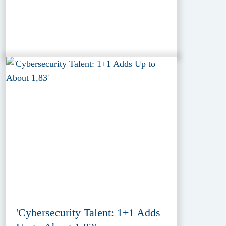
'Cybersecurity Talent: 1+1 Adds