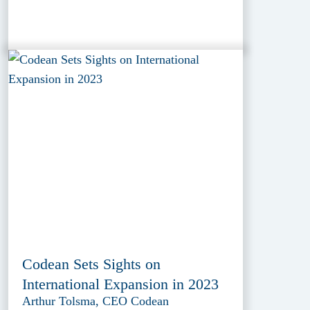
Codean Sets Sights on
International Expansion in 2023
Arthur Tolsma, CEO Codean