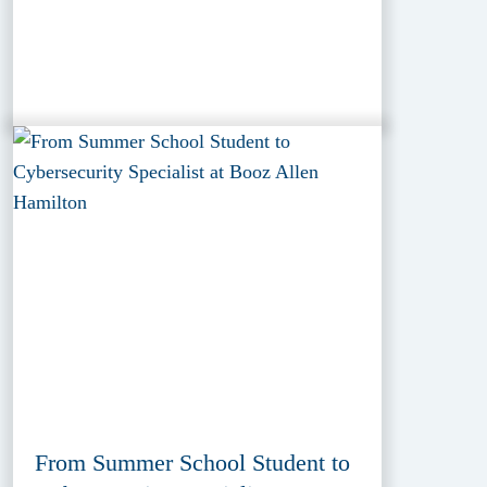
From Summer School Student to