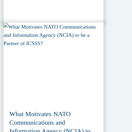
What Motivates NATO
Communications and
Information Agency (NCIA) to