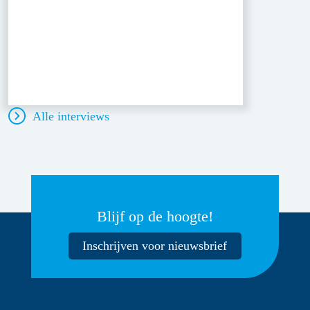
Alle interviews
Blijf op de hoogte!
Inschrijven voor nieuwsbrief