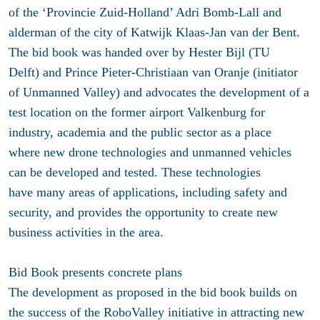
of the ‘Provincie Zuid-Holland’ Adri Bomb-Lall and
alderman of the city of Katwijk Klaas-Jan van der Bent.
The bid book was handed over by Hester Bijl (TU
Delft) and Prince Pieter-Christiaan van Oranje (initiator
of Unmanned Valley) and advocates the development of a
test location on the former airport Valkenburg for
industry, academia and the public sector as a place
where new drone technologies and unmanned vehicles
can be developed and tested. These technologies
have many areas of applications, including safety and
security, and provides the opportunity to create new
business activities in the area.
Bid Book presents concrete plans
The development as proposed in the bid book builds on
the success of the RoboValley initiative in attracting new