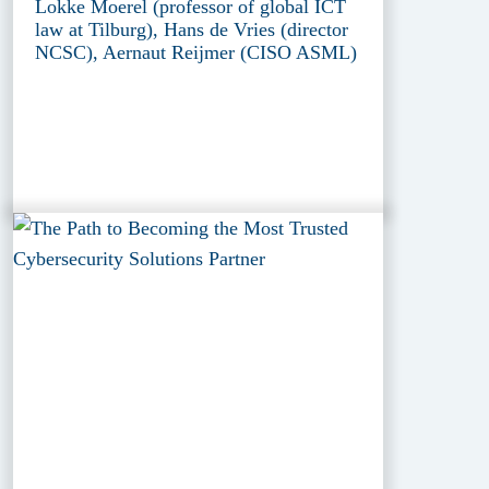
Lokke Moerel (professor of global ICT
law at Tilburg), Hans de Vries (director
NCSC), Aernaut Reijmer (CISO ASML)