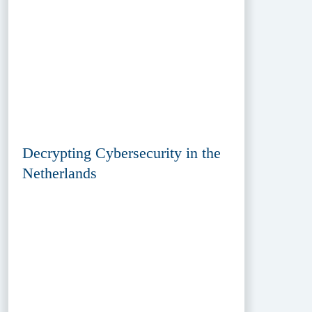
Decrypting Cybersecurity in the
Netherlands