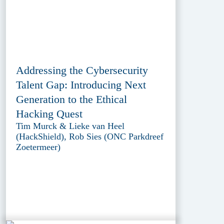
Addressing the Cybersecurity
Talent Gap: Introducing Next
Generation to the Ethical
Hacking Quest
Tim Murck & Lieke van Heel
(HackShield), Rob Sies (ONC Parkdreef
Zoetermeer)