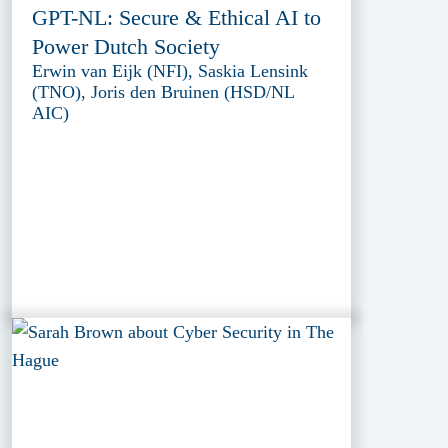
GPT-NL: Secure & Ethical AI to
Power Dutch Society
Erwin van Eijk (NFI), Saskia Lensink
(TNO), Joris den Bruinen (HSD/NL
AIC)