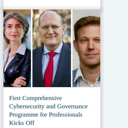
First Comprehensive
Cybersecurity and Governance
Programme for Professionals
Kicks Off