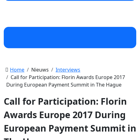
Home
Nieuws
Interviews
Call for Participation: Florin Awards Europe 2017
During European Payment Summit in The Hague
Call for Participation: Florin
Awards Europe 2017 During
European Payment Summit in