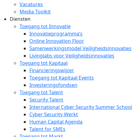
Vacatures
Media Toolkit
Diensten
Toegang tot Innovatie
Innovatieprogramma’s
Online Innovation Floor
Samenwerkingsmodel Veiligheidsinnovaties
Livinglabs voor Veiligheidsinnovaties
Toegang tot Kapitaal
Financieringswijzer
Toegang tot Kapitaal Events
Investeringsfondsen
Toegang tot Talent
Security Talent
International Cyber Security Summer School
Cyber Security Werkt
Human Capital Agenda
Talent for SMEs
Toegang tot Markt