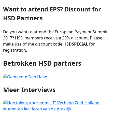
Want to attend EPS? Discount for
HSD Partners
Do you want to attend the European Payment Summit
2017? HSD members receive a 20% discount. Please
make use of the discount code
HSDSPECIAL
for
registration.
Betrokken HSD partners
Meer
Interviews