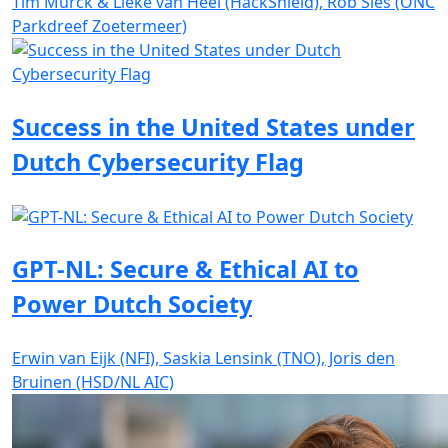
Tim Murck & Lieke van Heel (HackShield), Rob Sies (ONC
Parkdreef Zoetermeer)
Success in the United States under
Dutch Cybersecurity Flag
GPT-NL: Secure & Ethical AI to
Power Dutch Society
Erwin van Eijk (NFI), Saskia Lensink (TNO), Joris den
Bruinen (HSD/NL AIC)