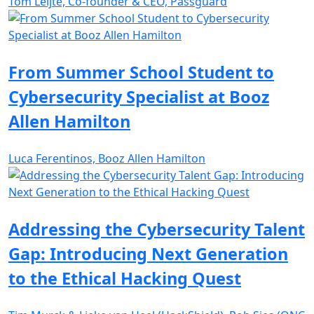
Tom Leijte, Co-founder & CEO, Passguard
From Summer School Student to
Cybersecurity Specialist at Booz
Allen Hamilton
Luca Ferentinos, Booz Allen Hamilton
Addressing the Cybersecurity Talent
Gap: Introducing Next Generation
to the Ethical Hacking Quest