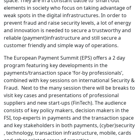
space. They are in a constant battle to ‘smart-out’
elements in society who focus on taking advantage of
weak spots in the digital infrastructures. In order to
prevent fraud and raise security levels, a lot of energy
and innovation is needed to secure a trustworthy and
reliable (payment)infrastructure and still secure a
customer friendly and simple way of operations.
The European Payment Summit (EPS) offers a 2 day
program featuring key developments in the
payments/transaction space ‘for-by professionals’,
combined with key sessions on international Security &
Fraud. Next to the many session there will be breaks to
visit key cases and presentations of professional
suppliers and new start-ups (FinTech). The audience
consists of key policy makers, decision makers in the
FSI, top-experts in payments and the transaction space
and key stakeholders in both payments, (cyber)security
, technology, transaction infrastructure, mobile, cards