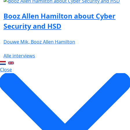
Booz Allen Hamilton about Cyber
Security and HSD
Douwe Mik, Booz Allen Hamilton
Alle interviews
Close