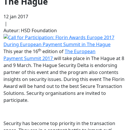
The Hague
12 jan 2017
|
Auteur: HSD Foundation
th
This year the 16
edition of
The European
Payment Summit 2017
will take place in The Hague at 8
and 9 March. The Hague Security Delta is endorsing
partner of this event and the program also contents
insights on security issues. During this event The Florin
Award will be hand out to the best Secure Transaction
Solutions. Security organisations are invited to
participate.
Security has become top priority in the transaction