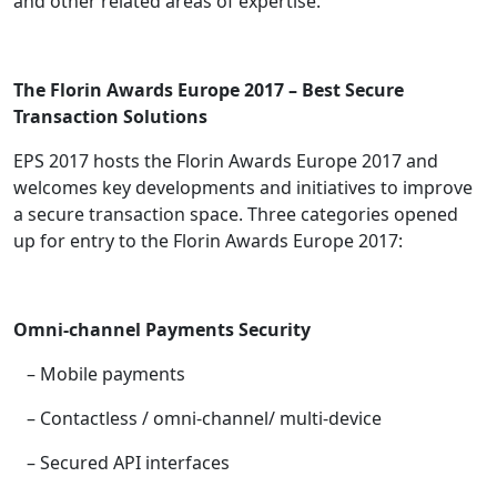
and other related areas of expertise.
The Florin Awards Europe 2017 – Best Secure
Transaction Solutions
EPS 2017 hosts the Florin Awards Europe 2017 and
welcomes key developments and initiatives to improve
a secure transaction space. Three categories opened
up for entry to the Florin Awards Europe 2017:
Omni-channel Payments Security
– Mobile payments
– Contactless / omni-channel/ multi-device
– Secured API interfaces