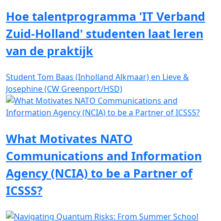
Hoe talentprogramma 'IT Verband
Zuid-Holland' studenten laat leren
van de praktijk
Student Tom Baas (Inholland Alkmaar) en Lieve &
Josephine (CW Greenport/HSD)
What Motivates NATO
Communications and Information
Agency (NCIA) to be a Partner of
ICSSS?