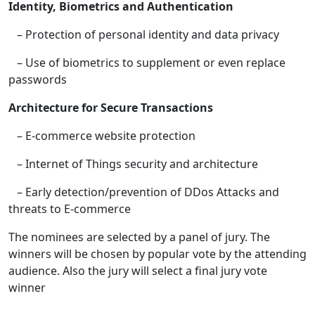
Identity, Biometrics and Authentication
– Protection of personal identity and data privacy
– Use of biometrics to supplement or even replace
passwords
Architecture for Secure Transactions
– E-commerce website protection
– Internet of Things security and architecture
– Early detection/prevention of DDos Attacks and
threats to E-commerce
The nominees are selected by a panel of jury. The
winners will be chosen by popular vote by the attending
audience. Also the jury will select a final jury vote
winner