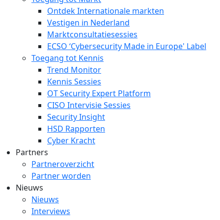
Ontdek Internationale markten
Vestigen in Nederland
Marktconsultatiesessies
ECSO ‘Cybersecurity Made in Europe' Label
Toegang tot Kennis
Trend Monitor
Kennis Sessies
OT Security Expert Platform
CISO Intervisie Sessies
Security Insight
HSD Rapporten
Cyber Kracht
Partners
Partneroverzicht
Partner worden
Nieuws
Nieuws
Interviews