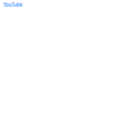
YouTube