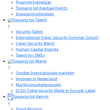
Financieringswijzer
Toegang tot Kapitaal Events
Investeringsfondsen
Toegang tot Talent
+
Security Talent
International Cyber Security Summer School
Cyber Security Werkt
Human Capital Agenda
Talent for SMEs
Toegang tot Markt
+
Ontdek Internationale markten
Vestigen in Nederland
Marktconsultatiesessies
ECSO ‘Cybersecurity Made in Europe' Label
Toegang tot Kennis
+
Trend Monitor