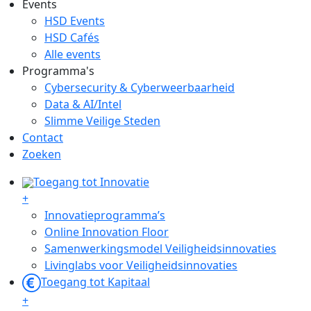
Events
HSD Events
HSD Cafés
Alle events
Programma's
Cybersecurity & Cyberweerbaarheid
Data & AI/Intel
Slimme Veilige Steden
Contact
Zoeken
Toegang tot Innovatie
+
Innovatieprogramma’s
Online Innovation Floor
Samenwerkingsmodel Veiligheidsinnovaties
Livinglabs voor Veiligheidsinnovaties
Toegang tot Kapitaal
+