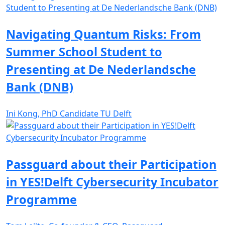
Navigating Quantum Risks: From
Summer School Student to
Presenting at De Nederlandsche
Bank (DNB)
Ini Kong, PhD Candidate TU Delft
Passguard about their Participation
in YES!Delft Cybersecurity Incubator
Programme