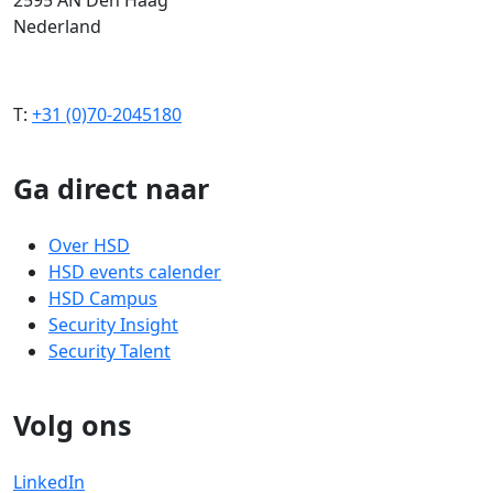
Nederland
T:
+31 (0)70-2045180
Ga direct naar
Over HSD
HSD events calender
HSD Campus
Security Insight
Security Talent
Volg ons
LinkedIn