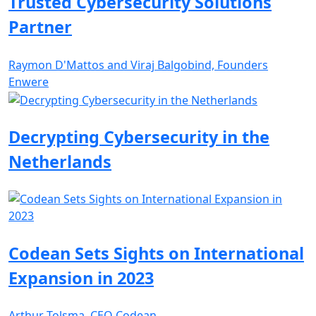
Trusted Cybersecurity Solutions
Partner
Raymon D'Mattos and Viraj Balgobind, Founders
Enwere
Decrypting Cybersecurity in the
Netherlands
Codean Sets Sights on International
Expansion in 2023
Arthur Tolsma, CEO Codean