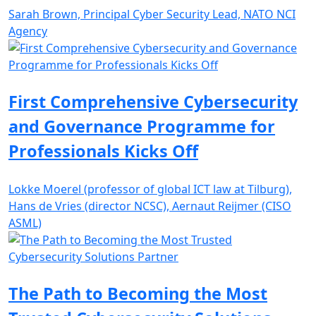
Sarah Brown, Principal Cyber Security Lead, NATO NCI
Agency
First Comprehensive Cybersecurity
and Governance Programme for
Professionals Kicks Off
Lokke Moerel (professor of global ICT law at Tilburg),
Hans de Vries (director NCSC), Aernaut Reijmer (CISO
ASML)
The Path to Becoming the Most