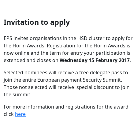
I
nvitation to apply
EPS invites organisations in the HSD cluster to apply for
the Florin Awards. Registration for the Florin Awards is
now online and the term for entry your participation is
extended and closes on
Wednesday 15 February 2017
.
Selected nominees will receive a free delegate pass to
join the entire European payment Security Summit.
Those not selected will receive special discount to join
the summit.
For more information and registrations for the award
click
here