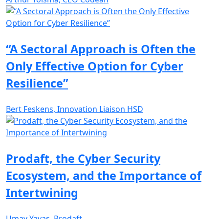
“A Sectoral Approach is Often the
Only Effective Option for Cyber
Resilience”
Bert Feskens, Innovation Liaison HSD
Prodaft, the Cyber Security
Ecosystem, and the Importance of
Intertwining
Umay Yavas, Prodaft