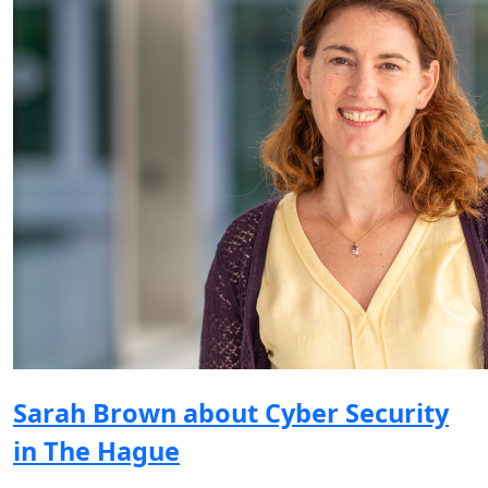
Sarah Brown about Cyber Security
in The Hague