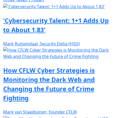
'Cybersecurity Talent: 1+1 Adds Up
to About 1,83'
Mark Ruijsendaal, Security Delta (HSD)
How CFLW Cyber Strategies is
Monitoring the Dark Web and
Changing the Future of Crime
Fighting
Mark van Staalduinen, founder CFLW