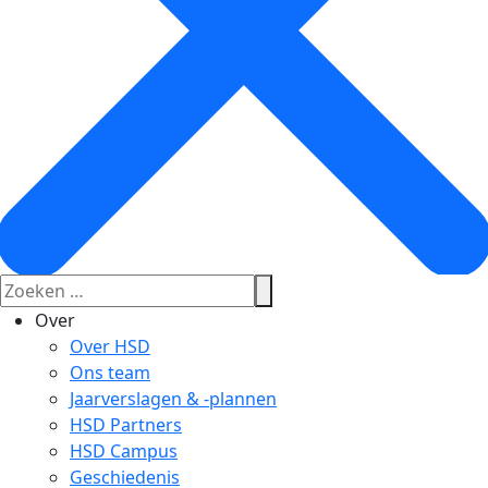
Over
Over HSD
Ons team
Jaarverslagen & -plannen
HSD Partners
HSD Campus
Geschiedenis