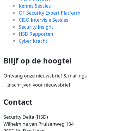
Kennis Sessies
OT Security Expert Platform
CISO Intervisie Sessies
Security Insight
HSD Rapporten
Cyber Kracht
Blijf op de hoogte!
Ontvang onze nieuwsbrief & mailings
Inschrijven voor nieuwsbrief
Contact
Security Delta (HSD)
Wilhelmina van Pruisenweg 104
2595 AN Den Haag