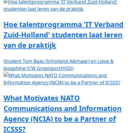
Hoe talentprogramma 'IT Verband
Zuid-Holland' studenten laat leren
van de praktijk
Student Tom Baas (Inholland Alkmaar) en Lieve &
Josephine (CW Greenport/HSD)
What Motivates NATO
Communications and Information
Agency (NCIA) to be a Partner of
ICSSS?