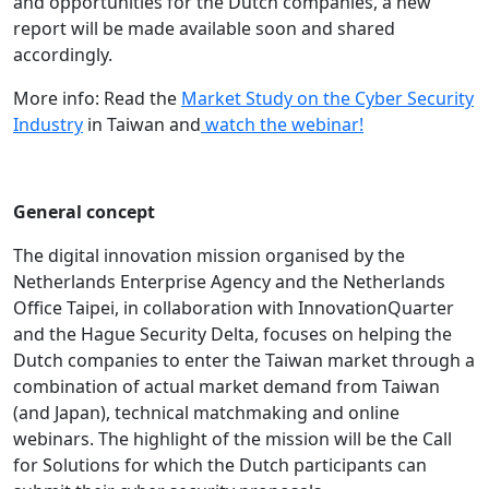
and opportunities for the Dutch companies, a new
report will be made available soon and shared
accordingly.
More info: Read the
Market Study on the Cyber Security
Industry
in Taiwan and
watch the webinar!
General concept
The digital innovation mission organised by the
Netherlands Enterprise Agency and the Netherlands
Office Taipei, in collaboration with InnovationQuarter
and the Hague Security Delta, focuses on helping the
Dutch companies to enter the Taiwan market through a
combination of actual market demand from Taiwan
(and Japan), technical matchmaking and online
webinars. The highlight of the mission will be the Call
for Solutions for which the Dutch participants can