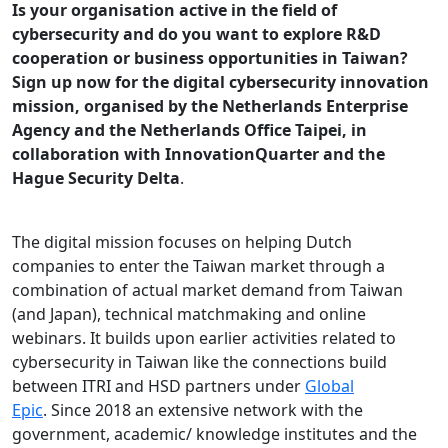
Is your organisation active in the field of
cybersecurity and do you want to explore R&D
cooperation or business opportunities in Taiwan?
Sign up now for the digital cybersecurity innovation
mission, organised by the Netherlands Enterprise
Agency and the Netherlands Office Taipei, in
collaboration with InnovationQuarter and the
Hague Security Delta
.
The digital mission focuses on helping Dutch
companies to enter the Taiwan market through a
combination of actual market demand from Taiwan
(and Japan), technical matchmaking and online
webinars. It builds upon earlier activities related to
cybersecurity in Taiwan like the connections build
between ITRI and HSD partners under
Global
Epic
. Since 2018 an extensive network with the
government, academic/ knowledge institutes and the