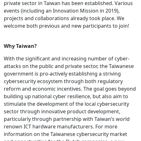
private sector in Taiwan has been established. Various
events (including an Innovation Mission in 2019),
projects and collaborations already took place. We
welcome both previous and new participants to join!
Why Taiwan?
With the significant and increasing number of cyber-
attacks on the public and private sector, the Taiwanese
government is pro-actively establishing a striving
cybersecurity ecosystem through both regulatory
reform and economic incentives. The goal goes beyond
building up national cyber resilience, but also aim to
stimulate the development of the local cybersecurity
sector through innovative product development,
particularly through partnership with Taiwan’s world
renown ICT hardware manufacturers. For more
information on the Taiwanese cybersecurity market