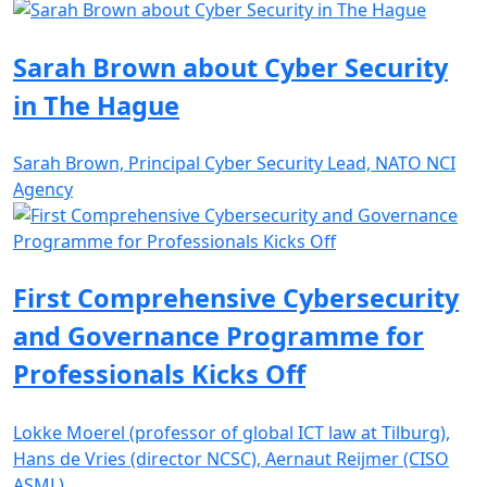
Sarah Brown about Cyber Security
in The Hague
Sarah Brown, Principal Cyber Security Lead, NATO NCI
Agency
First Comprehensive Cybersecurity
and Governance Programme for
Professionals Kicks Off
Lokke Moerel (professor of global ICT law at Tilburg),
Hans de Vries (director NCSC), Aernaut Reijmer (CISO
ASML)