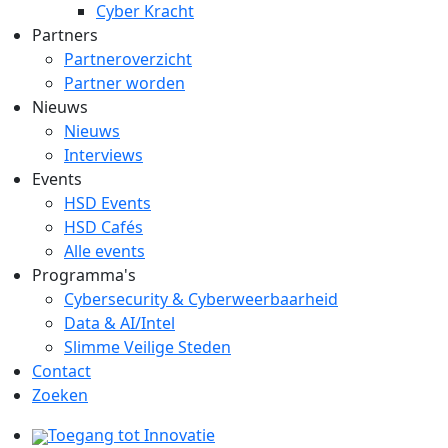
Cyber Kracht
Partners
Partneroverzicht
Partner worden
Nieuws
Nieuws
Interviews
Events
HSD Events
HSD Cafés
Alle events
Programma's
Cybersecurity & Cyberweerbaarheid
Data & AI/Intel
Slimme Veilige Steden
Contact
Zoeken
Toegang tot Innovatie