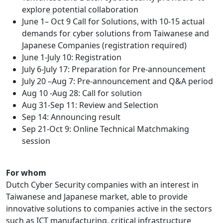
explore potential collaboration
June 1– Oct 9 Call for Solutions, with 10-15 actual
demands for cyber solutions from Taiwanese and
Japanese Companies (registration required)
June 1-July 10: Registration
July 6-July 17: Preparation for Pre-announcement
July 20 –Aug 7: Pre-announcement and Q&A period
Aug 10 -Aug 28: Call for solution
Aug 31-Sep 11: Review and Selection
Sep 14: Announcing result
Sep 21-Oct 9: Online Technical Matchmaking
session
For whom
Dutch Cyber Security companies with an interest in
Taiwanese and Japanese market, able to provide
innovative solutions to companies active in the sectors
such as ICT manufacturing, critical infrastructure