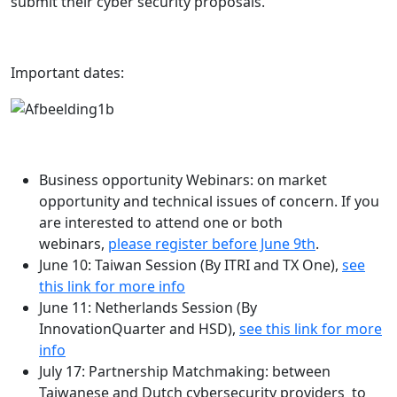
submit their cyber security proposals.
Important dates:
Business opportunity Webinars: on market
opportunity and technical issues of concern. If you
are interested to attend one or both
webinars,
please register before June 9th
.
June 10: Taiwan Session (By ITRI and TX One),
see
this link for more info
June 11: Netherlands Session (By
InnovationQuarter and HSD),
see this link for more
info
July 17: Partnership Matchmaking: between
Taiwanese and Dutch cybersecurity providers to