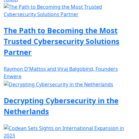
The Path to Becoming the Most
Trusted Cybersecurity Solutions
Partner
Raymon D'Mattos and Viraj Balgobind, Founders
Enwere
Decrypting Cybersecurity in the
Netherlands