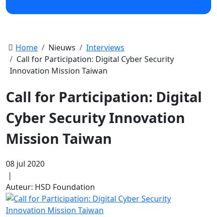
Home
Nieuws
Interviews
Call for Participation: Digital Cyber Security
Innovation Mission Taiwan
Call for Participation: Digital
Cyber Security Innovation
Mission Taiwan
08 jul 2020
|
Auteur: HSD Foundation