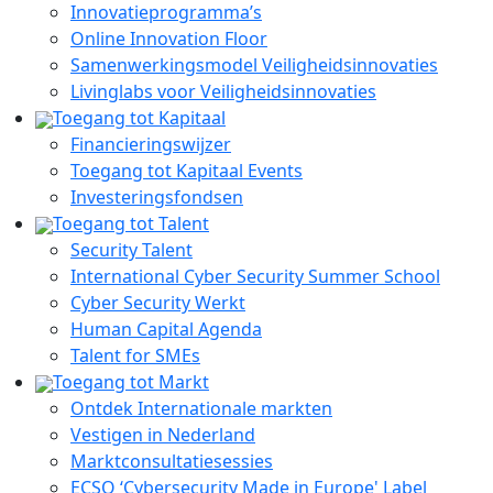
Innovatieprogramma’s
Online Innovation Floor
Samenwerkingsmodel Veiligheidsinnovaties
Livinglabs voor Veiligheidsinnovaties
Toegang tot Kapitaal
Financieringswijzer
Toegang tot Kapitaal Events
Investeringsfondsen
Toegang tot Talent
Security Talent
International Cyber Security Summer School
Cyber Security Werkt
Human Capital Agenda
Talent for SMEs
Toegang tot Markt
Ontdek Internationale markten
Vestigen in Nederland
Marktconsultatiesessies
ECSO ‘Cybersecurity Made in Europe' Label