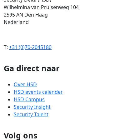
Wilhelmina van Pruisenweg 104
2595 AN Den Haag
Nederland
T:
+31 (0)70-2045180
Ga direct naar
Over HSD
HSD events calender
HSD Campus
Security Insight
Security Talent
Volg ons