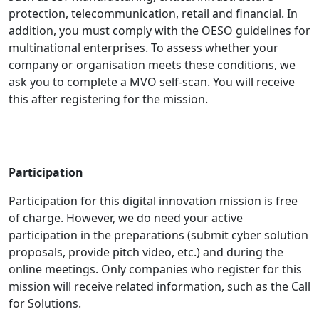
protection, telecommunication, retail and financial. In
addition, you must comply with the OESO guidelines for
multinational enterprises. To assess whether your
company or organisation meets these conditions, we
ask you to complete a MVO self-scan. You will receive
this after registering for the mission.
Participation
Participation for this digital innovation mission is free
of charge. However, we do need your active
participation in the preparations (submit cyber solution
proposals, provide pitch video, etc.) and during the
online meetings. Only companies who register for this
mission will receive related information, such as the Call
for Solutions.