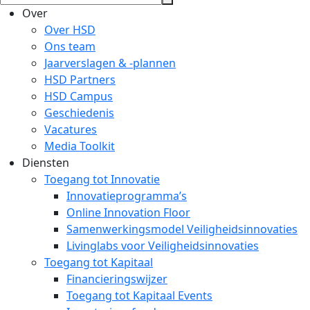
Over
Over HSD
Ons team
Jaarverslagen & -plannen
HSD Partners
HSD Campus
Geschiedenis
Vacatures
Media Toolkit
Diensten
Toegang tot Innovatie
Innovatieprogramma’s
Online Innovation Floor
Samenwerkingsmodel Veiligheidsinnovaties
Livinglabs voor Veiligheidsinnovaties
Toegang tot Kapitaal
Financieringswijzer
Toegang tot Kapitaal Events