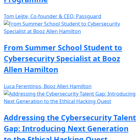
Tom Leijte, Co-founder & CEO, Passguard
From Summer School Student to
Cybersecurity Specialist at Booz
Allen Hamilton
Luca Ferentinos, Booz Allen Hamilton
Addressing the Cybersecurity Talent
Gap: Introducing Next Generation
to the Ethical Hacking Quest