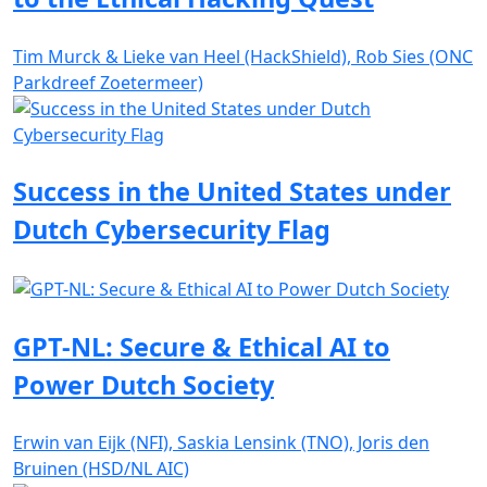
Tim Murck & Lieke van Heel (HackShield), Rob Sies (ONC
Parkdreef Zoetermeer)
Success in the United States under
Dutch Cybersecurity Flag
GPT-NL: Secure & Ethical AI to
Power Dutch Society
Erwin van Eijk (NFI), Saskia Lensink (TNO), Joris den
Bruinen (HSD/NL AIC)