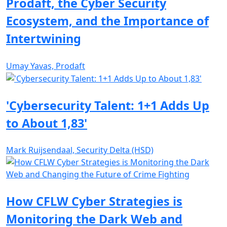
Prodaft, the Cyber Security
Ecosystem, and the Importance of
Intertwining
Umay Yavas, Prodaft
'Cybersecurity Talent: 1+1 Adds Up
to About 1,83'
Mark Ruijsendaal, Security Delta (HSD)
How CFLW Cyber Strategies is
Monitoring the Dark Web and