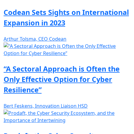
Codean Sets Sights on International
Expansion in 2023
Arthur Tolsma, CEO Codean
“A Sectoral Approach is Often the
Only Effective Option for Cyber
Resilience”
Bert Feskens, Innovation Liaison HSD