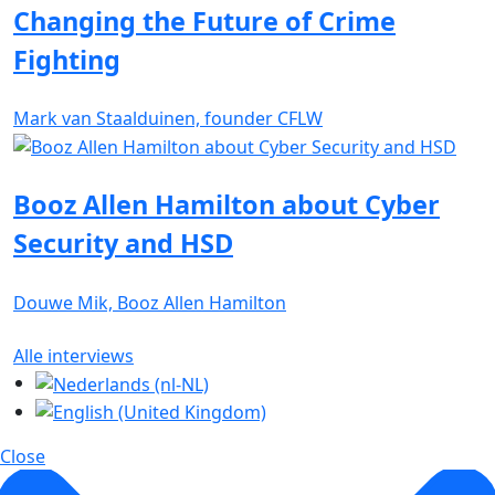
Changing the Future of Crime
Fighting
Mark van Staalduinen, founder CFLW
Booz Allen Hamilton about Cyber
Security and HSD
Douwe Mik, Booz Allen Hamilton
Alle interviews
Close