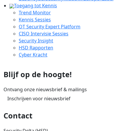
Toegang tot Kennis
Trend Monitor
Kennis Sessies
OT Security Expert Platform
CISO Intervisie Sessies
Security Insight
HSD Rapporten
Cyber Kracht
Blijf op de hoogte!
Ontvang onze nieuwsbrief & mailings
Inschrijven voor nieuwsbrief
Contact
Security Delta (HSD)