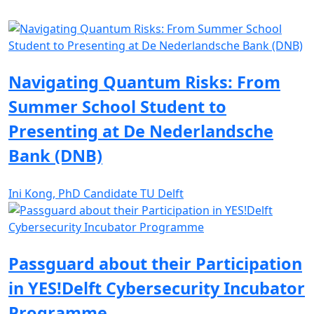
Navigating Quantum Risks: From
Summer School Student to
Presenting at De Nederlandsche
Bank (DNB)
Ini Kong, PhD Candidate TU Delft
Passguard about their Participation
in YES!Delft Cybersecurity Incubator
Programme