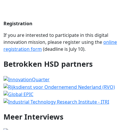
Registration
If you are interested to participate in this digital
innovation mission, please register using the
online
registration form
(deadline is July 10).
Betrokken HSD partners
Meer
Interviews