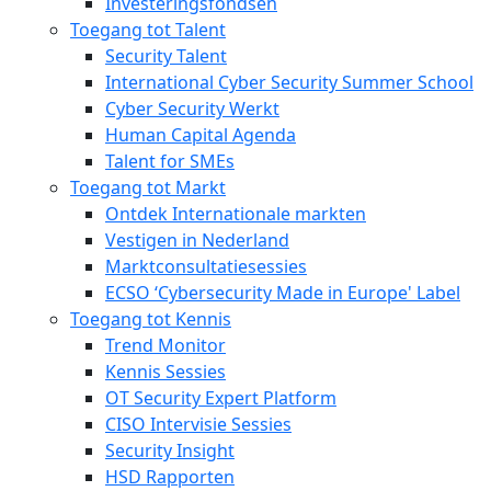
Investeringsfondsen
Toegang tot Talent
Security Talent
International Cyber Security Summer School
Cyber Security Werkt
Human Capital Agenda
Talent for SMEs
Toegang tot Markt
Ontdek Internationale markten
Vestigen in Nederland
Marktconsultatiesessies
ECSO ‘Cybersecurity Made in Europe' Label
Toegang tot Kennis
Trend Monitor
Kennis Sessies
OT Security Expert Platform
CISO Intervisie Sessies
Security Insight
HSD Rapporten