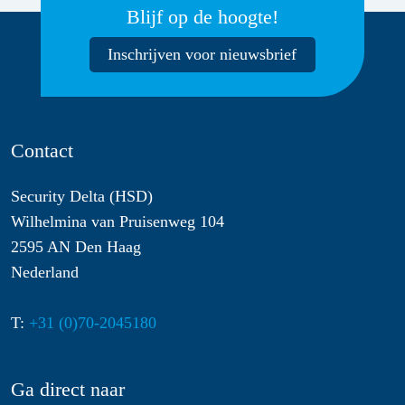
Blijf op de hoogte!
Inschrijven voor nieuwsbrief
Contact
Security Delta (HSD)
Wilhelmina van Pruisenweg 104
2595 AN Den Haag
Nederland
T:
+31 (0)70-2045180
Ga direct naar