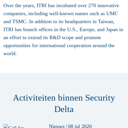
Over the years, ITRI has incubated over 270 innovative
companies, including well-known names such as UMC
and TSMC. In addition to its headquarters in Taiwan,
ITRI has branch offices in the U.S., Europe, and Japan in
an effort to extend its R&D scope and promote
opportunities for international cooperation around the
world.
Activiteiten binnen Security
Delta
Nieuws
|
08 jul 2020