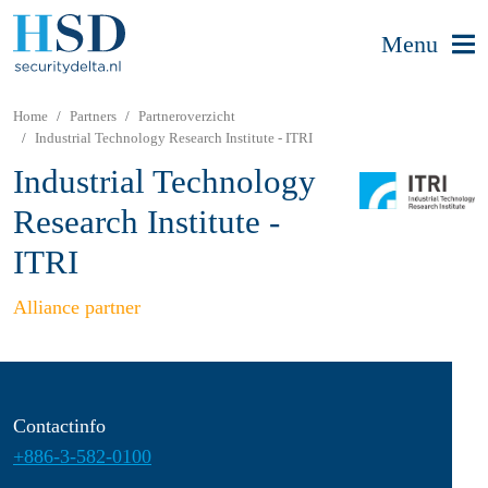
Menu
Home
Partners
Partneroverzicht
Industrial Technology Research Institute - ITRI
Industrial Technology
Research Institute -
ITRI
Alliance partner
Contactinfo
+886-3-582-0100