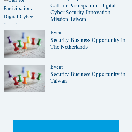
Call for Participation: Digital
Cyber Security Innovation
Mission Taiwan
Event
Security Business Opportunity in
The Netherlands
Event
Security Business Opportunity in
Taiwan