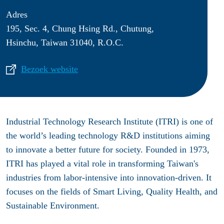
Adres
195, Sec. 4, Chung Hsing Rd., Chutung,
Hsinchu, Taiwan 31040, R.O.C.
Bezoek website
Industrial Technology Research Institute (ITRI) is one of
the world’s leading technology R&D institutions aiming
to innovate a better future for society. Founded in 1973,
ITRI has played a vital role in transforming Taiwan's
industries from labor-intensive into innovation-driven. It
focuses on the fields of Smart Living, Quality Health, and
Sustainable Environment.