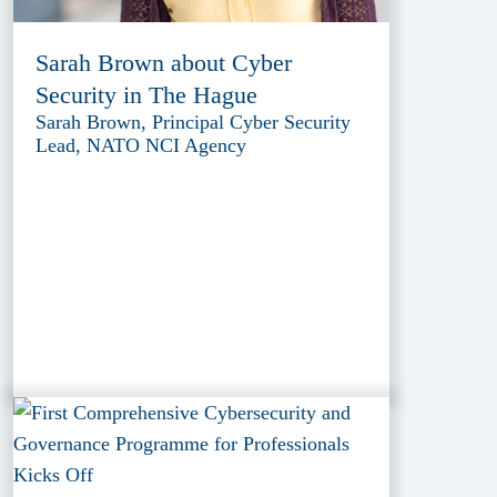
Sarah Brown about Cyber
Security in The Hague
Sarah Brown, Principal Cyber Security
Lead, NATO NCI Agency