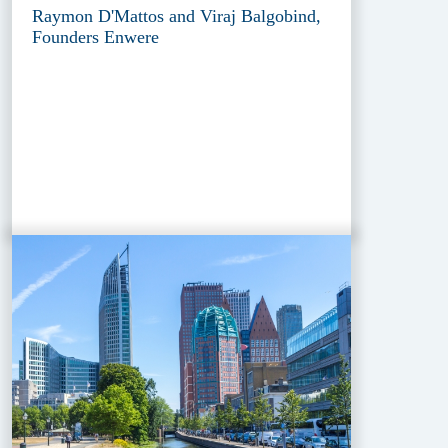
Raymon D'Mattos and Viraj Balgobind,
Founders Enwere