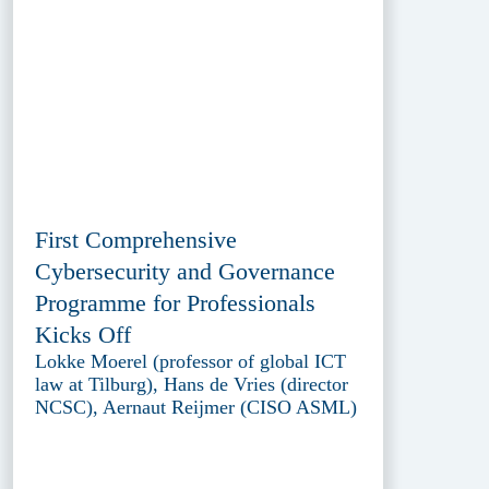
First Comprehensive
Cybersecurity and Governance
Programme for Professionals
Kicks Off
Lokke Moerel (professor of global ICT
law at Tilburg), Hans de Vries (director
NCSC), Aernaut Reijmer (CISO ASML)