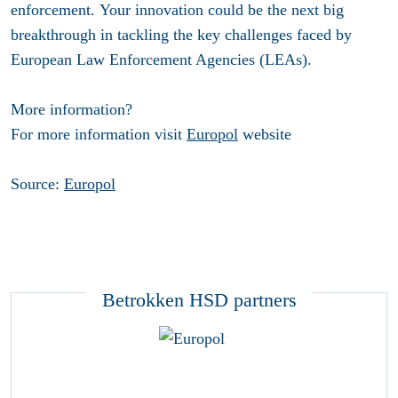
enforcement. Your innovation could be the next big
breakthrough in tackling the key challenges faced by
European Law Enforcement Agencies (LEAs).
More information?
For more information visit
Europol
website
Source:
Europol
Betrokken HSD partners