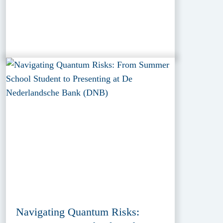
Navigating Quantum Risks: