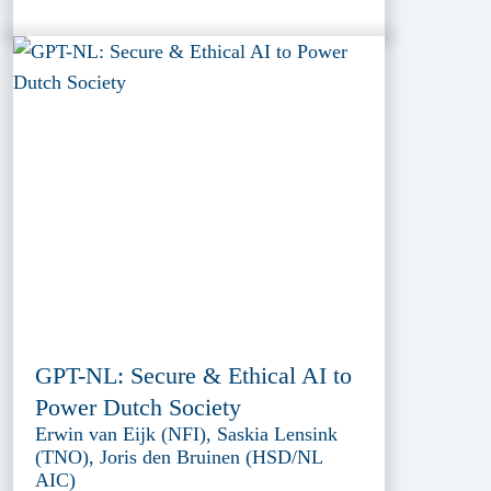
GPT-NL: Secure & Ethical AI to
Power Dutch Society
Erwin van Eijk (NFI), Saskia Lensink
(TNO), Joris den Bruinen (HSD/NL
AIC)