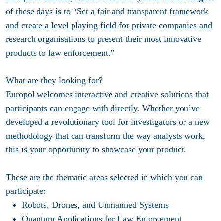
of these days is to “Set a fair and transparent framework
and create a level playing field for private companies and
research organisations to present their most innovative
products to law enforcement.”
What are they looking for?
Europol welcomes interactive and creative solutions that
participants can engage with directly. Whether you’ve
developed a revolutionary tool for investigators or a new
methodology that can transform the way analysts work,
this is your opportunity to showcase your product.
These are the thematic areas selected in which you can
participate:
Robots, Drones, and Unmanned Systems
Quantum Applications for Law Enforcement