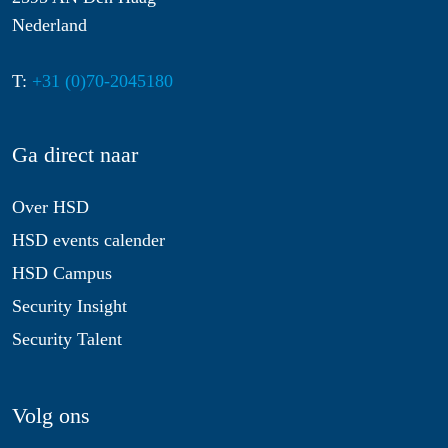
Nederland
T:
+31 (0)70-2045180
Ga direct naar
Over HSD
HSD events calender
HSD Campus
Security Insight
Security Talent
Volg ons