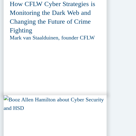
How CFLW Cyber Strategies is
Monitoring the Dark Web and
Changing the Future of Crime
Fighting
Mark van Staalduinen, founder CFLW