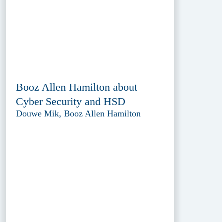
Booz Allen Hamilton about
Cyber Security and HSD
Douwe Mik, Booz Allen Hamilton