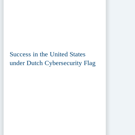
Success in the United States
under Dutch Cybersecurity Flag