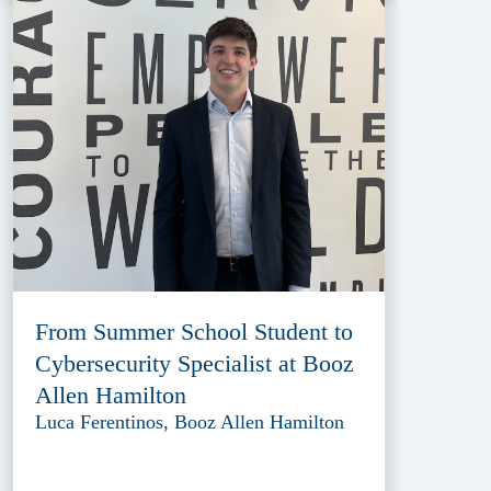
From Summer School Student to
Cybersecurity Specialist at Booz
Allen Hamilton
Luca Ferentinos, Booz Allen Hamilton