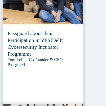
Passguard about their
Participation in YES!Delft
Cybersecurity Incubator
Programme
Tom Leijte, Co-founder & CEO,
Passguard