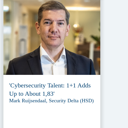
'Cybersecurity Talent: 1+1 Adds
Up to About 1,83'
Mark Ruijsendaal, Security Delta (HSD)