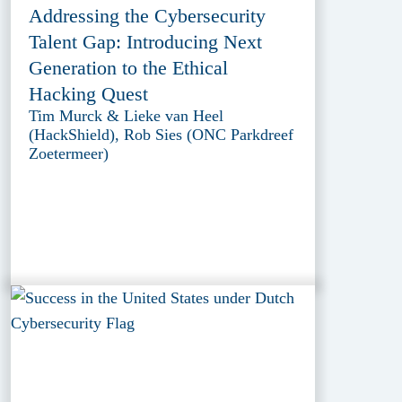
Addressing the Cybersecurity
Talent Gap: Introducing Next
Generation to the Ethical
Hacking Quest
Tim Murck & Lieke van Heel
(HackShield), Rob Sies (ONC Parkdreef
Zoetermeer)