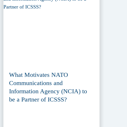
What Motivates NATO
Communications and
Information Agency (NCIA) to
be a Partner of ICSSS?