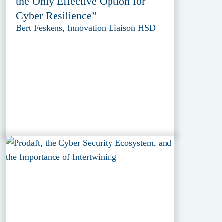
the Only Effective Option for
Cyber Resilience”
Bert Feskens, Innovation Liaison HSD