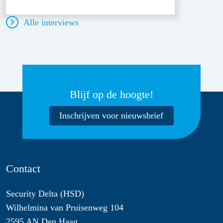
Alle interviews
Blijf op de hoogte!
Inschrijven voor nieuwsbrief
Contact
Security Delta (HSD)
Wilhelmina van Pruisenweg 104
2595 AN Den Haag