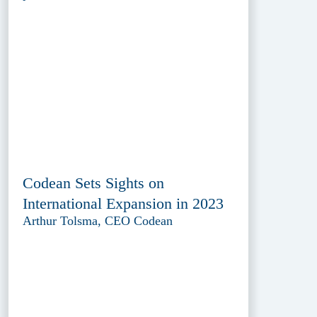
Codean Sets Sights on
International Expansion in 2023
Arthur Tolsma, CEO Codean