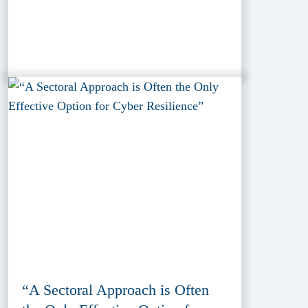
“A Sectoral Approach is Often