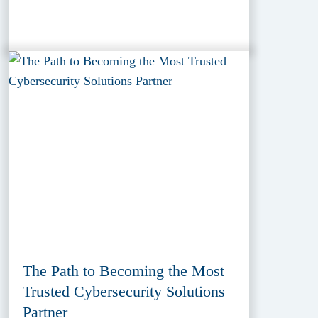
The Path to Becoming the Most
Trusted Cybersecurity Solutions
Partner