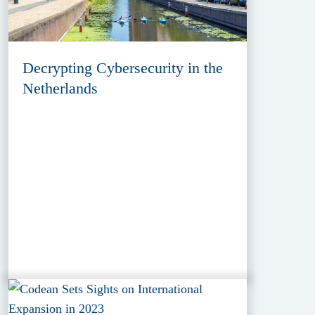
Decrypting Cybersecurity in the
Netherlands