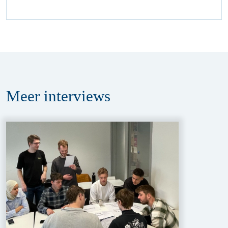
Meer
interviews