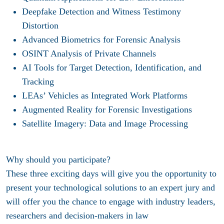
Deepfake Detection and Witness Testimony
Distortion
Advanced Biometrics for Forensic Analysis
OSINT Analysis of Private Channels
AI Tools for Target Detection, Identification, and
Tracking
LEAs’ Vehicles as Integrated Work Platforms
Augmented Reality for Forensic Investigations
Satellite Imagery: Data and Image Processing
Why should you participate?
These three exciting days will give you the opportunity to
present your technological solutions to an expert jury and
will offer you the chance to engage with industry leaders,
researchers and decision-makers in law