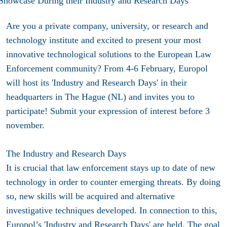
Are you a private company, university, or research and
technology institute and excited to present your most
innovative technological solutions to the European Law
Enforcement community? From 4-6 February, Europol
will host its 'Industry and Research Days' in their
headquarters in The Hague (NL) and invites you to
participate! Submit your expression of interest before 3
november.
The Industry and Research Days
It is crucial that law enforcement stays up to date of new
technology in order to counter emerging threats. By doing
so, new skills will be acquired and alternative
investigative techniques developed. In connection to this,
Europol’s 'Industry and Research Days' are held. The goal