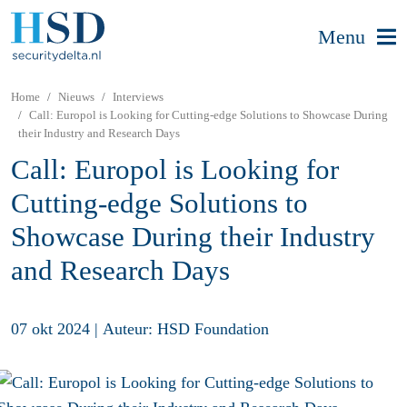
Menu
Home
Nieuws
Interviews
Call: Europol is Looking for Cutting-edge Solutions to Showcase During
their Industry and Research Days
Call: Europol is Looking for
Cutting-edge Solutions to
Showcase During their Industry
and Research Days
07 okt 2024
|
Auteur: HSD Foundation