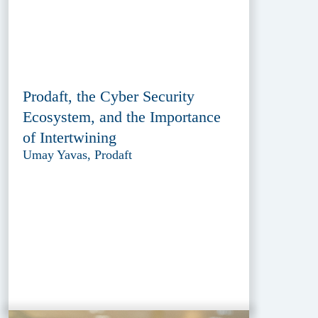
Prodaft, the Cyber Security
Ecosystem, and the Importance
of Intertwining
Umay Yavas, Prodaft