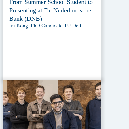
From Summer School Student to
Presenting at De Nederlandsche
Bank (DNB)
Ini Kong, PhD Candidate TU Delft