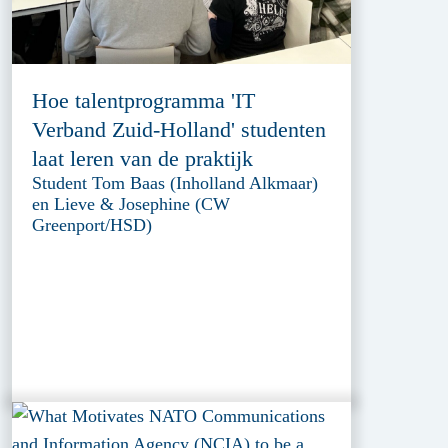
Hoe talentprogramma 'IT
Verband Zuid-Holland' studenten
laat leren van de praktijk
Student Tom Baas (Inholland Alkmaar)
en Lieve & Josephine (CW
Greenport/HSD)