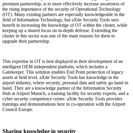
premium partnership, is to more effectively increase awareness of
the rising importance of the security of Operational Technology
(OT). Many existing partners are especially knowledgeable in the
field of Information Technology, but aXite Security Tools sees
benefit in increasing the knowledge of OT within the cluster, while
keeping up a shared focus on in-depth defense. Extending the
cluster in this sector was one of the main reasons for them to
upgrade their partnership.
This expertise in OT is best displayed in their development of an
intelligent OEM independent platform, which includes a
Gatekeeper. This solution enables End Point protection of legacy
assets at field level. aXite Security Tools has knowledge in the
airport industry, where security, personal data and safety go hand in
hand. They are a knowledge partner of the Information Security
Hub at Airport Munich, a training facility for security experts, and a
cyber security competence centre. aXite Security Tools provides
trainings and demonstrations here in co-operation with the Airport
Council Europe.
Sharing knowledge in security