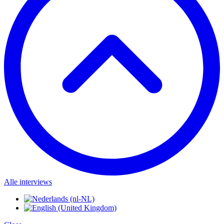
Alle interviews