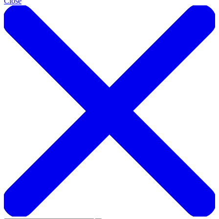
Close