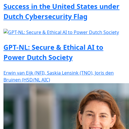
Success in the United States under
Dutch Cybersecurity Flag
GPT-NL: Secure & Ethical AI to
Power Dutch Society
Erwin van Eijk (NFI), Saskia Lensink (TNO), Joris den
Bruinen (HSD/NL AIC)