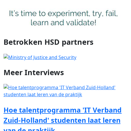
Betrokken HSD partners
Meer
Interviews
Hoe talentprogramma 'IT Verband
Zuid-Holland' studenten laat leren
van de praktijk