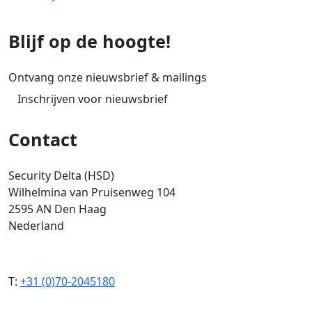
Blijf op de hoogte!
Ontvang onze nieuwsbrief & mailings
Inschrijven voor nieuwsbrief
Contact
Security Delta (HSD)
Wilhelmina van Pruisenweg 104
2595 AN Den Haag
Nederland
T:
+31 (0)70-2045180