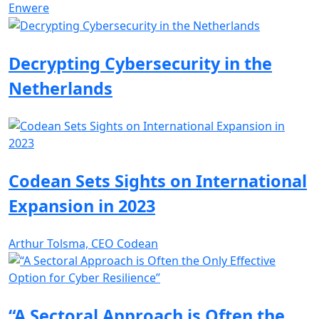
Enwere
Decrypting Cybersecurity in the
Netherlands
Codean Sets Sights on International
Expansion in 2023
Arthur Tolsma, CEO Codean
“A Sectoral Approach is Often the