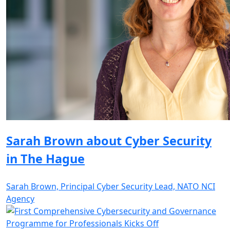
Sarah Brown about Cyber Security
in The Hague
Sarah Brown, Principal Cyber Security Lead, NATO NCI
Agency