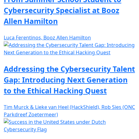
Cybersecurity Specialist at Booz
Allen Hamilton
Luca Ferentinos, Booz Allen Hamilton
Addressing the Cybersecurity Talent
Gap: Introducing Next Generation
to the Ethical Hacking Quest
Tim Murck & Lieke van Heel (HackShield), Rob Sies (ONC
Parkdreef Zoetermeer)