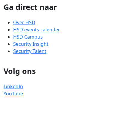
Ga direct naar
Over HSD
HSD events calender
HSD Campus
Security Insight
Security Talent
Volg ons
LinkedIn
YouTube