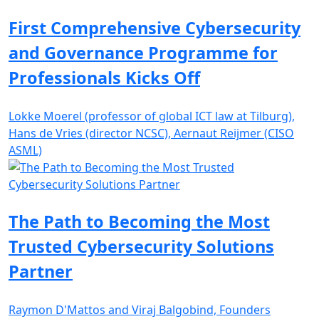
First Comprehensive Cybersecurity
and Governance Programme for
Professionals Kicks Off
Lokke Moerel (professor of global ICT law at Tilburg),
Hans de Vries (director NCSC), Aernaut Reijmer (CISO
ASML)
The Path to Becoming the Most
Trusted Cybersecurity Solutions
Partner
Raymon D'Mattos and Viraj Balgobind, Founders