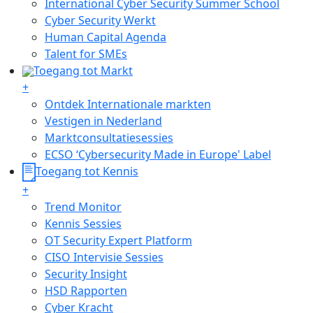
International Cyber Security Summer School
Cyber Security Werkt
Human Capital Agenda
Talent for SMEs
Toegang tot Markt
+
Ontdek Internationale markten
Vestigen in Nederland
Marktconsultatiesessies
ECSO ‘Cybersecurity Made in Europe' Label
Toegang tot Kennis
+
Trend Monitor
Kennis Sessies
OT Security Expert Platform
CISO Intervisie Sessies
Security Insight
HSD Rapporten
Cyber Kracht