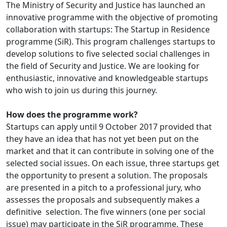
The Ministry of Security and Justice has launched an
innovative programme with the objective of promoting
collaboration with startups: The Startup in Residence
programme (SiR). This program challenges startups to
develop solutions to five selected social challenges in
the field of Security and Justice. We are looking for
enthusiastic, innovative and knowledgeable startups
who wish to join us during this journey.
How does the programme work?
Startups can apply until 9 October 2017 provided that
they have an idea that has not yet been put on the
market and that it can contribute in solving one of the
selected social issues. On each issue, three startups get
the opportunity to present a solution. The proposals
are presented in a pitch to a professional jury, who
assesses the proposals and subsequently makes a
definitive selection. The five winners (one per social
issue) may participate in the SiR programme. These