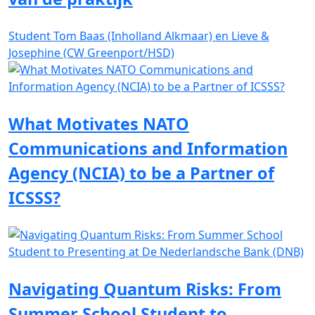
Student Tom Baas (Inholland Alkmaar) en Lieve &
Josephine (CW Greenport/HSD)
What Motivates NATO
Communications and Information
Agency (NCIA) to be a Partner of
ICSSS?
Navigating Quantum Risks: From
Summer School Student to