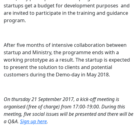
startups get a budget for development purposes and
are invited to participate in the training and guidance
program.
After five months of intensive collaboration between
startup and Ministry, the programme ends with a
working prototype as a result. The startup is expected
to present the solution to clients and potential
customers during the Demo-day in May 2018.
On thursday 21 September 2017, a kick-off meeting is
organised (free of charge) from 17:00-19:00. During this
meeting, five social issues will be presented and there will be
a Q&A.
Sign up here
.