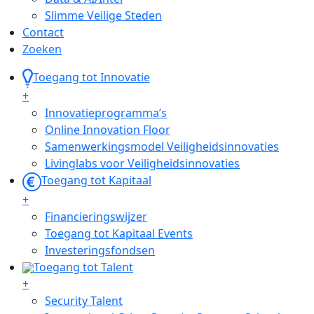
Slimme Veilige Steden
Contact
Zoeken
Toegang tot Innovatie
+
Innovatieprogramma’s
Online Innovation Floor
Samenwerkingsmodel Veiligheidsinnovaties
Livinglabs voor Veiligheidsinnovaties
Toegang tot Kapitaal
+
Financieringswijzer
Toegang tot Kapitaal Events
Investeringsfondsen
Toegang tot Talent
+
Security Talent