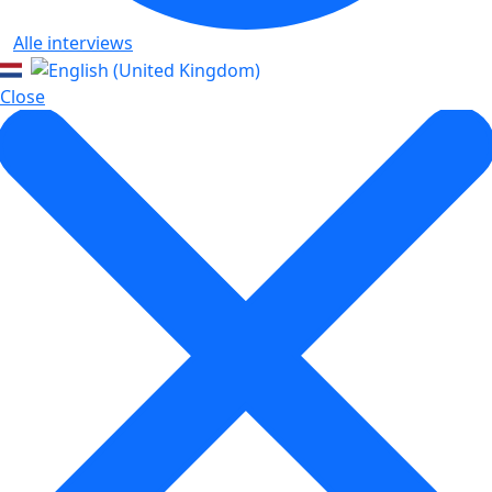
Alle interviews
Close