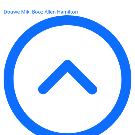
Douwe Mik, Booz Allen Hamilton