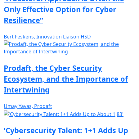
Only Effective Option for Cyber
Resilience”
Bert Feskens, Innovation Liaison HSD
Prodaft, the Cyber Security
Ecosystem, and the Importance of
Intertwining
Umay Yavas, Prodaft
'Cybersecurity Talent: 1+1 Adds Up