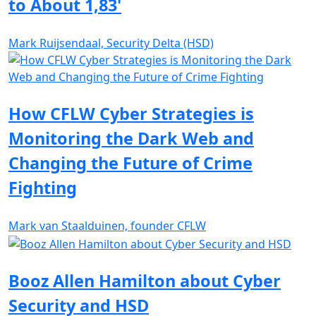
to About 1,83'
Mark Ruijsendaal, Security Delta (HSD)
How CFLW Cyber Strategies is
Monitoring the Dark Web and
Changing the Future of Crime
Fighting
Mark van Staalduinen, founder CFLW
Booz Allen Hamilton about Cyber
Security and HSD