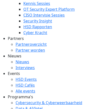
Kennis Sessies
OT Security Expert Platform
CISO Intervisie Sessies
Security Insight
HSD Rapporten
Cyber Kracht
Partners
Partneroverzicht
Partner worden
Nieuws
Nieuws
Interviews
Events
HSD Events
HSD Cafés
Alle events
Programma's
Cybersecurity & Cyberweerbaarheid
Data & AI/Intel