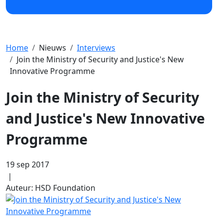
Home
Nieuws
Interviews
Join the Ministry of Security and Justice's New
Innovative Programme
Join the Ministry of Security
and Justice's New Innovative
Programme
19 sep 2017
|
Auteur: HSD Foundation