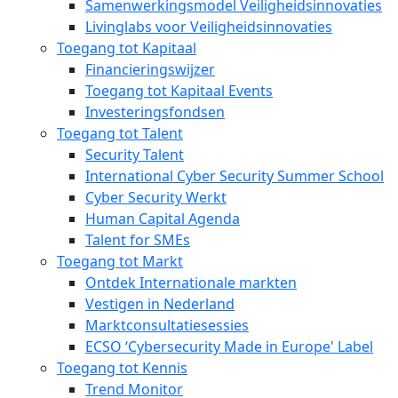
Samenwerkingsmodel Veiligheidsinnovaties
Livinglabs voor Veiligheidsinnovaties
Toegang tot Kapitaal
Financieringswijzer
Toegang tot Kapitaal Events
Investeringsfondsen
Toegang tot Talent
Security Talent
International Cyber Security Summer School
Cyber Security Werkt
Human Capital Agenda
Talent for SMEs
Toegang tot Markt
Ontdek Internationale markten
Vestigen in Nederland
Marktconsultatiesessies
ECSO ‘Cybersecurity Made in Europe' Label
Toegang tot Kennis
Trend Monitor