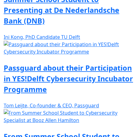
Presenting at De Nederlandsche
Bank (DNB)
Ini Kong, PhD Candidate TU Delft
Passguard about their Participation
in YES!Delft Cybersecurity Incubator
Programme
Tom Leijte, Co-founder & CEO, Passguard
From Summer School Student to