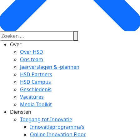
Over
Over HSD
Ons team
Jaarverslagen & -plannen
HSD Partners
HSD Campus
Geschiedenis
Vacatures
Media Toolkit
Diensten
Toegang tot Innovatie
Innovatieprogramma’s
Online Innovation Floor