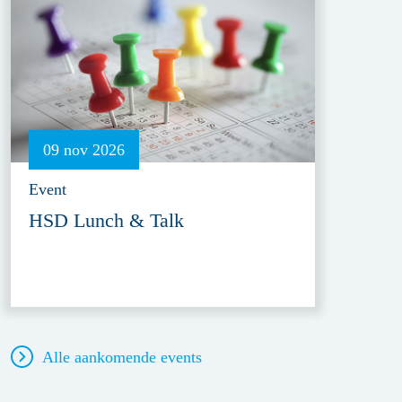
09 nov 2026
Event
HSD Lunch & Talk
Alle aankomende events