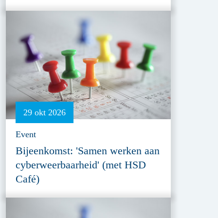
29 okt 2026
Event
Bijeenkomst: 'Samen werken aan
cyberweerbaarheid' (met HSD
Café)