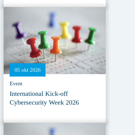
05 okt 2026
Event
International Kick-off
Cybersecurity Week 2026