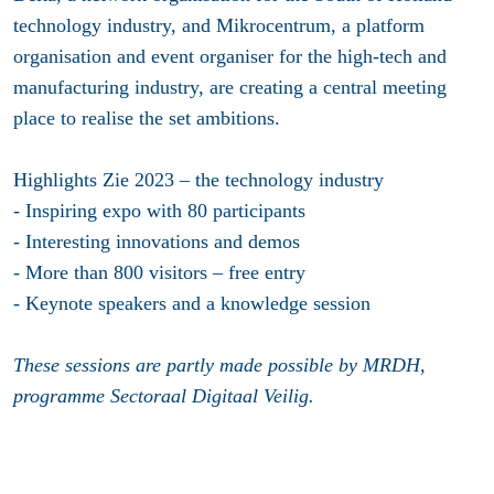
technology industry, and Mikrocentrum, a platform
organisation and event organiser for the high-tech and
manufacturing industry, are creating a central meeting
place to realise the set ambitions.
Highlights Zie 2023 – the technology industry
- Inspiring expo with 80 participants
- Interesting innovations and demos
- More than 800 visitors – free entry
- Keynote speakers and a knowledge session
These sessions are partly made possible by MRDH,
programme Sectoraal Digitaal Veilig.