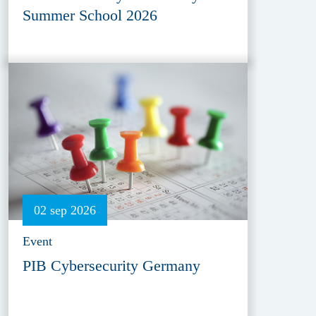
Summer School 2026
02 sep 2026
Event
PIB Cybersecurity Germany