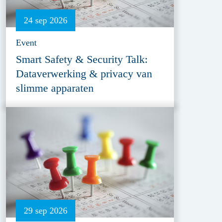
24 sep 2026
Event
Smart Safety & Security Talk:
Dataverwerking & privacy van
slimme apparaten
29 sep 2026