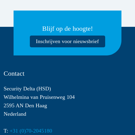
Blijf op de hoogte!
Inschrijven voor nieuwsbrief
Contact
Security Delta (HSD)
Wilhelmina van Pruisenweg 104
2595 AN Den Haag
Nederland
T:
+31 (0)70-2045180