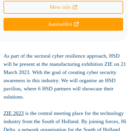
Meer info
Aanmelden
As part of the sectoral cyber resilience approach, HSD
will be present at the
manufacturing exhibition ZIE on 21
March 2023. With the goal of creating cyber security
awareness in this industry. We will organise an HSD
pavilion, where 6 HSD partners will showcase their
solutions.
ZIE 2023
is the central meeting place for the technology
industry from the South of Holland. By joining forces, Hi
Delta, a network organisation for the South of Holland