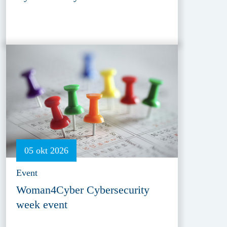
05 okt 2026
Event
Woman4Cyber Cybersecurity
week event