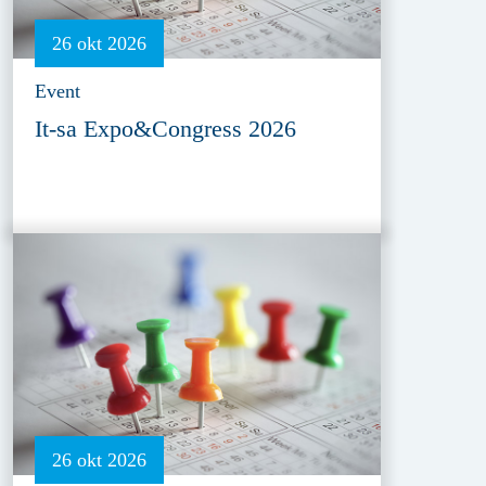
26 okt 2026
Event
It-sa Expo&Congress 2026
26 okt 2026