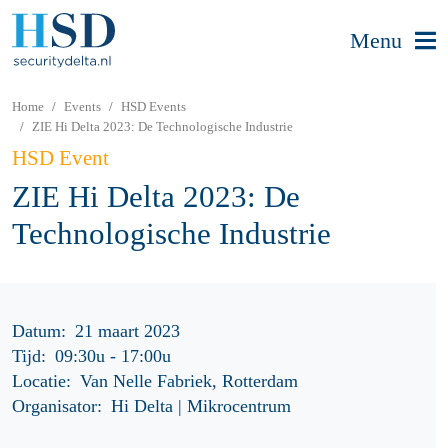
Menu
Home
Events
HSD Events
ZIE Hi Delta 2023: De Technologische Industrie
HSD Event
ZIE Hi Delta 2023: De
Technologische Industrie
Datum:
21 maart 2023
Tijd:
09:30u
-
17:00u
Locatie:
Van Nelle Fabriek, Rotterdam
Organisator:
Hi Delta | Mikrocentrum