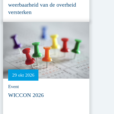
weerbaarheid van de overheid
versterken
29 okt 2026
Event
WICCON 2026