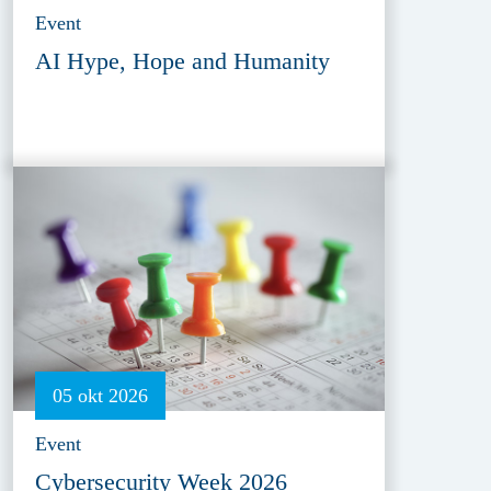
Event
AI Hype, Hope and Humanity
05 okt 2026
Event
Cybersecurity Week 2026