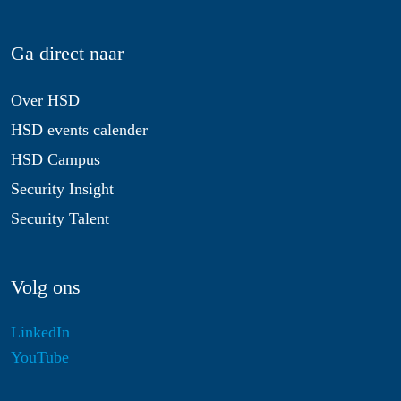
Ga direct naar
Over HSD
HSD events calender
HSD Campus
Security Insight
Security Talent
Volg ons
LinkedIn
YouTube