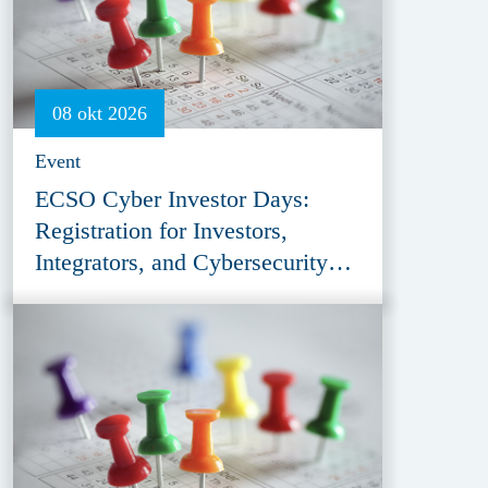
08 okt 2026
Event
ECSO Cyber Investor Days:
Registration for Investors,
Integrators, and Cybersecurity
Enthusiasts 2026