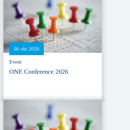
06 okt 2026
Event
ONE Conference 2026