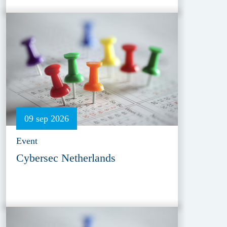
09 sep 2026
Event
Cybersec Netherlands