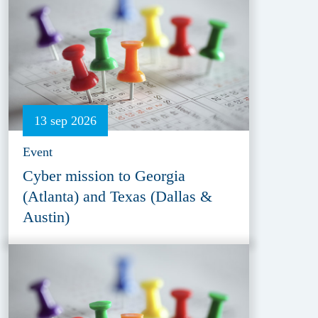
13 sep 2026
Event
Cyber mission to Georgia
(Atlanta) and Texas (Dallas &
Austin)