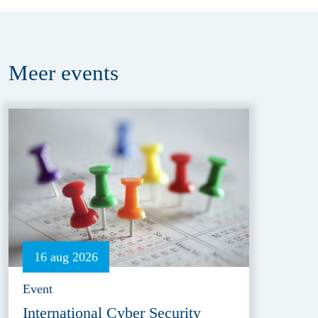
Meer
events
16 aug 2026
Event
International Cyber Security