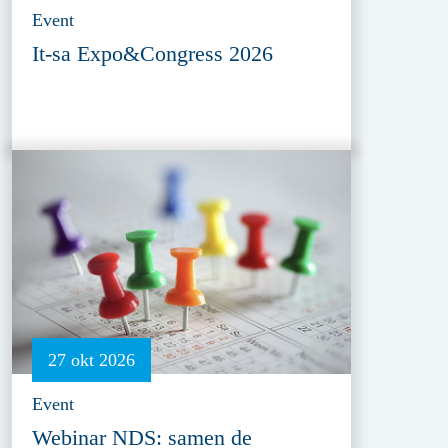
Event
It-sa Expo&Congress 2026
27 okt 2026
Event
Webinar NDS: samen de