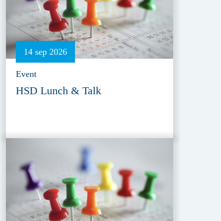
14 sep 2026
Event
HSD Lunch & Talk