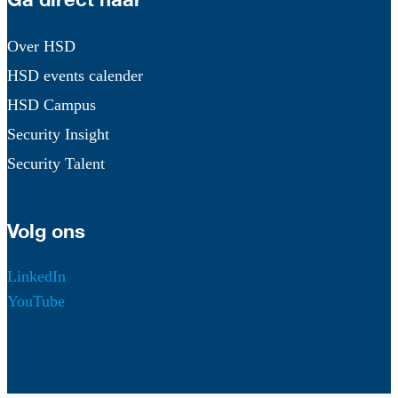
Over HSD
HSD events calender
HSD Campus
Security Insight
Security Talent
Volg ons
LinkedIn
YouTube