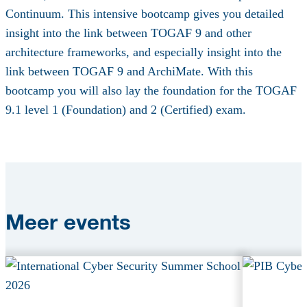
Continuum. This intensive bootcamp gives you detailed
insight into the link between TOGAF 9 and other
architecture frameworks, and especially insight into the
link between TOGAF 9 and ArchiMate. With this
bootcamp you will also lay the foundation for the TOGAF
9.1 level 1 (Foundation) and 2 (Certified) exam.
Meer
events