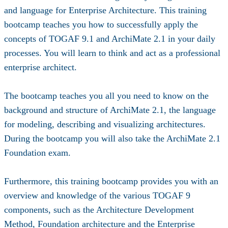
and language for Enterprise Architecture. This training
bootcamp teaches you how to successfully apply the
concepts of TOGAF 9.1 and ArchiMate 2.1 in your daily
processes. You will learn to think and act as a professional
enterprise architect.
The bootcamp teaches you all you need to know on the
background and structure of ArchiMate 2.1, the language
for modeling, describing and visualizing architectures.
During the bootcamp you will also take the ArchiMate 2.1
Foundation exam.
Furthermore, this training bootcamp provides you with an
overview and knowledge of the various TOGAF 9
components, such as the Architecture Development
Method, Foundation architecture and the Enterprise