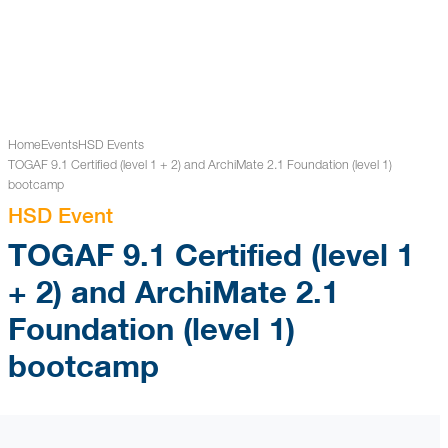
Home
Events
HSD Events
TOGAF 9.1 Certified (level 1 + 2) and ArchiMate 2.1 Foundation (level 1)
bootcamp
HSD Event
TOGAF 9.1 Certified (level 1
+ 2) and ArchiMate 2.1
Foundation (level 1)
bootcamp