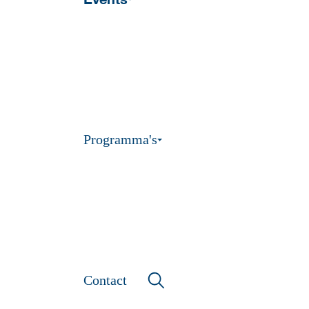
Programma's
Contact