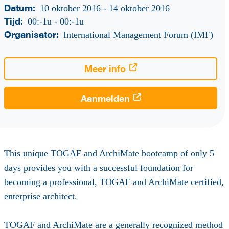
Datum:
10 oktober 2016 - 14 oktober 2016
Tijd:
00:-1u
-
00:-1u
Organisator:
International Management Forum (IMF)
Meer info
Aanmelden
This unique TOGAF and ArchiMate bootcamp of only 5
days provides you with a successful foundation for
becoming a professional, TOGAF and ArchiMate certified,
enterprise architect.
TOGAF and ArchiMate are a generally recognized method