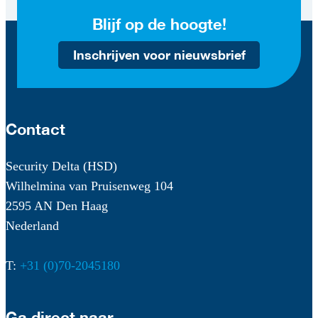
Blijf op de hoogte!
Inschrijven voor nieuwsbrief
Contact
Security Delta (HSD)
Wilhelmina van Pruisenweg 104
2595 AN Den Haag
Nederland
T:
+31 (0)70-2045180
Ga direct naar