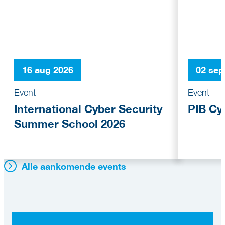
16 aug 2026
02 sep
Event
Event
International Cyber Security
PIB Cy
Summer School 2026
Alle aankomende events