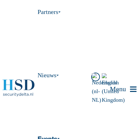
Partners
Nieuws
Menu
Events