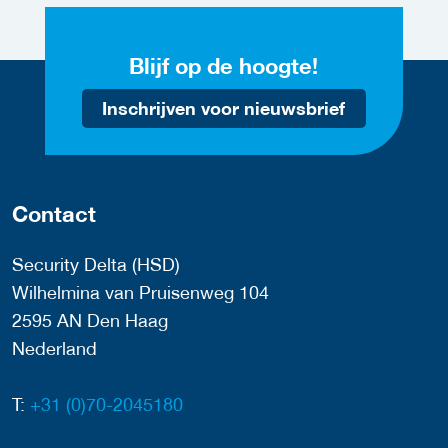
Blijf op de hoogte!
Inschrijven voor nieuwsbrief
Contact
Security Delta (HSD)
Wilhelmina van Pruisenweg 104
2595 AN Den Haag
Nederland
T:
+31 (0)70-2045180