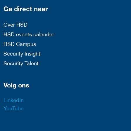
Ga direct naar
Over HSD
HSD events calender
HSD Campus
Security Insight
Security Talent
Volg ons
LinkedIn
YouTube