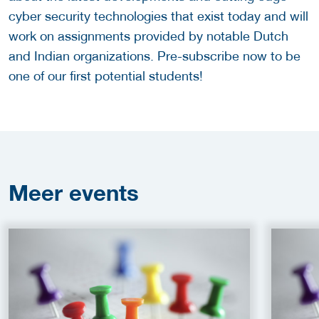
cyber security technologies that exist today and will
work on assignments provided by notable Dutch
and Indian organizations. Pre-subscribe now to be
one of our first potential students!
Meer
events