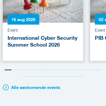
16 aug 2026
02 
Event
Event
International Cyber Security
PIB 
Summer School 2026
Alle aankomende events