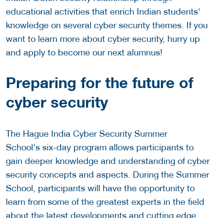
educational activities that enrich Indian students'
knowledge on several cyber security themes. If you
want to learn more about cyber security, hurry up
and apply to become our next alumnus!
Preparing for the future of
cyber security
The Hague India Cyber Security Summer
School's six-day program allows participants to
gain deeper knowledge and understanding of cyber
security concepts and aspects. During the Summer
School, participants will have the opportunity to
learn from some of the greatest experts in the field
about the latest developments and cutting edge