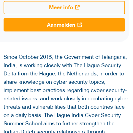
Meer info
Aanmelden
Since October 2015, the Government of Telangana,
India, is working closely with The Hague Security
Delta from the Hague, the Netherlands, in order to
share knowledge on cyber security topics,
implement best practices regarding cyber security-
related issues, and work closely in combating cyber
threats and vulnerabilities that both countries face
on a daily basis. The Hague India Cyber Security
Summer School aims to further strengthen the
Indian-Dutch security relationship through