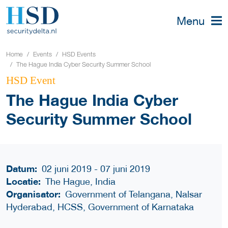
Menu
Home
Events
HSD Events
The Hague India Cyber Security Summer School
HSD Event
The Hague India Cyber
Security Summer School
Datum:
02 juni 2019 - 07 juni 2019
Locatie:
The Hague, India
Organisator:
Government of Telangana, Nalsar
Hyderabad, HCSS, Government of Karnataka