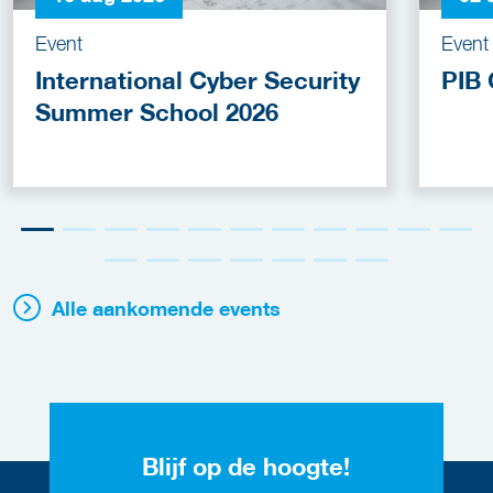
Event
Event
International Cyber Security
PIB 
Summer School 2026
Alle aankomende events
Blijf op de hoogte!