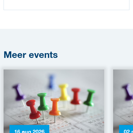
Meer
events
16 aug 2026
02 