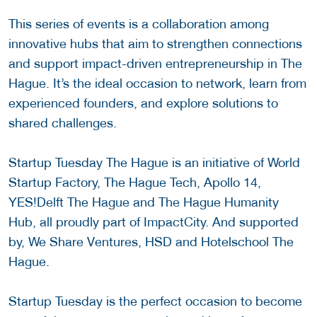
This series of events is a collaboration among
innovative hubs that aim to strengthen connections
and support impact-driven entrepreneurship in The
Hague. It’s the ideal occasion to network, learn from
experienced founders, and explore solutions to
shared challenges.
Startup Tuesday The Hague is an initiative of World
Startup Factory, The Hague Tech, Apollo 14,
YES!Delft The Hague and The Hague Humanity
Hub, all proudly part of ImpactCity. And supported
by, We Share Ventures, HSD and Hotelschool The
Hague.
Startup Tuesday is the perfect occasion to become