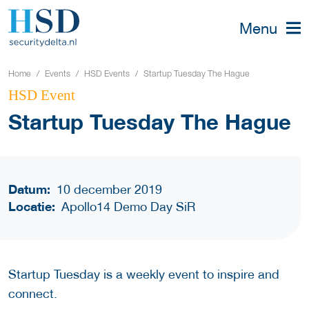
Menu
Home
Events
HSD Events
Startup Tuesday The Hague
HSD Event
Startup Tuesday The Hague
Datum:
10 december 2019
Locatie:
Apollo14 Demo Day SiR
Startup Tuesday is a weekly event to inspire and
connect.