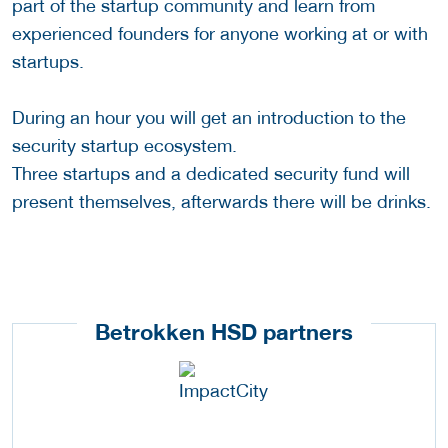
part of the startup community and learn from
experienced founders for anyone working at or with
startups.
During an hour you will get an introduction to the
security startup ecosystem.
Three startups and a dedicated security fund will
present themselves, afterwards there will be drinks.
Betrokken HSD partners