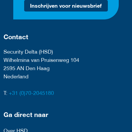
Inschrijven voor nieuwsbrief
Contact
Security Delta (HSD)
Wilhelmina van Pruisenweg 104
2595 AN Den Haag
Nederland
T:
+31 (0)70-2045180
Ga direct naar
Over HSD