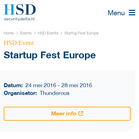
Menu
Home
Events
HSD Events
Startup Fest Europe
HSD Event
Startup Fest Europe
Datum:
24 mei 2016 - 28 mei 2016
Organisator:
Thunderous
Meer info