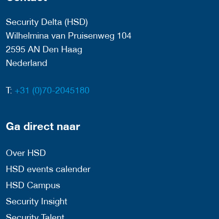
Security Delta (HSD)
Wilhelmina van Pruisenweg 104
2595 AN Den Haag
Nederland
T:
+31 (0)70-2045180
Ga direct naar
Over HSD
HSD events calender
HSD Campus
Security Insight
Security Talent