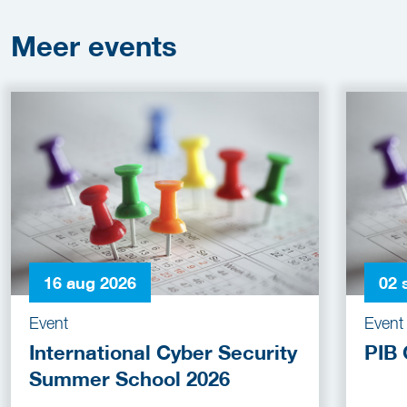
Meer
events
16 aug 2026
02 
Event
Event
International Cyber Security
PIB 
Summer School 2026