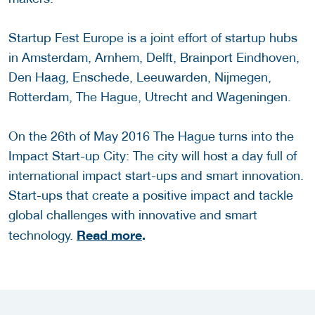
Startup Fest Europe is a joint effort of startup hubs
in Amsterdam, Arnhem, Delft, Brainport Eindhoven,
Den Haag, Enschede, Leeuwarden, Nijmegen,
Rotterdam, The Hague, Utrecht and Wageningen.
On the 26th of May 2016 The Hague turns into the
Impact Start-up City: The city will host a day full of
international impact start-ups and smart innovation.
Start-ups that create a positive impact and tackle
global challenges with innovative and smart
Read more
.
technology.