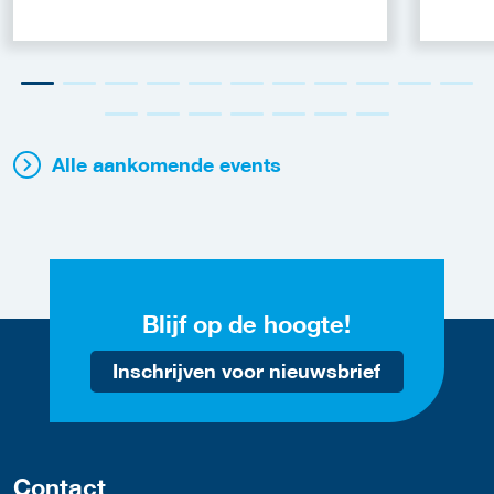
Alle aankomende events
Blijf op de hoogte!
Inschrijven voor nieuwsbrief
Contact