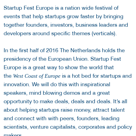
Startup Fest Europe is a nation wide festival of
events that help startups grow faster by bringing
together founders, investors, business leaders and
developers around specific themes (verticals).
In the first half of 2016 The Netherlands holds the
presidency of the European Union. Startup Fest
Europe is a great way to show the world that
the
is a hot bed for startups and
West Coast of Europe
innovation. We will do this with inspirational
speakers, mind blowing demos and a great
opportunity to make deals, deals and deals. It’s all
about helping startups raise money, attract talent
and connect with with peers, founders, leading
scientists, venture capitalists, corporates and policy
makers.