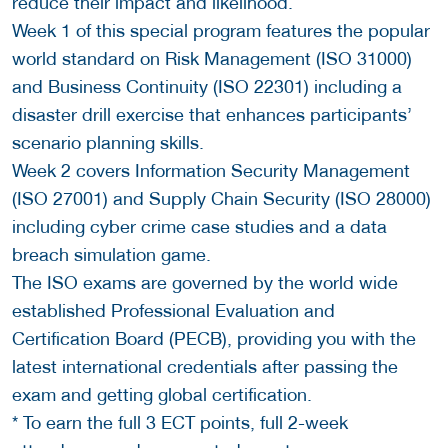
reduce their impact and likelihood.
Week 1 of this special program features the popular
world standard on Risk Management (ISO 31000)
and Business Continuity (ISO 22301) including a
disaster drill exercise that enhances participants’
scenario planning skills.
Week 2 covers Information Security Management
(ISO 27001) and Supply Chain Security (ISO 28000)
including cyber crime case studies and a data
breach simulation game.
The ISO exams are governed by the world wide
established Professional Evaluation and
Certification Board (PECB), providing you with the
latest international credentials after passing the
exam and getting global certification.
* To earn the full 3 ECT points, full 2-week