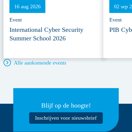
16 aug 2026
02 sep 
Event
Event
International Cyber Security
PIB Cyb
Summer School 2026
Alle aankomende events
Blijf op de hoogte!
Inschrijven voor nieuwsbrief