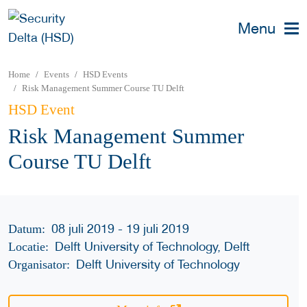
Menu
Home
Events
HSD Events
Risk Management Summer Course TU Delft
HSD Event
Risk Management Summer
Course TU Delft
08 juli 2019 - 19 juli 2019
Datum:
Delft University of Technology, Delft
Locatie:
Delft University of Technology
Organisator: