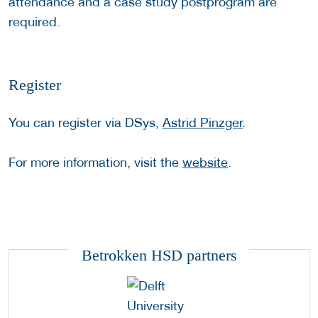
attendance and a case study postprogram are
required.
Register
You can register via DSys,
Astrid Pinzger
.
For more information, visit the
website
.
Betrokken HSD partners