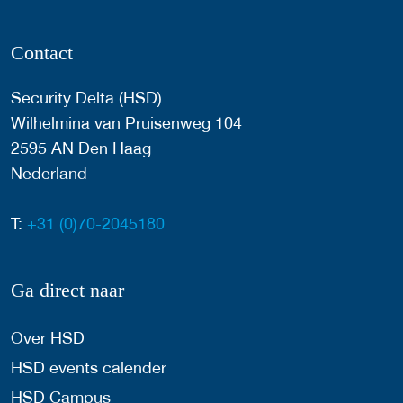
Contact
Security Delta (HSD)
Wilhelmina van Pruisenweg 104
2595 AN Den Haag
Nederland
T:
+31 (0)70-2045180
Ga direct naar
Over HSD
HSD events calender
HSD Campus