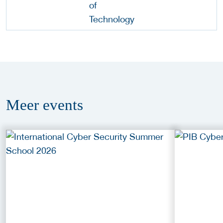
Meer
events