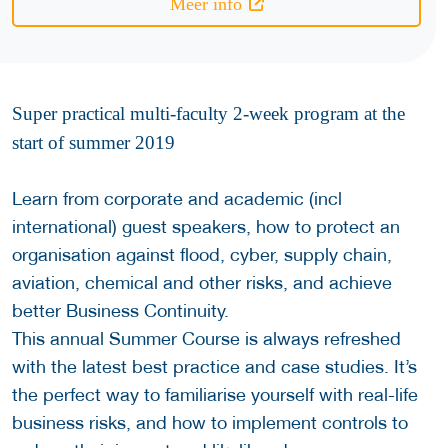
Meer info
Super practical multi-faculty 2-week program at the
start of summer 2019
Learn from corporate and academic (incl
international) guest speakers, how to protect an
organisation against flood, cyber, supply chain,
aviation, chemical and other risks, and achieve
better Business Continuity.
This annual Summer Course is always refreshed
with the latest best practice and case studies. It’s
the perfect way to familiarise yourself with real-life
business risks, and how to implement controls to