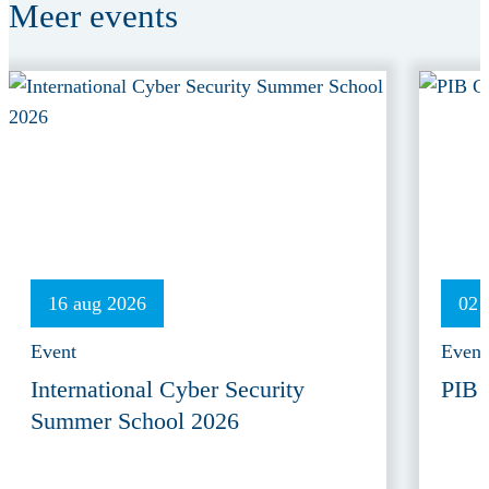
Meer
events
16 aug 2026
02 
Event
Event
International Cyber Security
PIB 
Summer School 2026