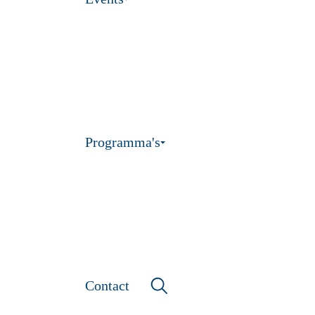
Programma's
Contact