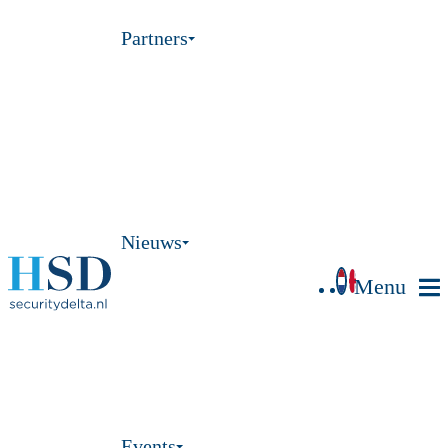
Partners
Nieuws
Menu
Events