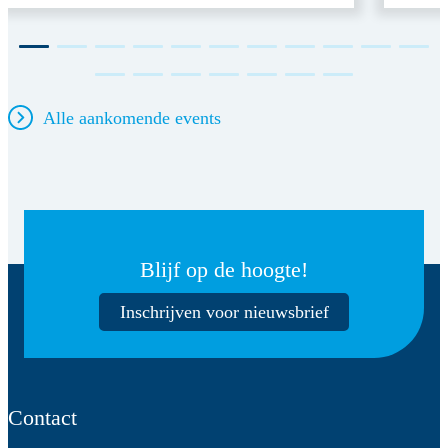
Alle aankomende events
Blijf op de hoogte!
Inschrijven voor nieuwsbrief
Contact