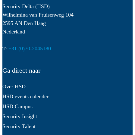
Security Delta (HSD)
Wilhelmina van Pruisenweg 104
2595 AN Den Haag
Nederland
T:
+31 (0)70-2045180
Ga direct naar
Over HSD
HSD events calender
HSD Campus
Security Insight
Security Talent