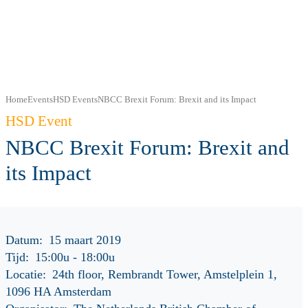
Home
Events
HSD Events
NBCC Brexit Forum: Brexit and its Impact
HSD Event
NBCC Brexit Forum: Brexit and
its Impact
Datum:
15 maart 2019
Tijd:
15:00u
-
18:00u
Locatie:
24th floor, Rembrandt Tower, Amstelplein 1,
1096 HA Amsterdam