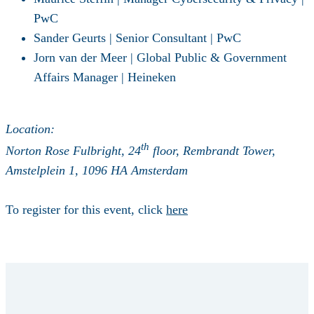
PwC
Sander Geurts | Senior Consultant | PwC
Jorn van der Meer | Global Public & Government
Affairs Manager | Heineken
Location
:
th
Norton Rose Fulbright, 24
floor, Rembrandt Tower,
Amstelplein 1, 1096 HA Amsterdam
To register for this event, click
here