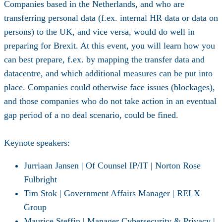
Companies based in the Netherlands, and who are
transferring personal data (f.ex. internal HR data or data on
persons) to the UK, and vice versa, would do well in
preparing for Brexit. At this event, you will learn how you
can best prepare, f.ex. by mapping the transfer data and
datacentre, and which additional measures can be put into
place. Companies could otherwise face issues (blockages),
and those companies who do not take action in an eventual
gap period of a no deal scenario, could be fined.
Keynote speakers:
Jurriaan Jansen | Of Counsel IP/IT | Norton Rose
Fulbright
Tim Stok | Government Affairs Manager | RELX
Group
Maurice Steffin | Manager Cybersecurity & Privacy |