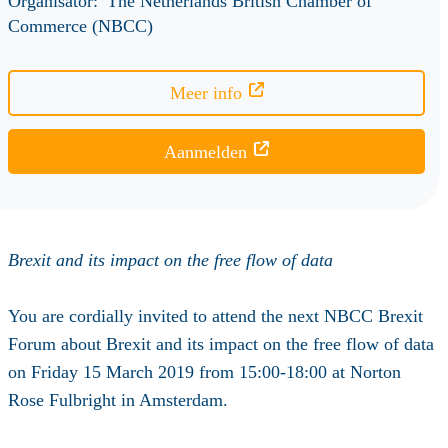
Organisator:
The Netherlands British Chamber of
Commerce (NBCC)
Meer info
Aanmelden
Brexit and its impact on the free flow of data
You are cordially invited to attend the next NBCC Brexit
Forum about Brexit and its impact on the free flow of data
on Friday 15 March 2019 from 15:00-18:00 at Norton
Rose Fulbright in Amsterdam.