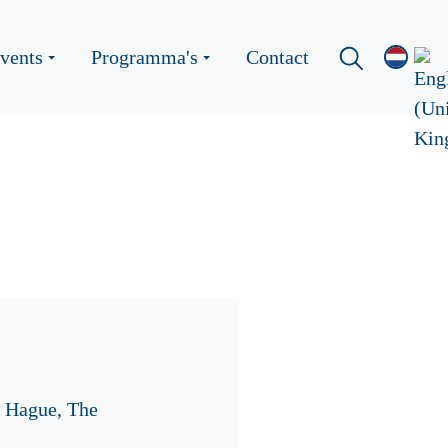
vents
Programma's
Contact
e Hague, The