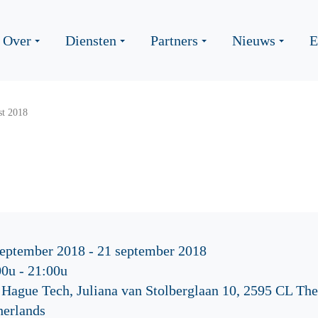
Over
Diensten
Partners
Nieuws
E
st 2018
september 2018 - 21 september 2018
00u
-
21:00u
 Hague Tech, Juliana van Stolberglaan 10, 2595 CL Th
herlands