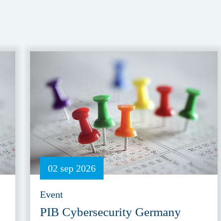
02 sep 2026
Event
PIB Cybersecurity Germany