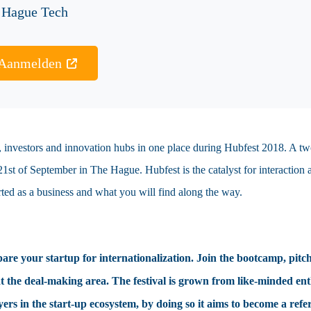
 Hague Tech
Aanmelden
ps, investors and innovation hubs in one place during Hubfest 2018. A t
 21st of September in The Hague. Hubfest is the catalyst for interaction
arted as a business and what you will find along the way.
pare your startup for internationalization. Join the bootcamp, pitch
he deal-making area. The festival is grown from like-minded enthus
yers in the start-up ecosystem, by doing so it aims to become a refe