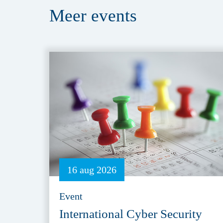
Meer
events
16 aug 2026
Event
International Cyber Security