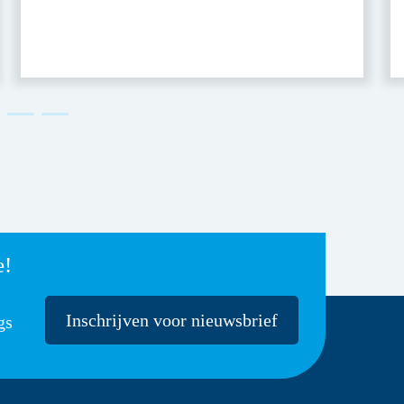
e!
Inschrijven voor nieuwsbrief
gs