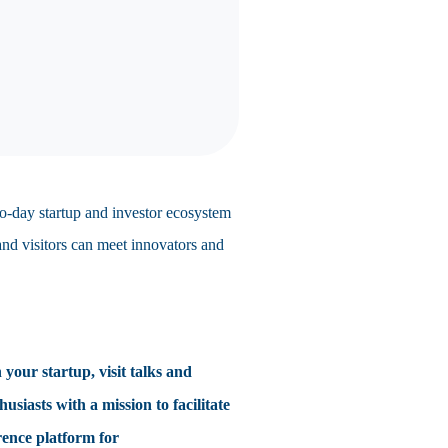
wo-day startup and investor ecosystem
 and visitors can meet innovators and
 your startup, visit talks and
iasts with a mission to facilitate
rence platform for