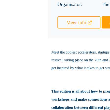
Organisator:
The
Meer info
Meet the coolest accelerators, startu
festival, taking place on the 20th and
get inspired by what it takes to get st
This edition is all about how to pre
workshops and make connections at t
collaboration between different pla