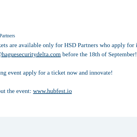
Partners
ets are available only for HSD Partners who apply for it
@haguesecuritydelta.com
before the 18th of September!
ling event apply for a ticket now and innovate!
ut the event:
www.hubfest.io