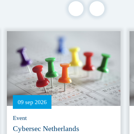
09 sep 2026
Event
Cybersec Netherlands