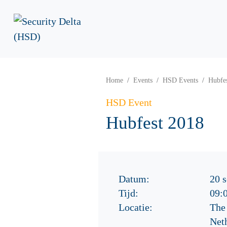
Home
Events
HSD Events
Hubfe
HSD Event
Hubfest 2018
Datum:
20 
Tijd:
09:
Locatie:
The
Net