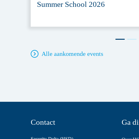
Summer School 2026
Alle aankomende events
Contact
Ga di
Security Delta (HSD)