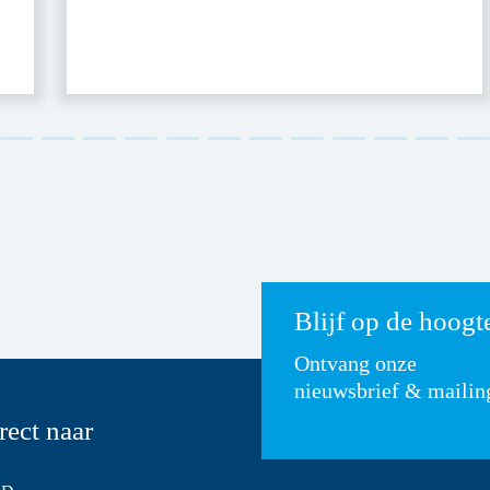
Blijf op de hoogt
Ontvang onze
nieuwsbrief & mailin
rect naar