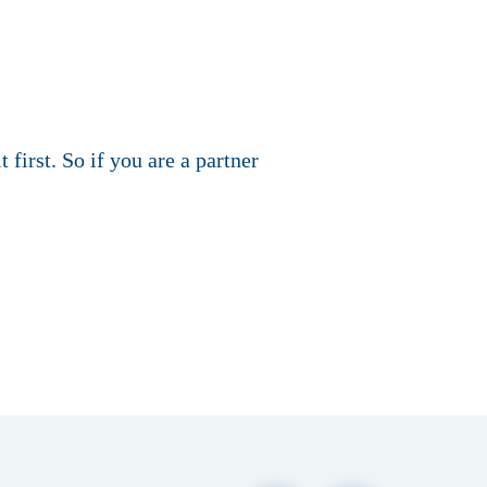
 first. So if you are a partner