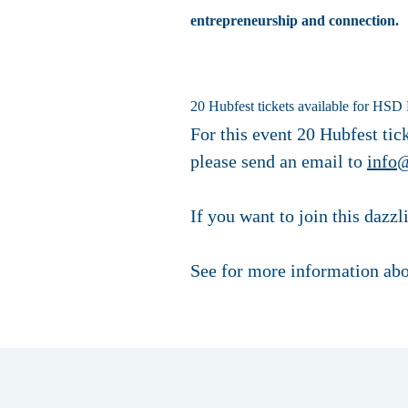
entrepreneurship and connection.
20 Hubfest tickets available for HSD 
For this event 20 Hubfest tick
please send an email to
info
If you want to join this dazz
See for more information abo