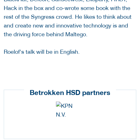
Hack in the box and co-wrote some book with the
rest of the Syngress crowd. He likes to think about
and create new and innovative technology is and
the driving force behind Maltego.
Roelof's talk will be in English.
Betrokken HSD partners