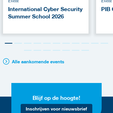
Event
Event
International Cyber Security
PIB 
Summer School 2026
Alle aankomende events
Blijf op de hoogte!
Inschrijven voor nieuwsbrief