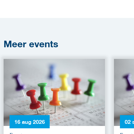
Meer
events
16 aug 2026
02 