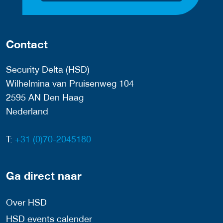
Contact
Security Delta (HSD)
Wilhelmina van Pruisenweg 104
2595 AN Den Haag
Nederland
T:
+31 (0)70-2045180
Ga direct naar
Over HSD
HSD events calender