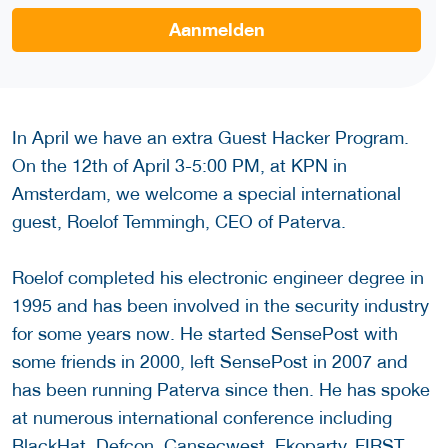
Aanmelden
In April we have an extra Guest Hacker Program.
On the 12th of April 3-5:00 PM, at KPN in
Amsterdam, we welcome a special international
guest, Roelof Temmingh, CEO of Paterva.
Roelof completed his electronic engineer degree in
1995 and has been involved in the security industry
for some years now. He started SensePost with
some friends in 2000, left SensePost in 2007 and
has been running Paterva since then. He has spoke
at numerous international conference including
BlackHat, Defcon, Cansecwest, Ekoparty, FIRST,