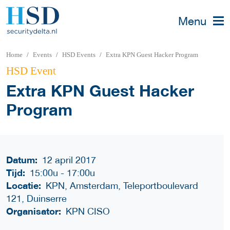
Menu
Home
Events
HSD Events
Extra KPN Guest Hacker Program
HSD Event
Extra KPN Guest Hacker
Program
Datum:
12 april 2017
Tijd:
15:00u
-
17:00u
Locatie:
KPN, Amsterdam, Teleportboulevard
121, Duinserre
Organisator:
KPN CISO