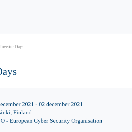
Investor Days
Days
december 2021 - 02 december 2021
inki, Finland
O - European Cyber Security Organisation