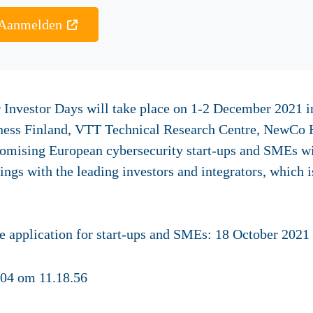
Aanmelden
 Investor Days will take place on 1-2 December 2021 in 
iness Finland, VTT Technical Research Centre, NewCo 
romising European cybersecurity start-ups and SMEs wil
ngs with the leading investors and integrators, which 
ication for start-ups and SMEs:
18 October 2021 