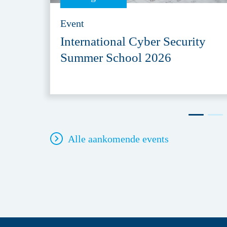
Event
International Cyber Security
Summer School 2026
Alle aankomende events