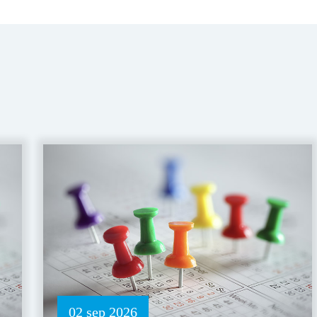
02 sep 2026