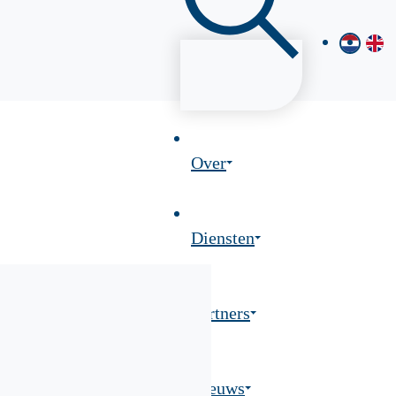
Over
Diensten
Partners
Nieuws