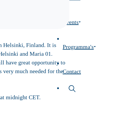
Events
Helsinki, Finland. It is
Programma's
Helsinki and Maria 01.
l have great opportunity to
is very much needed for the
Contact
at midnight CET.