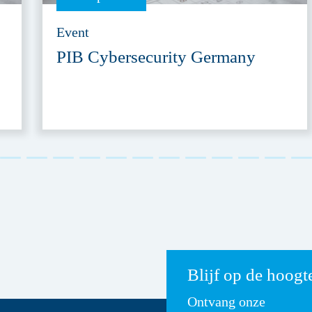
Event
PIB Cybersecurity Germany
Blijf op de hoogt
Ontvang onze