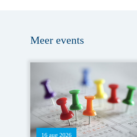
Meer
events
16 aug 2026