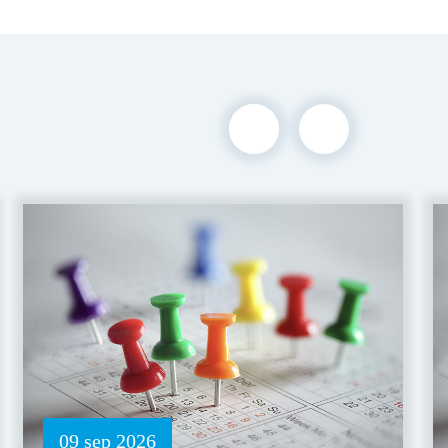
09 sep 2026