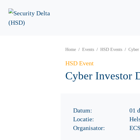
Home
Events
HSD Events
Cyber 
HSD Event
Cyber Investor 
Datum:
01 
Locatie:
Hels
Organisator:
ECS