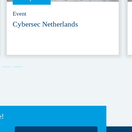
Event
Cybersec Netherlands
e!