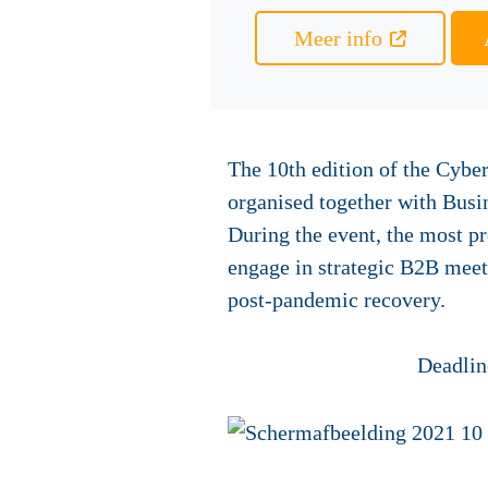
Meer info
The 10th edition of the Cyber
organised together with Bus
During the event, the most p
engage in strategic B2B meeti
post-pandemic recovery.
Deadline appl