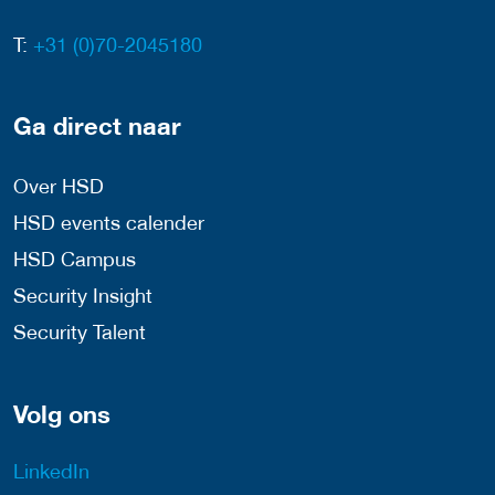
T:
+31 (0)70-2045180
Ga direct naar
Over HSD
HSD events calender
HSD Campus
Security Insight
Security Talent
Volg ons
LinkedIn