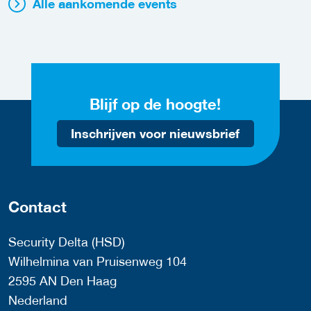
Alle aankomende events
Blijf op de hoogte!
Inschrijven voor nieuwsbrief
Contact
Security Delta (HSD)
Wilhelmina van Pruisenweg 104
2595 AN Den Haag
Nederland