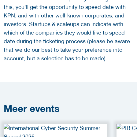
this, you'll get the opportunity to speed date with
KPN, and with other well-known corporates, and
investors. Startups & scaleups can indicate with
which of the companies they would like to speed
date during the ticketing process (please be aware
that we do our best to take your preference into
account, but a selection has to be made).
Meer
events