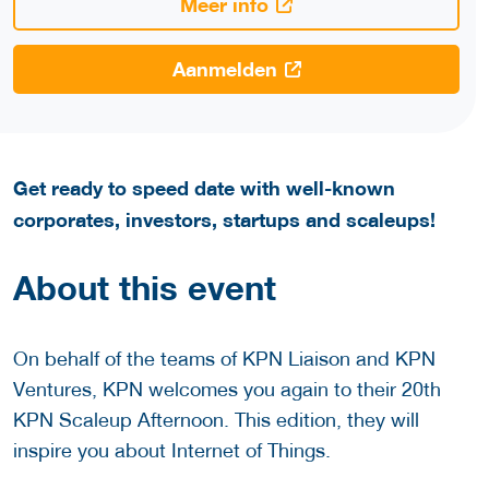
Meer info
Aanmelden
Get ready to speed date with well-known
corporates, investors, startups and scaleups!
About this event
On behalf of the teams of KPN Liaison and KPN
Ventures, KPN welcomes you again to their 20th
KPN Scaleup Afternoon. This edition, they will
inspire you about Internet of Things.