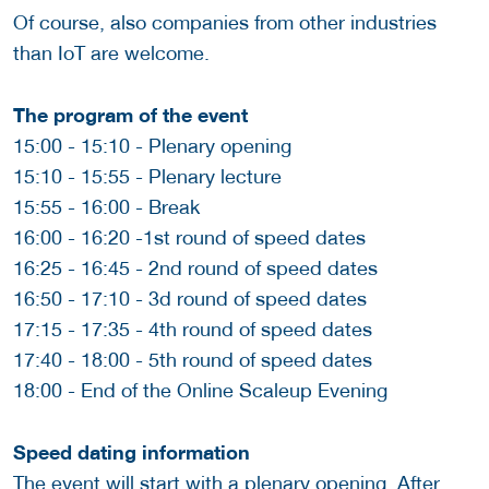
Of course, also companies from other industries
than IoT are welcome.
The program of the event
15:00 - 15:10 - Plenary opening
15:10 - 15:55 - Plenary lecture
15:55 - 16:00 - Break
16:00 - 16:20 -1st round of speed dates
16:25 - 16:45 - 2nd round of speed dates
16:50 - 17:10 - 3d round of speed dates
17:15 - 17:35 - 4th round of speed dates
17:40 - 18:00 - 5th round of speed dates
18:00 - End of the Online Scaleup Evening
Speed dating information
The event will start with a plenary opening. After