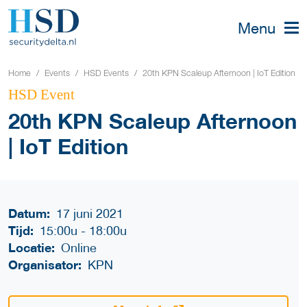
Menu
Home
Events
HSD Events
20th KPN Scaleup Afternoon | IoT Edition
HSD Event
20th KPN Scaleup Afternoon
| IoT Edition
Datum:
17 juni 2021
Tijd:
15:00u
-
18:00u
Locatie:
Online
Organisator:
KPN