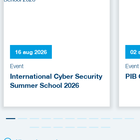
16 aug 2026
02 
Event
Event
International Cyber Security
PIB 
Summer School 2026