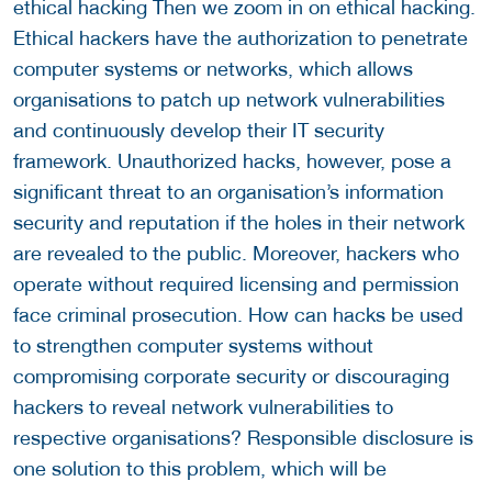
ethical hacking Then we zoom in on ethical hacking.
Ethical hackers have the authorization to penetrate
computer systems or networks, which allows
organisations to patch up network vulnerabilities
and continuously develop their IT security
framework. Unauthorized hacks, however, pose a
significant threat to an organisation’s information
security and reputation if the holes in their network
are revealed to the public. Moreover, hackers who
operate without required licensing and permission
face criminal prosecution. How can hacks be used
to strengthen computer systems without
compromising corporate security or discouraging
hackers to reveal network vulnerabilities to
respective organisations? Responsible disclosure is
one solution to this problem, which will be