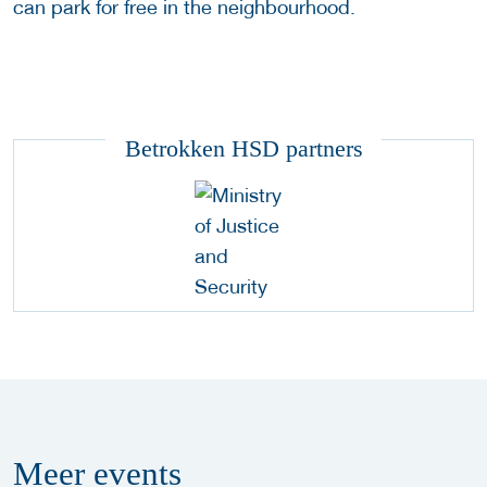
can park for free in the neighbourhood.
Betrokken HSD partners
Meer
events