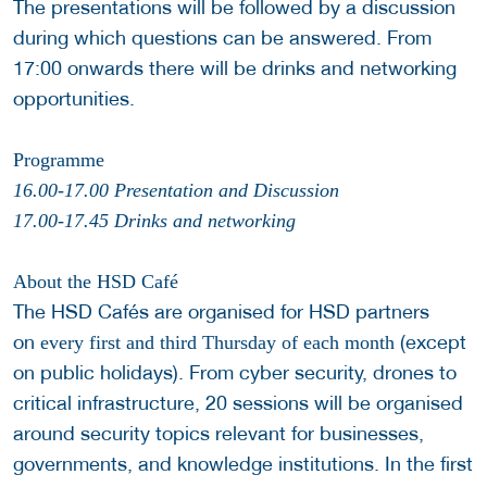
The presentations will be followed by a discussion
during which questions can be answered. From
17:00 onwards there will be drinks and networking
opportunities.
Programme
16.00-17.00 Presentation and Discussion
17.00-17.45 Drinks and networking
About the HSD Café
The HSD Cafés are organised for HSD partners
on
(except
every first and third Thursday of each month
on public holidays). From cyber security, drones to
critical infrastructure, 20 sessions will be organised
around security topics relevant for businesses,
governments, and knowledge institutions. In the first