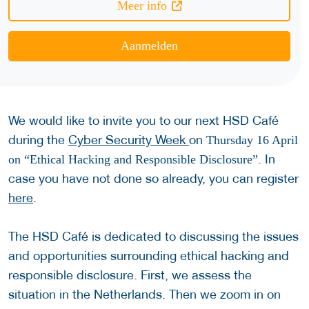
Meer info
Aanmelden
We would like to invite you to our next HSD Café
during the
Cyber Security Week
on
Thursday 16 April
. In
on “Ethical Hacking and Responsible Disclosure”
case you have not done so already, you can register
here
.
The HSD Café is dedicated to discussing the issues
and opportunities surrounding ethical hacking and
responsible disclosure. First, we assess the
situation in the Netherlands. Then we zoom in on