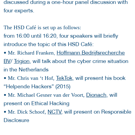
discussed during a one-hour panel discussion with
four experts.
The HSD Café is set up as follows:
from 16:00 until 16:20, four speakers will briefly
introduce the topic of this HSD Café:
•
,
Hoffmann Bedrijfsrecherche
Mr. Richard Franken
BV
/
Trigion
, will talk about the cyber crime situation
in the Netherlands
•
TekTok
, will present his book
Mr. Chris van ‘t Hof,
“Helpende Hackers” (2015)
•
Dionach
, will
Mr. Michael Gesner van der Voort,
present on Ethical Hacking
•
NCTV
, will present on Responsible
Mr. Dick Schoof,
Disclosure