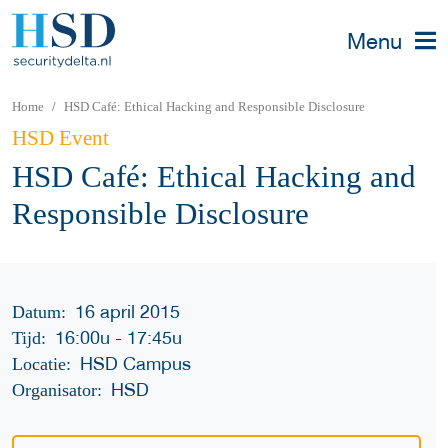
Menu
Home
HSD Café: Ethical Hacking and Responsible Disclosure
HSD Event
HSD Café: Ethical Hacking and
Responsible Disclosure
16 april 2015
Datum:
16:00u
-
17:45u
Tijd:
HSD Campus
Locatie:
HSD
Organisator: