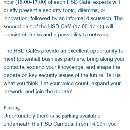
hour (16.00-17.00) of each HSD Café, experts will
briefly present a security topic, dilemma, or
innovation, followed by an informal discussion. The
second part of the HSD Café (17.00-17.45) will
consist of drinks and a possibility to network.
The HSD Cafés provide an excellent opportunity to
meet (potential) business partners, bring along your
contacts, expand your knowledge, and shape the
debate on key security issues of the future. Tell us
what you think. Let your voice count, expand your
network, and join the debate!
Parking
Unfortunately there is
available
no parking
underneath the HSD Campus. From 14.00h. you