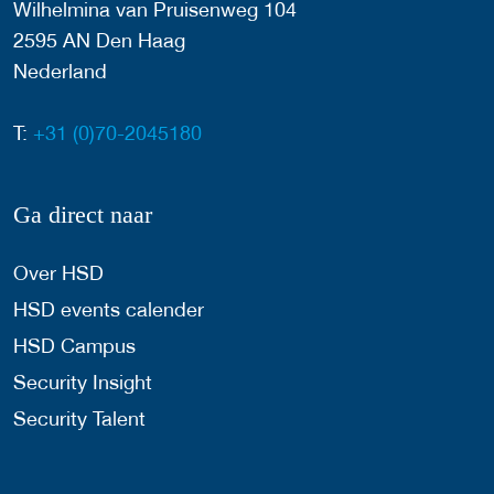
Wilhelmina van Pruisenweg 104
2595 AN Den Haag
Nederland
T:
+31 (0)70-2045180
Ga direct naar
Over HSD
HSD events calender
HSD Campus
Security Insight
Security Talent