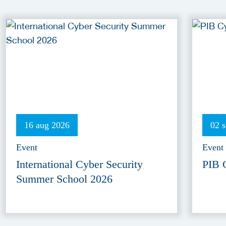
16 aug 2026
02 
Event
Event
International Cyber Security
PIB 
Summer School 2026