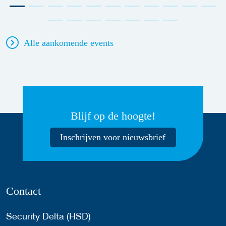
Alle aankomende events
Blijf op de hoogte!
Inschrijven voor nieuwsbrief
Contact
Security Delta (HSD)