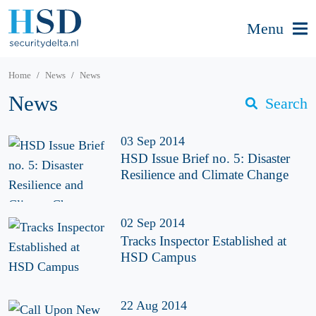
Menu
Home
News
News
News
Search
03 Sep 2014
HSD Issue Brief no. 5: Disaster
Resilience and Climate Change
02 Sep 2014
Tracks Inspector Established at
HSD Campus
22 Aug 2014