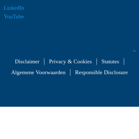
LinkedIn
YouTube
Disclaimer
Privacy & Cookies
Statutes
Algemene Voorwaarden
Responsible Disclosure