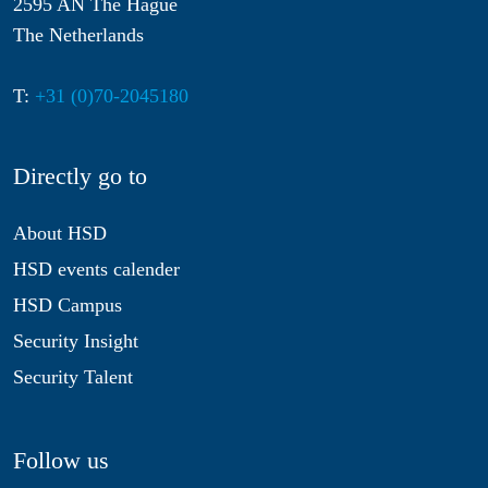
2595 AN The Hague
The Netherlands
T:
+31 (0)70-2045180
Directly go to
About HSD
HSD events calender
HSD Campus
Security Insight
Security Talent
Follow us