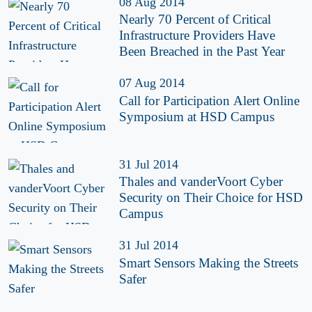
08 Aug 2014
Nearly 70 Percent of Critical
Infrastructure Providers Have
Been Breached in the Past Year
07 Aug 2014
Call for Participation Alert Online
Symposium at HSD Campus
31 Jul 2014
Thales and vanderVoort Cyber
Security on Their Choice for HSD
Campus
31 Jul 2014
Smart Sensors Making the Streets
Safer