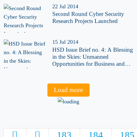
22 Jul 2014
Second Round Cyber Security
Research Projects Launched
15 Jul 2014
HSD Issue Brief no. 4: A Blessing
in the Skies: Unmanned
Opportunities for Business and
Security
Load more
183
184
185