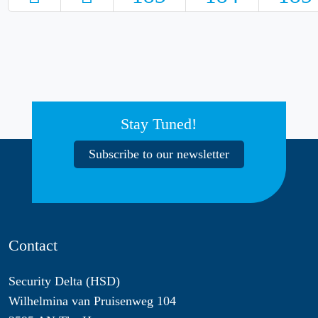
Stay Tuned!
Subscribe to our newsletter
Contact
Security Delta (HSD)
Wilhelmina van Pruisenweg 104