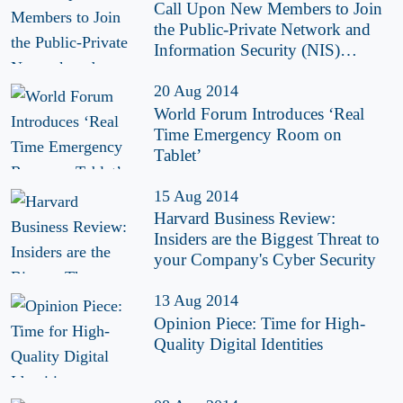
Call Upon New Members to Join
the Public-Private Network and
Information Security (NIS)
Platform
20 Aug 2014
World Forum Introduces ‘Real
Time Emergency Room on
Tablet’
15 Aug 2014
Harvard Business Review:
Insiders are the Biggest Threat to
your Company's Cyber Security
13 Aug 2014
Opinion Piece: Time for High-
Quality Digital Identities