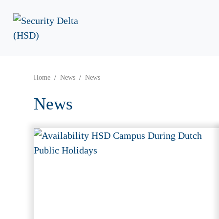
Home
News
News
News