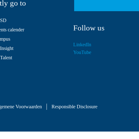
tly go to
HSD
Follow us
ts calender
mpus
LinkedIn
Insight
YouTube
 Talent
gemene Voorwaarden
Responsible Disclosure