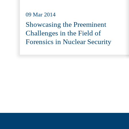
09 Mar 2014
Showcasing the Preeminent
Challenges in the Field of
Forensics in Nuclear Security