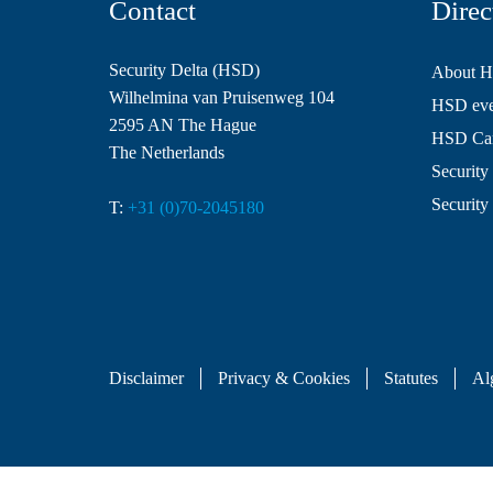
Contact
Direc
Security Delta (HSD)
About 
Wilhelmina van Pruisenweg 104
HSD even
2595 AN The Hague
HSD Ca
The Netherlands
Security 
Security
T:
+31 (0)70-2045180
Disclaimer
Privacy & Cookies
Statutes
Al