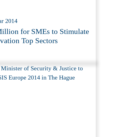
ar 2014
illion for SMEs to Stimulate
vation Top Sectors