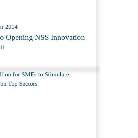
ar 2014
o Opening NSS Innovation
m