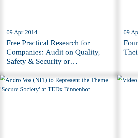
09 Apr 2014
09 Ap
Free Practical Research for
Foun
Companies: Audit on Quality,
Thei
Safety & Security or
Environmental Issues