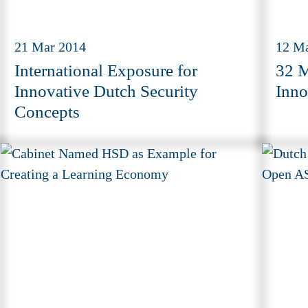
21 Mar 2014
12 M
International Exposure for
32 M
Innovative Dutch Security
Inno
Concepts