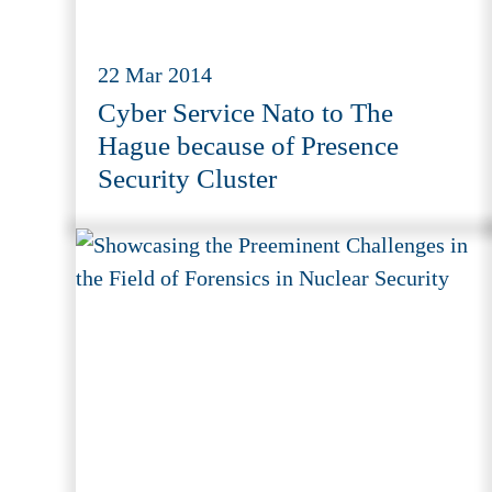
22 Mar 2014
Cyber Service Nato to The
Hague because of Presence
Security Cluster