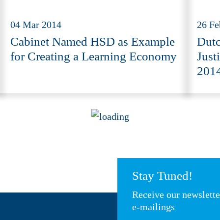
04 Mar 2014
26 Fe
Cabinet Named HSD as Example
Dutc
for Creating a Learning Economy
Just
2014
Stay Tuned!
Receive our newslett
e-mailings