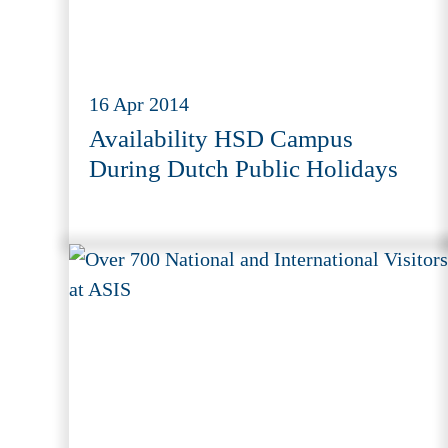
16 Apr 2014
Availability HSD Campus
During Dutch Public Holidays