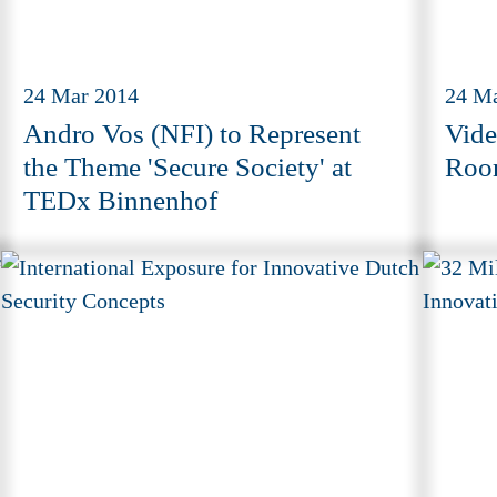
24 Mar 2014
24 M
Andro Vos (NFI) to Represent
Vide
the Theme 'Secure Society' at
Roo
TEDx Binnenhof