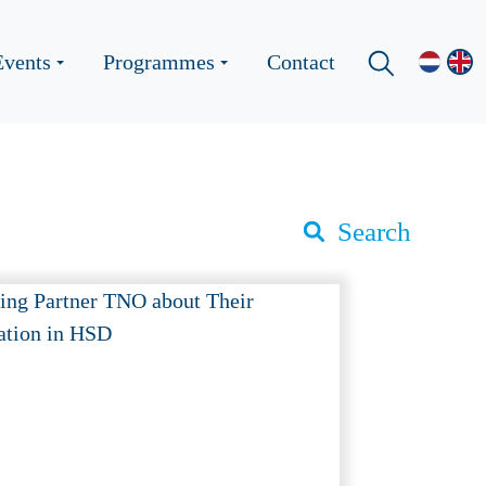
Events
Programmes
Contact
Search