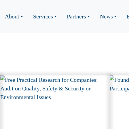
About
Services
Partners
News