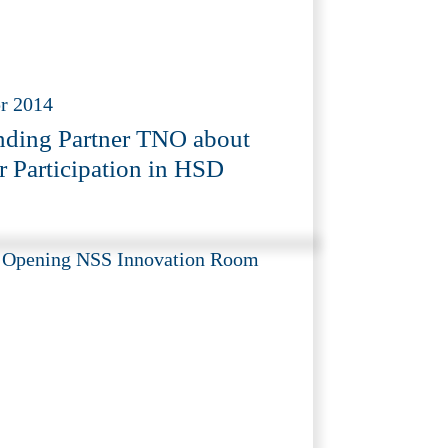
r 2014
ding Partner TNO about
r Participation in HSD