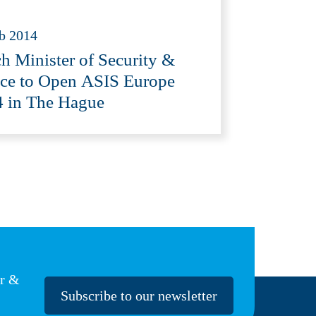
b 2014
h Minister of Security &
ice to Open ASIS Europe
 in The Hague
er &
Subscribe to our newsletter