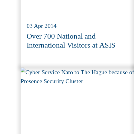
03 Apr 2014
Over 700 National and
International Visitors at ASIS