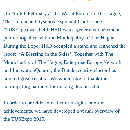
On 4th-6th February at the World Forum in The Hague,
The Unmanned Systems Expo and Conference
(TUSExpo) was held. HSD was a general endorsement
partner together with the Municipality of The Hague.
During the Expo, HSD occupied a stand and launched the
report
‘A Blessing in the Skies’
. Together with The
Municipality of The Hague, Enterprise Europe Network,
and InnovationQuarter, the Dutch security cluster has
booked great results. We would like to thank the
participating partners for making this possible.
In order to provide some better insights into the
achievements, we have developed a visual
overview
of
the TUSExpo 2015.