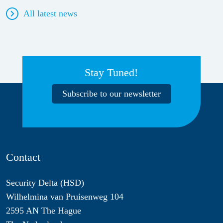
All latest news
Stay Tuned!
Subscribe to our newsletter
Contact
Security Delta (HSD)
Wilhelmina van Pruisenweg 104
2595 AN The Hague