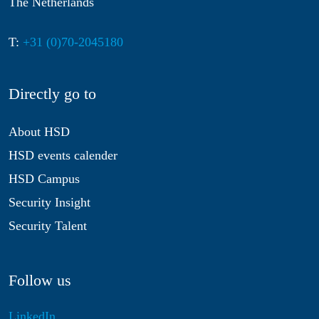
The Netherlands
T:
+31 (0)70-2045180
Directly go to
About HSD
HSD events calender
HSD Campus
Security Insight
Security Talent
Follow us
LinkedIn