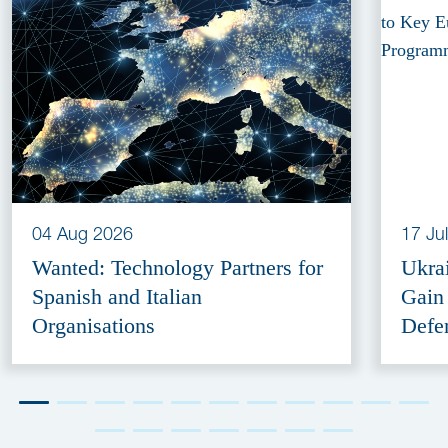
04 Aug 2026
17 Ju
Wanted: Technology Partners for
Ukra
Spanish and Italian
Gain
Organisations
Defe