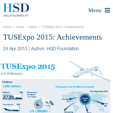
Menu
Home
News
News
TUSExpo 2015: Achievements
TUSExpo 2015: Achievements
24 Apr 2015
|
Author: HSD Foundation