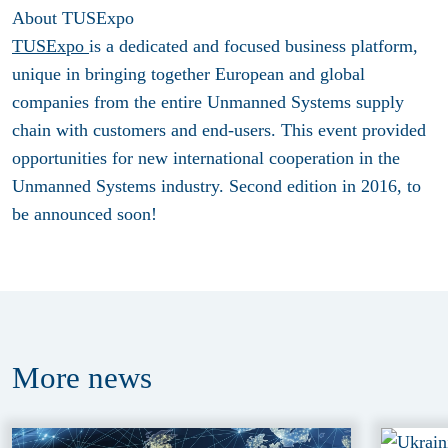
About TUSExpo
TUSExpo
is a dedicated and focused business platform,
unique in bringing together European and global
companies from the entire Unmanned Systems supply
chain with customers and end-users. This event provided
opportunities for new international cooperation in the
Unmanned Systems industry. Second edition in 2016, to
be announced soon!
More
news