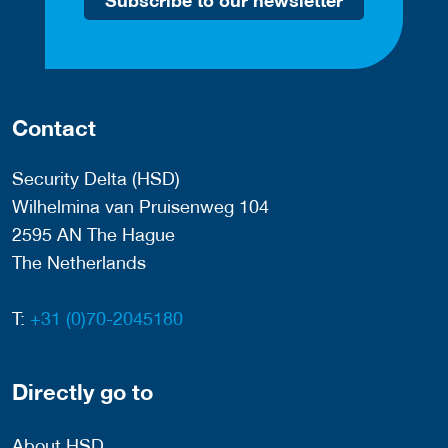
Subscribe to our newsletter
Contact
Security Delta (HSD)
Wilhelmina van Pruisenweg 104
2595 AN The Hague
The Netherlands
T:
+31 (0)70-2045180
Directly go to
About HSD