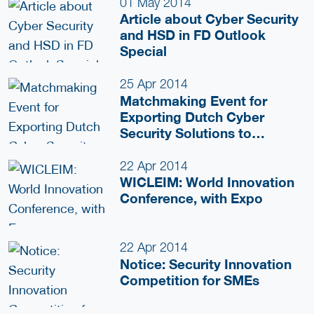
01 May 2014
Article about Cyber Security
and HSD in FD Outlook
Special
25 Apr 2014
Matchmaking Event for
Exporting Dutch Cyber
Security Solutions to
Belgium
22 Apr 2014
WICLEIM: World Innovation
Conference, with Expo
22 Apr 2014
Notice: Security Innovation
Competition for SMEs