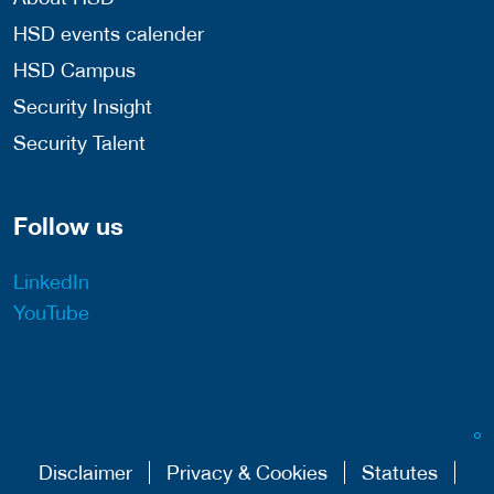
HSD events calender
HSD Campus
Security Insight
Security Talent
Follow us
LinkedIn
YouTube
Disclaimer
Privacy & Cookies
Statutes