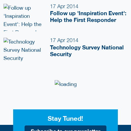
17 Apr 2014
Follow up 'Inspiration Event':
Help the First Responder
17 Apr 2014
Technology Survey National
Security
Stay Tuned!