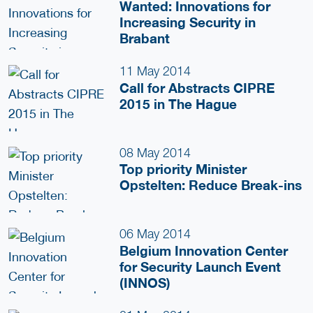
Wanted: Innovations for
Increasing Security in
Brabant
11 May 2014
Call for Abstracts CIPRE
2015 in The Hague
08 May 2014
Top priority Minister
Opstelten: Reduce Break-ins
06 May 2014
Belgium Innovation Center
for Security Launch Event
(INNOS)