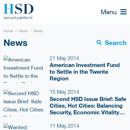
Menu
Home
News
News
News
Search
21 May 2014
American Investment Fund
to Settle in the Twente
Region
15 May 2014
Second HSD Issue Brief: Safe
Cities, Hot Cities: Balancing
Security, Economic Vitality
and Livability
11 May 2014