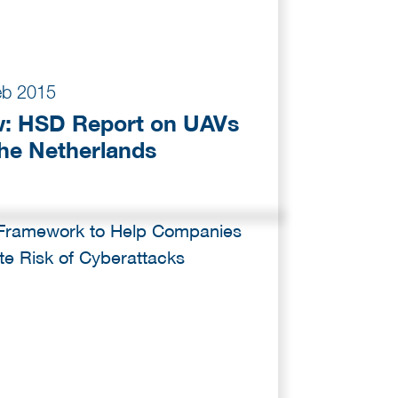
eb 2015
: HSD Report on UAVs
The Netherlands