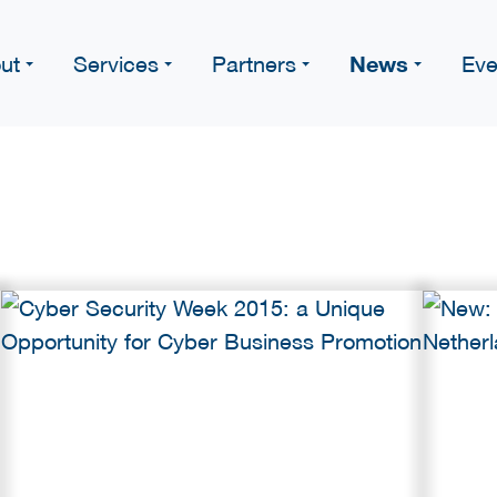
News
ut
Services
Partners
Eve