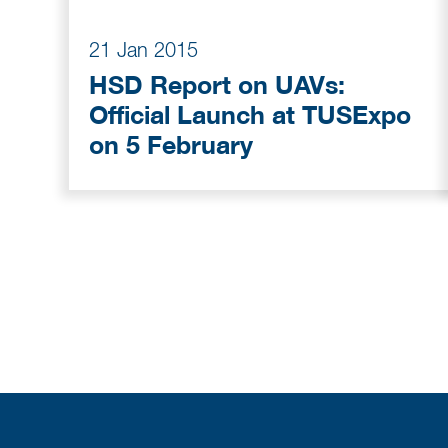
21 Jan 2015
HSD Report on UAVs:
Official Launch at TUSExpo
on 5 February