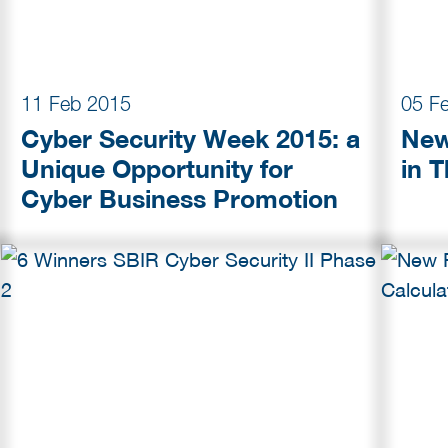
11 Feb 2015
05 F
Cyber Security Week 2015: a
New
Unique Opportunity for
in 
Cyber Business Promotion