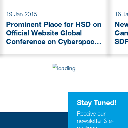
19 Jan 2015
16 J
Prominent Place for HSD on
New
Official Website Global
Campus: D
Conference on Cyberspace
SDR
2015
Stay Tuned!
Receive our
newsletter & e-
mailings