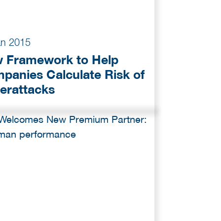
an 2015
 Framework to Help
panies Calculate Risk of
erattacks