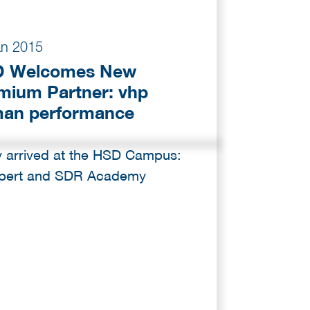
an 2015
 Welcomes New
mium Partner: vhp
an performance