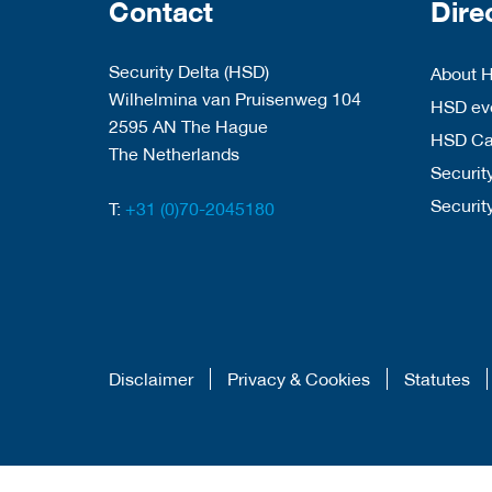
Contact
Dire
Security Delta (HSD)
About 
Wilhelmina van Pruisenweg 104
HSD eve
2595 AN The Hague
HSD C
The Netherlands
Security
Securit
T:
+31 (0)70-2045180
Disclaimer
Privacy & Cookies
Statutes