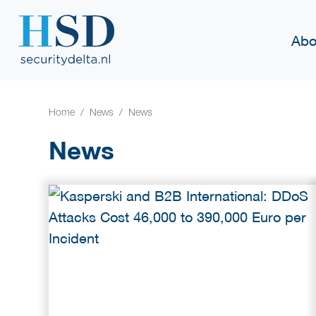
Abo
Home
News
News
News