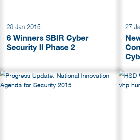
28 Jan 2015
27 J
6 Winners SBIR Cyber
New
Security II Phase 2
Com
Cyb