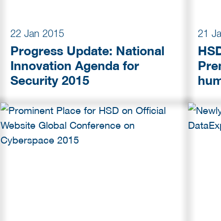
22 Jan 2015
21 J
Progress Update: National
HSD
Innovation Agenda for
Pre
Security 2015
hum