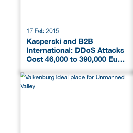
17 Feb 2015
Kasperski and B2B
International: DDoS Attacks
Cost 46,000 to 390,000 Euro
per Incident