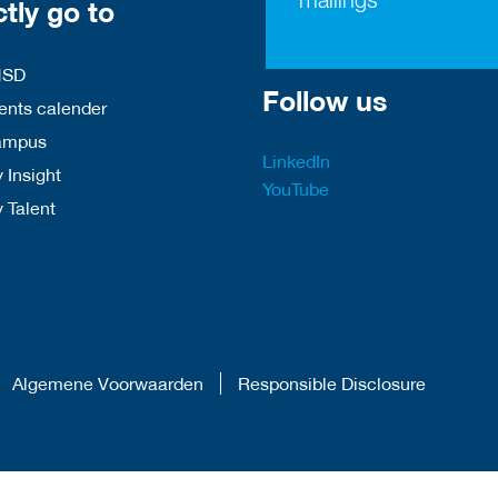
ctly go to
HSD
Follow us
nts calender
ampus
LinkedIn
 Insight
YouTube
y Talent
Algemene Voorwaarden
Responsible Disclosure