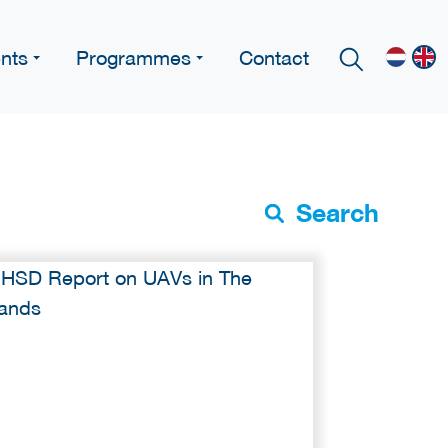
nts
Programmes
Contact
Search