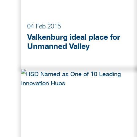
04 Feb 2015
Valkenburg ideal place for
Unmanned Valley