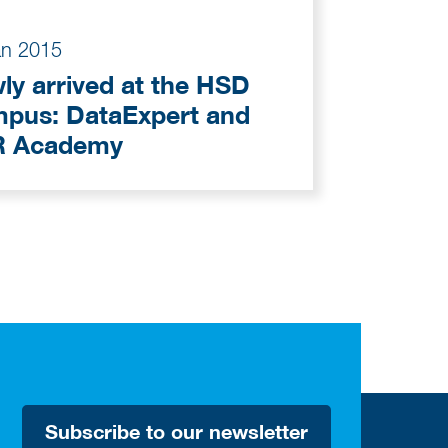
an 2015
ly arrived at the HSD
ataExpert and
 Academy
Subscribe to our newsletter