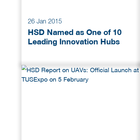
26 Jan 2015
HSD Named as One of 10
Leading Innovation Hubs