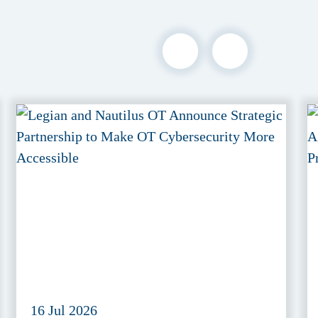
16 Jul 2026