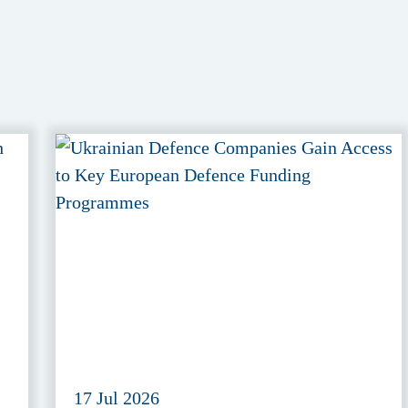
17 Jul 2026