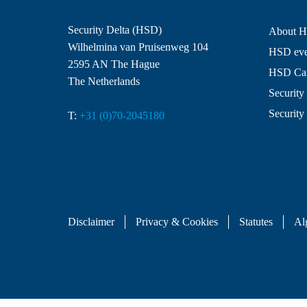
Security Delta (HSD)
About 
Wilhelmina van Pruisenweg 104
HSD even
2595 AN The Hague
HSD Ca
The Netherlands
Security 
Security
T:
+31 (0)70-2045180
Disclaimer
Privacy & Cookies
Statutes
Al