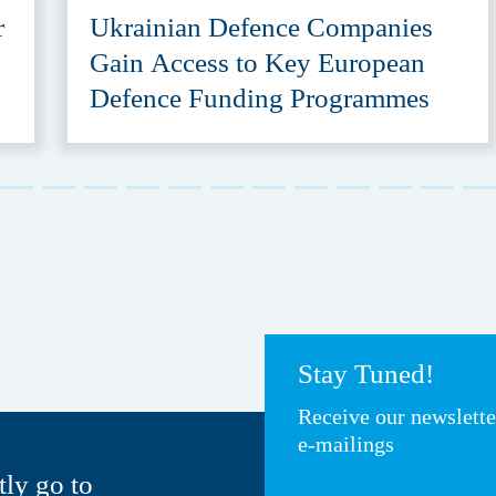
r
Ukrainian Defence Companies
Gain Access to Key European
Defence Funding Programmes
Stay Tuned!
Receive our newslett
e-mailings
tly go to