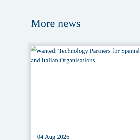
More
news
04 Aug 2026