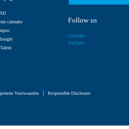
HSD
Follow us
ts calender
mpus
LinkedIn
Insight
YouTube
 Talent
gemene Voorwaarden
Responsible Disclosure