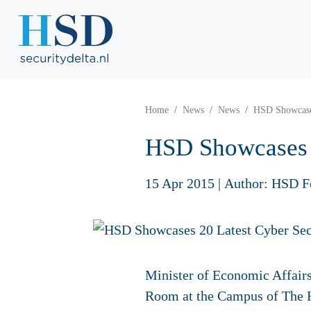
Home
News
News
HSD Showcases
HSD Showcases 2
15 Apr 2015
|
Author: HSD F
Minister of Economic Affair
Room at the Campus of The Ha