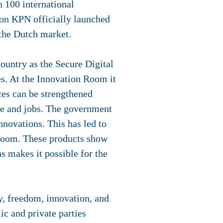
n 100 international
oon KPN officially launched
 the Dutch market.
ountry as the Secure Digital
s. At the Innovation Room it
ices can be strengthened
ue and jobs. The government
nnovations. This has led to
 Room. These products show
s makes it possible for the
cy, freedom, innovation, and
c and private parties