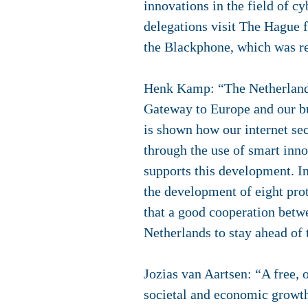
innovations in the field of c
delegations visit The Hague 
the Blackphone, which was re
Henk Kamp: “The Netherlands 
Gateway to Europe and our bu
is shown how our internet sec
through the use of smart inn
supports this development. In
the development of eight pro
that a good cooperation betw
Netherlands to stay ahead of 
Jozias van Aartsen: “A free, 
societal and economic growth