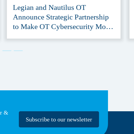
Legian and Nautilus OT
Announce Strategic Partnership
to Make OT Cybersecurity More
Accessible
er &
Subscribe to our newsletter