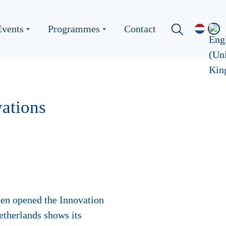
Events
Programmes
Contact
ations
en opened the Innovation
etherlands shows its