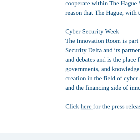
cooperate within The Hague Se
reason that The Hague, with t
Cyber Security Week
The Innovation Room is part 
Security Delta and its partn
and debates and is the place 
governments, and knowledge i
creation in the field of cyber
and the financing side of inno
Click
here
for the press rele