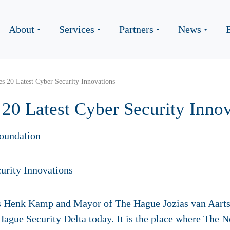
About
Services
Partners
News
 20 Latest Cyber Security Innovations
0 Latest Cyber Security Innov
oundation
s Henk Kamp and Mayor of The Hague Jozias van Aarts
gue Security Delta today. It is the place where The N