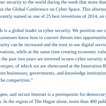
yber security to the world during the week that more tha
for the Global Conference on Cyber Space. This aftern
cently named as one of 25 best inventions of 2014, on
is a global leader in cyber security. We position our c
sinesses know how to convert threats into opportunitie
urity can be increased and the trust in our digital serv
ovations, while at the same time creating economic val
 the past two years we invested in new cyber security i
totypes, of which six are showcased at the Innovation
een businesses, governments, and knowledge institution
the competition.”
open, and secure Internet is a prerequisite for democra
. In the region of The Hague alone, more than 400 publi