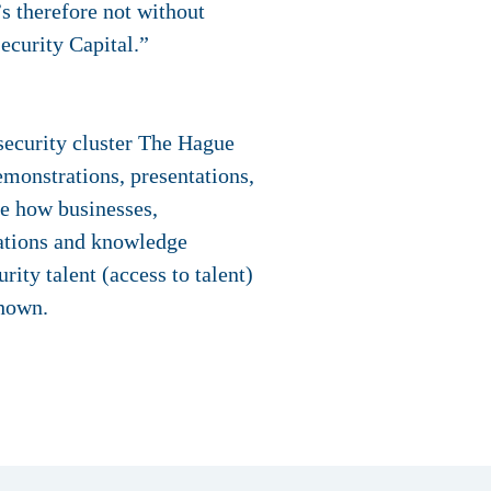
’s therefore not without
ecurity Capital.”
security cluster The Hague
monstrations, presentations,
ce how businesses,
vations and knowledge
rity talent (access to talent)
shown.