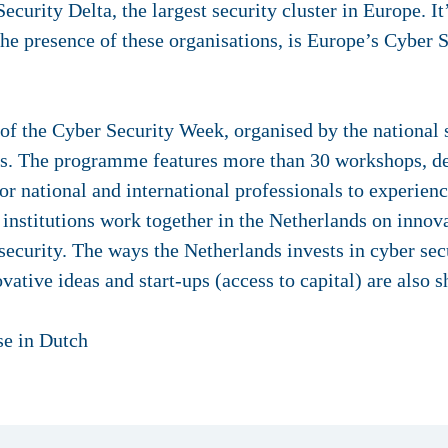
curity Delta, the largest security cluster in Europe. It
he presence of these organisations, is Europe’s Cyber S
of the Cyber Security Week, organised by the national 
ers. The programme features more than 30 workshops, de
for national and international professionals to experien
nstitutions work together in the Netherlands on inno
 security. The ways the Netherlands invests in cyber secu
vative ideas and start-ups (access to capital) are also 
ase in Dutch