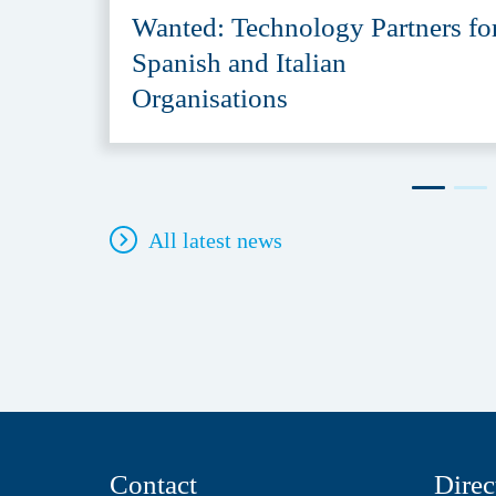
Wanted: Technology Partners fo
Spanish and Italian
Organisations
All latest news
Contact
Direc