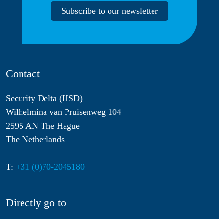
Subscribe to our newsletter
Contact
Security Delta (HSD)
Wilhelmina van Pruisenweg 104
2595 AN The Hague
The Netherlands
T:
+31 (0)70-2045180
Directly go to