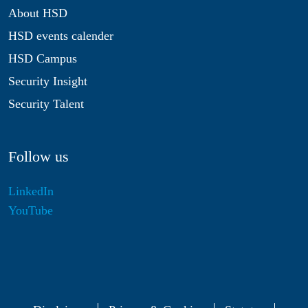
About HSD
HSD events calender
HSD Campus
Security Insight
Security Talent
Follow us
LinkedIn
YouTube