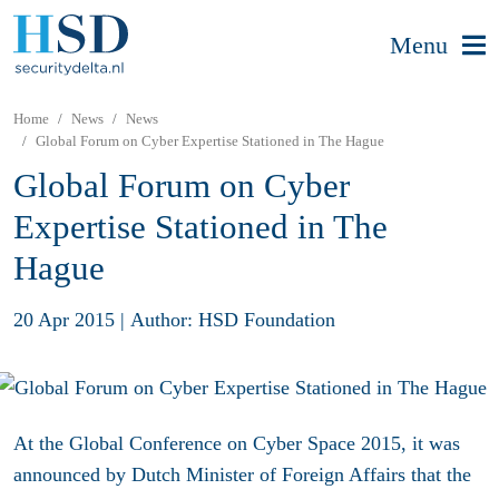
Menu
Home
News
News
Global Forum on Cyber Expertise Stationed in The Hague
Global Forum on Cyber
Expertise Stationed in The
Hague
20 Apr 2015
|
Author: HSD Foundation
At the Global Conference on Cyber Space 2015, it was
announced by Dutch Minister of Foreign Affairs that the