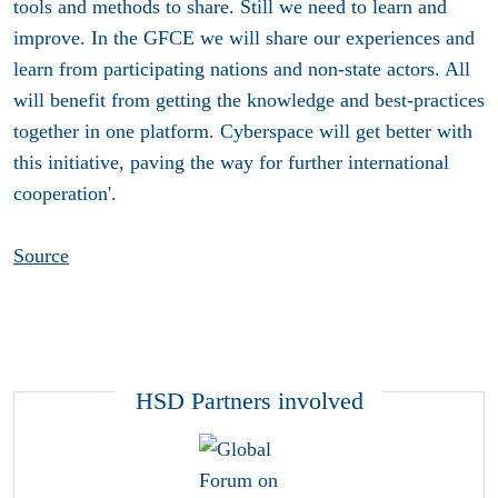
tools and methods to share. Still we need to learn and
improve. In the GFCE we will share our experiences and
learn from participating nations and non-state actors. All
will benefit from getting the knowledge and best-practices
together in one platform. Cyberspace will get better with
this initiative, paving the way for further international
cooperation'.
Source
HSD Partners involved