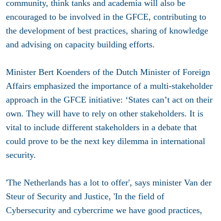
community, think tanks and academia will also be
encouraged to be involved in the GFCE, contributing to
the development of best practices, sharing of knowledge
and advising on capacity building efforts.
Minister Bert Koenders of the Dutch Minister of Foreign
Affairs emphasized the importance of a multi-stakeholder
approach in the GFCE initiative: ‘States can’t act on their
own. They will have to rely on other stakeholders. It is
vital to include different stakeholders in a debate that
could prove to be the next key dilemma in international
security.
'The Netherlands has a lot to offer', says minister Van der
Steur of Security and Justice, 'In the field of
Cybersecurity and cybercrime we have good practices,