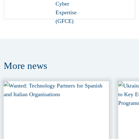
More
news