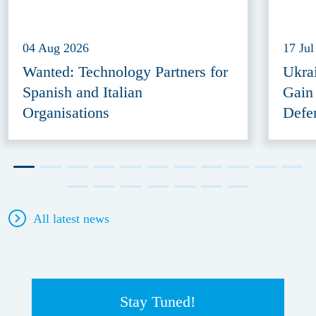
04 Aug 2026
17 Jul
Wanted: Technology Partners for
Ukra
Spanish and Italian
Gain
Organisations
Defe
All latest news
Stay Tuned!