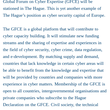
Global Forum on Cyber Expertise (GFCE) will be
stationed in The Hague. This is yet another example of
The Hague’s position as cyber security capital of Europe.
The GFCE is a global platform that will contribute to
cyber capacity building. It will stimulate new funding
streams and the sharing of expertise and experiences in
the field of cyber security, cyber crime, data regulation,
and e-development. By matching supply and demand,
countries that lack knowledge in certain cyber areas will
be able to benefit from the knowledge and expertise that
will be provided by countries and companies with more
experience in cyber matters. Membership of the GFCE is
open to all countries, intergovernmental organisations and
private companies who subscribe to the Hague
Declaration on the GFCE. Civil society, the technical