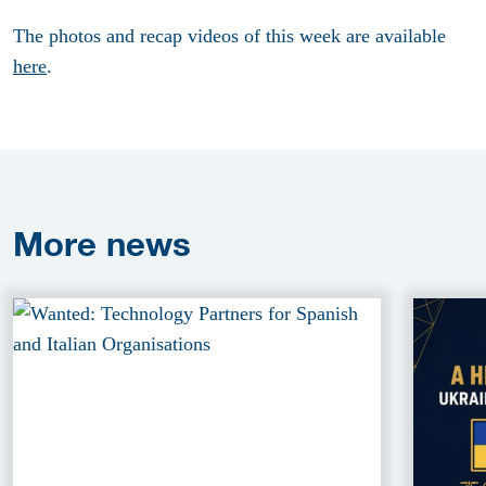
The photos and recap videos of this week are available
here
.
More
news