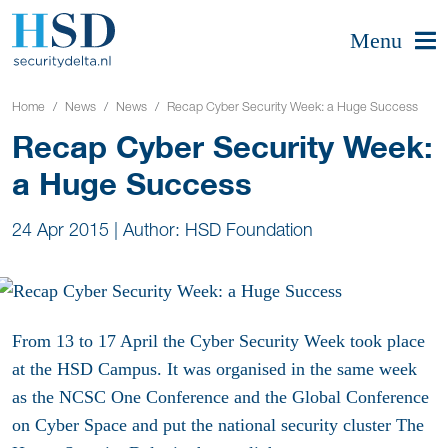
Menu
Home
News
News
Recap Cyber Security Week: a Huge Success
Recap Cyber Security Week:
a Huge Success
24 Apr 2015
|
Author: HSD Foundation
From 13 to 17 April the Cyber Security Week took place
at the HSD Campus. It was organised in the same week
as the NCSC One Conference and the Global Conference
on Cyber Space and put the national security cluster The