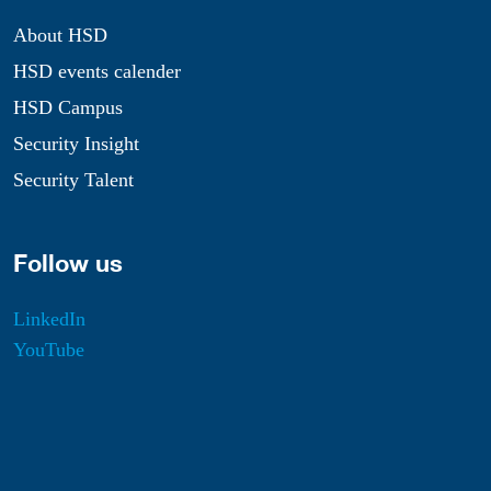
About HSD
HSD events calender
HSD Campus
Security Insight
Security Talent
Follow us
LinkedIn
YouTube