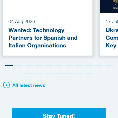
04 Aug 2026
17 Ju
Wanted: Technology
Ukra
Partners for Spanish and
Com
Italian Organisations
Key
Fun
All latest news
Stay Tuned!