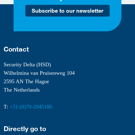
Subscribe to our newsletter
Contact
Security Delta (HSD)
Wilhelmina van Pruisenweg 104
2595 AN The Hague
The Netherlands
T:
+31 (0)70-2045180
Directly go to