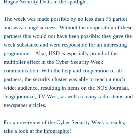
Hague Security Delta in the spotlight.
The week was made possible by no less than 75 parties
and was a huge success. Without the cooperation of these
partners this would not have been possible: they gave the
week substance and were responsible for an interesting
programme. Also, HSD is especially proud of the
multiplier effect in the Cyber Security Week
communication. With the help and cooperation of all
partners, the security cluster was able to reach a much
wider audience, resulting in items on the NOS Journaal,
Jeugdjournaal, TV West, as well as many radio items and
newspaper articles.
For an overview of the Cyber Security Week’s results,
take a look at the
infographic
!