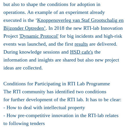
but also to shape the conditions for adoption in
operations. An example of an experiment already
executed is the ‘
Knoppenoverleg van Staf Grootschalig en
Bijzonder Optreden’
. In 2018 the new RTI-lab Innovation
Project
'Dynamic Protocol'
for big incidents and high-risk
events was launched, and the first
results
are delivered.
During knowledge sessions and
HSD cafe's
the
information and insights are shared but also new project
ideas are collected.
Conditions for Participating in RTI Lab Programme
The RTI community has identified two conditions
for further development of the RTI lab. It has to be clear:
- How to deal with intellectual property
- How pre-competitive innovation in the RTI-lab relates
to following tenders