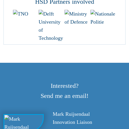
HSD Partners involved
Interested?
Send me an email!
Mark Ruijsendaal
Innovation Liaison