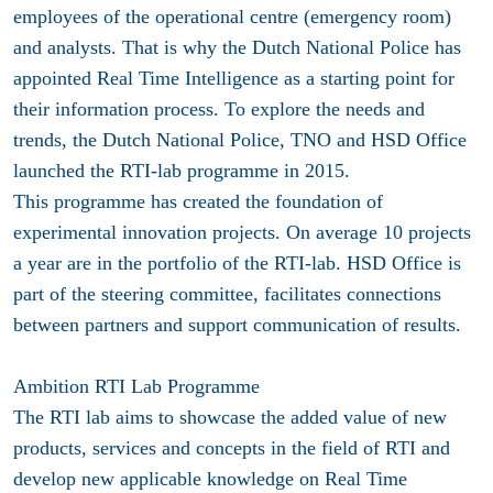
employees of the operational centre (emergency room)
and analysts. That is why the Dutch National Police has
appointed Real Time Intelligence as a starting point for
their information process. To explore the needs and
trends, the Dutch National Police, TNO and HSD Office
launched the RTI-lab programme in 2015.
This programme has created the foundation of
experimental innovation projects. On average 10 projects
a year are in the portfolio of the RTI-lab. HSD Office is
part of the steering committee, facilitates connections
between partners and support communication of results.
Ambition RTI Lab Programme
The RTI lab aims to showcase the added value of new
products, services and concepts in the field of RTI and
develop new applicable knowledge on Real Time