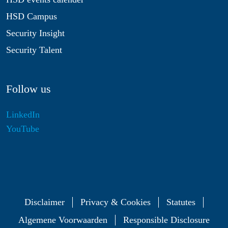
HSD Campus
Security Insight
Security Talent
Follow us
LinkedIn
YouTube
Disclaimer
Privacy & Cookies
Statutes
Algemene Voorwaarden
Responsible Disclosure