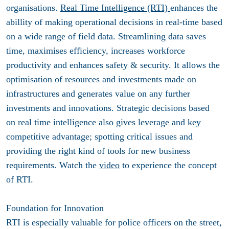
organisations.
Real Time Intelligence (RTI)
enhances the
abillity of making operational decisions in real-time based
on a wide range of field data. Streamlining data saves
time, maximises efficiency, increases workforce
productivity and enhances safety & security. It allows the
optimisation of resources and investments made on
infrastructures and generates value on any further
investments and innovations. Strategic decisions based
on real time intelligence also gives leverage and key
competitive advantage; spotting critical issues and
providing the right kind of tools for new business
requirements. Watch the
video
to experience the concept
of RTI.
Foundation for Innovation
RTI is especially valuable for police officers on the street,