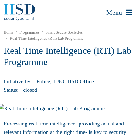
Menu
Home
Programmes
Smart Secure Societies
Real Time Intelligence (RTI) Lab Programme
Real Time Intelligence (RTI) Lab
Programme
Initiative by:
Police, TNO, HSD Office
Status:
closed
Processing real time intelligence -providing actual and
relevant information at the right time- is key to security