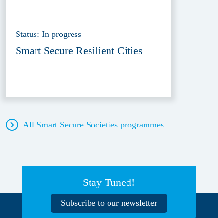
Status: In progress
Smart Secure Resilient Cities
All Smart Secure Societies
programmes
Stay Tuned!
Subscribe to our newsletter