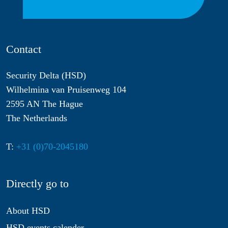
Contact
Security Delta (HSD)
Wilhelmina van Pruisenweg 104
2595 AN The Hague
The Netherlands
T:
+31 (0)70-2045180
Directly go to
About HSD
HSD events calender