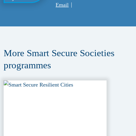
Email
More Smart Secure Societies
programmes