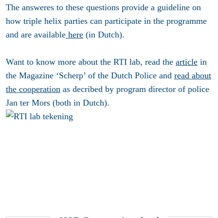
The answeres to these questions provide a guideline on
how triple helix parties can participate in the programme
and are available
here
(in Dutch).
Want to know more about the RTI lab, read the
article
in
the Magazine ‘Scherp’ of the Dutch Police and
read about
the cooperation
as decribed by program director of police
Jan ter Mors (both in Dutch).