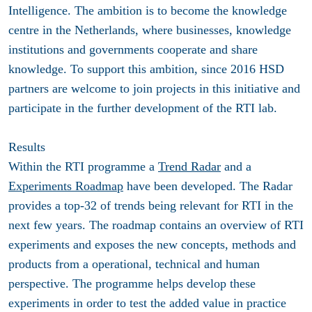
Intelligence. The ambition is to become the knowledge
centre in the Netherlands, where businesses, knowledge
institutions and governments cooperate and share
knowledge. To support this ambition, since 2016 HSD
partners are welcome to join projects in this initiative and
participate in the further development of the RTI lab.
Results
Within the RTI programme a
Trend Radar
and a
Experiments Roadmap
have been developed. The Radar
provides a top-32 of trends being relevant for RTI in the
next few years. The roadmap contains an overview of RTI
experiments and exposes the new concepts, methods and
products from a operational, technical and human
perspective. The programme helps develop these
experiments in order to test the added value in practice