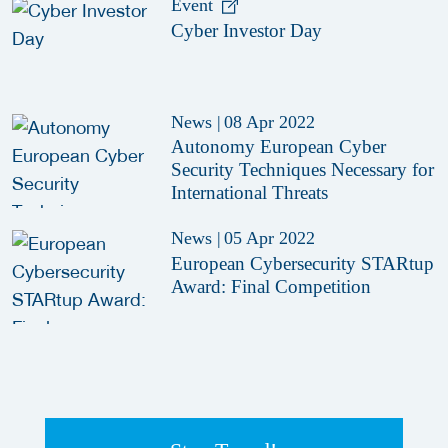
Event
Cyber Investor Day
News
|
08 Apr 2022
Autonomy European Cyber
Security Techniques Necessary for
International Threats
News
|
05 Apr 2022
European Cybersecurity STARtup
Award: Final Competition