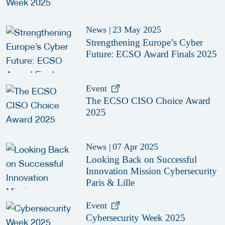
News
|
23 May 2025
Strengthening Europe’s Cyber
Future: ECSO Award Finals 2025
Event
The ECSO CISO Choice Award
2025
News
|
07 Apr 2025
Looking Back on Successful
Innovation Mission Cybersecurity
Paris & Lille
Event
Cybersecurity Week 2025