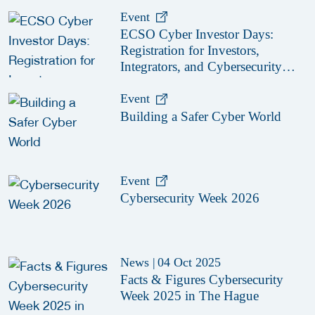
Event
ECSO Cyber Investor Days:
Registration for Investors,
Integrators, and Cybersecurity
Enthusiasts 2026
Event
Building a Safer Cyber World
Event
Cybersecurity Week 2026
News
|
04 Oct 2025
Facts & Figures Cybersecurity
Week 2025 in The Hague