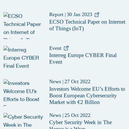
Report
|
30 Jan 2023
ECSO Technical Paper on Internet
of Things (IoT)
Event
Interreg Europe CYBER Final
Event
News
|
27 Oct 2022
Investors Welcome EU’s Efforts to
Boost European Cybersecurity
Market with €2 Billion
News
|
25 Oct 2022
Cyber Security Week in The
Hague is a Wrap