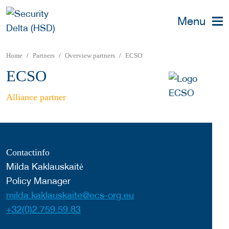
Menu
Home
Partners
Overview partners
ECSO
ECSO
Alliance partner
Contactinfo
Milda Kaklauskaitė
Policy Manager
milda.kaklauskaite@ecs-org.eu
+32(0)2.759.59.83