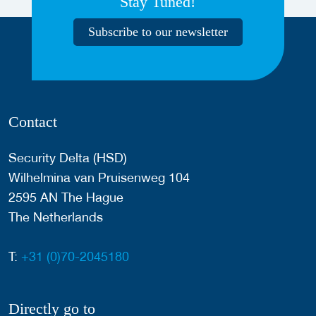
Stay Tuned!
Subscribe to our newsletter
Contact
Security Delta (HSD)
Wilhelmina van Pruisenweg 104
2595 AN The Hague
The Netherlands
T:
+31 (0)70-2045180
Directly go to