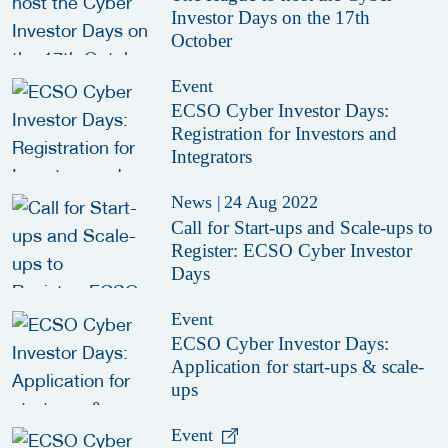
Investor Days on the 17th
October
Event
ECSO Cyber Investor Days:
Registration for Investors and
Integrators
News
|
24 Aug 2022
Call for Start-ups and Scale-ups to
Register: ECSO Cyber Investor
Days
Event
ECSO Cyber Investor Days:
Application for start-ups & scale-
ups
Event