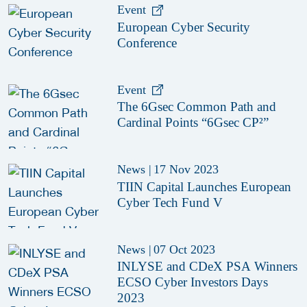
Event
European Cyber Security
Conference
Event
The 6Gsec Common Path and
Cardinal Points “6Gsec CP²”
News
|
17 Nov 2023
TIIN Capital Launches European
Cyber Tech Fund V
News
|
07 Oct 2023
INLYSE and CDeX PSA Winners
ECSO Cyber Investors Days
2023