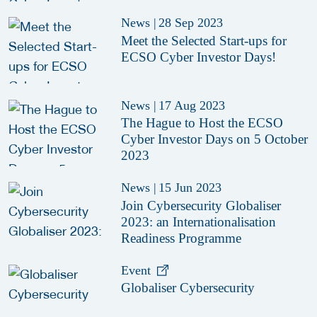
News
|
28 Sep 2023
Meet the Selected Start-ups for
ECSO Cyber Investor Days!
News
|
17 Aug 2023
The Hague to Host the ECSO
Cyber Investor Days on 5 October
2023
News
|
15 Jun 2023
Join Cybersecurity Globaliser
2023: an Internationalisation
Readiness Programme
Event
Globaliser Cybersecurity