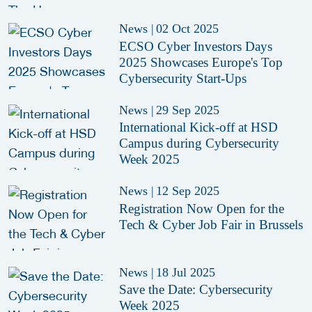
News
|
02 Oct 2025
ECSO Cyber Investors Days
2025 Showcases Europe's Top
Cybersecurity Start-Ups
News
|
29 Sep 2025
International Kick-off at HSD
Campus during Cybersecurity
Week 2025
News
|
12 Sep 2025
Registration Now Open for the
Tech & Cyber Job Fair in Brussels
News
|
18 Jul 2025
Save the Date: Cybersecurity
Week 2025