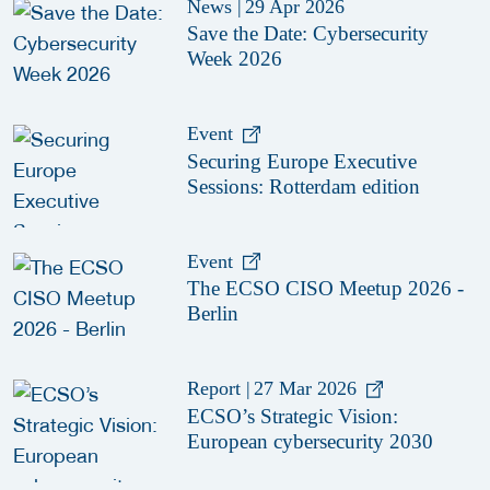
News
|
29 Apr 2026
Save the Date: Cybersecurity
Week 2026
Event
Securing Europe Executive
Sessions: Rotterdam edition
Event
The ECSO CISO Meetup 2026 -
Berlin
Report
|
27 Mar 2026
ECSO’s Strategic Vision:
European cybersecurity 2030