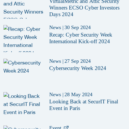
VirtualMetric and Attic Security
Winners ECSO Cyber Investors
Days 2024
News
|
30 Sep 2024
Recap: Cyber Security Week
International Kick-off 2024
News
|
27 Sep 2024
Cybersecurity Week 2024
News
|
28 May 2024
Looking Back at SecurIT Final
Event in Paris
Event