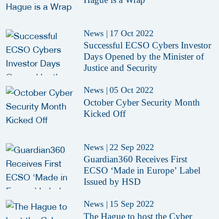
News
|
17 Oct 2022
Successful ECSO Cybers Investor
Days Opened by the Minister of
Justice and Security
News
|
05 Oct 2022
October Cyber Security Month
Kicked Off
News
|
22 Sep 2022
Guardian360 Receives First
ECSO ‘Made in Europe’ Label
Issued by HSD
News
|
15 Sep 2022
The Hague to host the Cyber