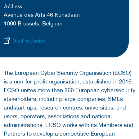
Address
Avenue des Arts 46 Kunstlaan
1000 Brussels, Belgium
Visit website
The European Cyber Security Organisation (ECSO)
is a non-for-profit organisation, established in 2016.
ECSO unites more than 260 European cybersecurity
stakeholders, including large companies, SMEs
andstart-ups, research centres, universities, end-
users, operators, associations and national
administrations. ECSO works with its Members and
Partners to develop a competitive European