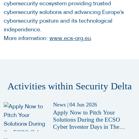
cybersecurity ecosystem providing trusted
cybersecurity solutions and advancing Europe’s
cybersecurity posture and its technological
independence.
More information:
www.ecs-org.eu
.
Activities within Security Delta
News
|
04 Jun 2026
Apply Now to Pitch Your
Solutions During the ECSO
Cyber Investor Days in The
Hague 2026