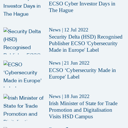
ECSO Cyber Investor Days in
The Hague
News
|
12 Jul 2022
Security Delta (HSD) Recognised
Publisher ECSO 'Cybersecurity
Made in Europe' Label
News
|
21 Jun 2022
ECSO ‘Cybersecurity Made in
Europe' Label
News
|
18 Jun 2022
Irish Minister of State for Trade
Promotion and Digitalisation
Visits HSD Campus