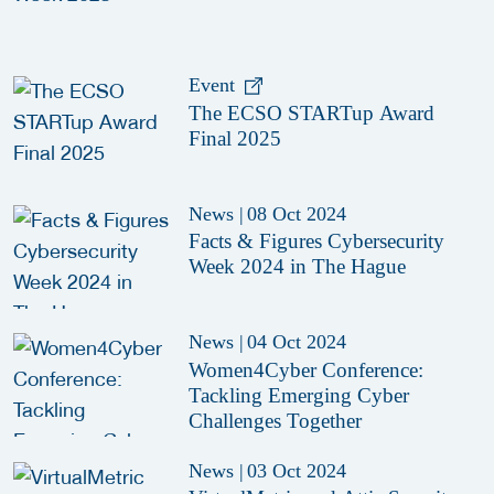
Event
The ECSO STARTup Award
Final 2025
News
|
08 Oct 2024
Facts & Figures Cybersecurity
Week 2024 in The Hague
News
|
04 Oct 2024
Women4Cyber Conference:
Tackling Emerging Cyber
Challenges Together
News
|
03 Oct 2024