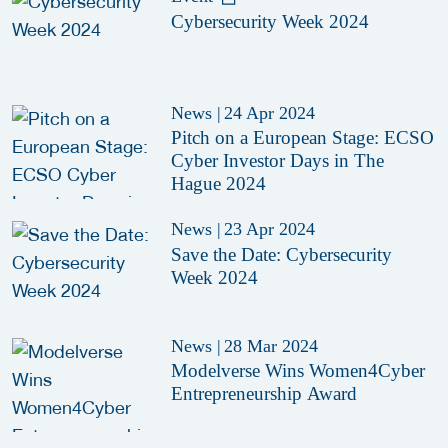
Cybersecurity Week 2024
News
|
24 Apr 2024
Pitch on a European Stage: ECSO
Cyber Investor Days in The
Hague 2024
News
|
23 Apr 2024
Save the Date: Cybersecurity
Week 2024
News
|
28 Mar 2024
Modelverse Wins Women4Cyber
Entrepreneurship Award