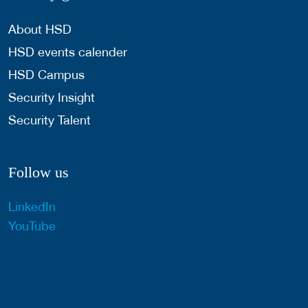
About HSD
HSD events calender
HSD Campus
Security Insight
Security Talent
Follow us
LinkedIn
YouTube