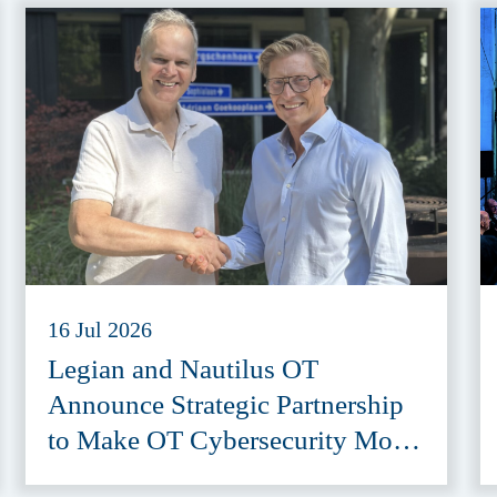
16 Jul 2026
Legian and Nautilus OT
Announce Strategic Partnership
to Make OT Cybersecurity More
Accessible