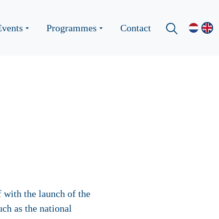
Events
Programmes
Contact
 with the launch of the
ch as the national