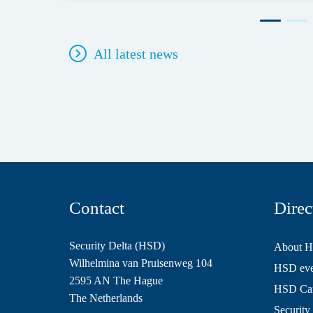
All latest news
Contact
Direc
Security Delta (HSD)
About 
Wilhelmina van Pruisenweg 104
HSD even
2595 AN The Hague
HSD Ca
The Netherlands
Security 