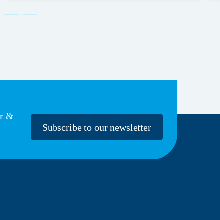
er &
Subscribe to our newsletter