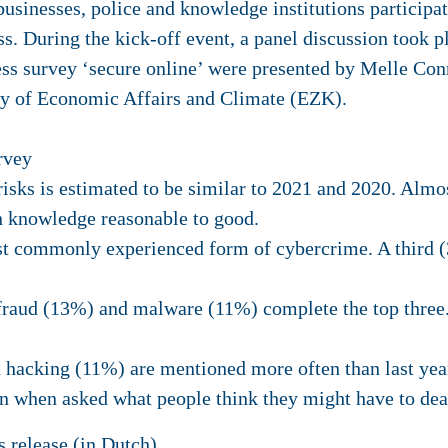
usinesses, police and knowledge institutions participat
s. During the kick-off event, a panel discussion took pl
ss survey ‘secure online’ were presented by Melle Con
y of Economic Affairs and Climate (EZK).
rvey
sks is estimated to be similar to 2021 and 2020. Almos
n knowledge reasonable to good.
t commonly experienced form of cybercrime. A third (
 fraud (13%) and malware (11%) complete the top thre
 hacking (11%) are mentioned more often than last yea
n when asked what people think they might have to dea
s release
(in Dutch).