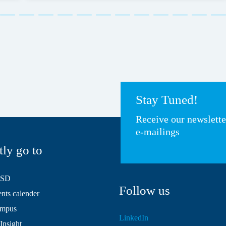
Stay Tuned!
Receive our newslett
e-mailings
tly go to
HSD
Follow us
ts calender
mpus
LinkedIn
Insight