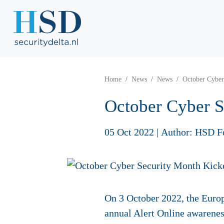
Home
News
News
October Cyber
October Cyber S
05 Oct 2022
|
Author: HSD F
On 3 October 2022, the Europ
annual Alert Online awarenes