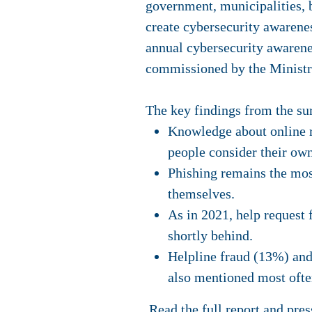
government, municipalities, b
create cybersecurity awarenes
annual cybersecurity awarene
commissioned by the Ministr
The key findings from the su
Knowledge about online ri
people consider their ow
Phishing remains the mos
themselves.
As in 2021, help request
shortly behind.
Helpline fraud (13%) and
also mentioned most ofte
Read the
full report
and
pres