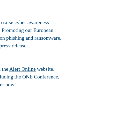
o raise cyber awareness
r Promoting our European
g on phishing and ransomware,
press release
.
n the
Alert Online
website.
ncluding the ONE Conference,
ter now!