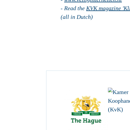
- Read the
KVK magazine 'Kli
(all in Dutch)