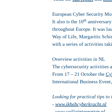
European Cyber Security Mo
th
It also is the 10
anniversary 
throughout Europe. It was l
Way of Life, Margaritis Schi
with a series of activities t
Overview activities in NL
The cybersecurity activities 
From 17 – 21 October the
Cy
International Business Event
Looking for practical tips to
-
www.ikhebcyberkracht.nl
-
www.veiliginternetten.nl