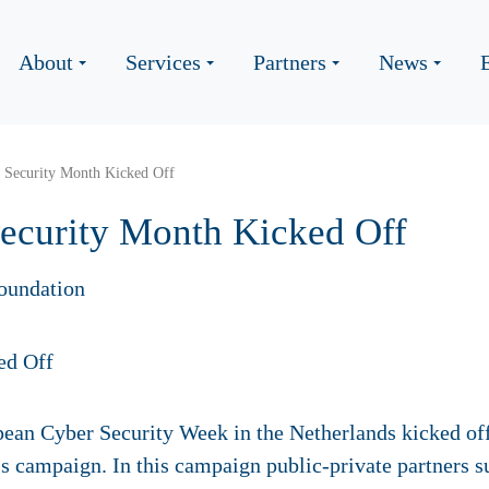
About
Services
Partners
News
 Security Month Kicked Off
ecurity Month Kicked Off
oundation
ean Cyber Security Week in the Netherlands kicked off
s campaign. In this campaign public-private partners su