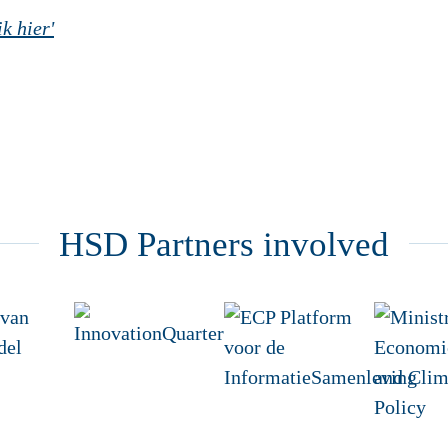
k hier'
HSD Partners involved