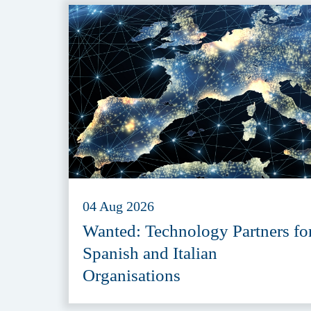
04 Aug 2026
Wanted: Technology Partners fo
Spanish and Italian
Organisations