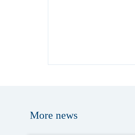
More
news