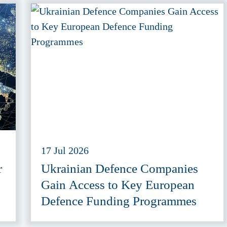
17 Jul 2026
r
Ukrainian Defence Companies
Gain Access to Key European
Defence Funding Programmes