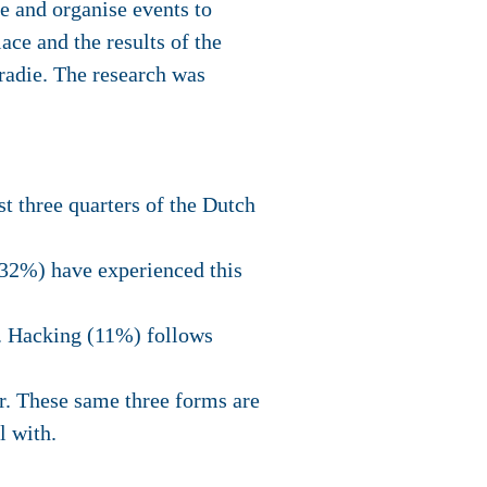
e and organise events to
ace and the results of the
radie. The research was
t three quarters of the Dutch
32%) have experienced this
e. Hacking (11%) follows
r. These same three forms are
l with.