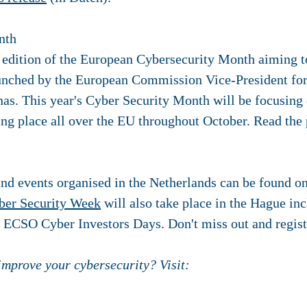
nth
edition of the European Cybersecurity Month aiming t
aunched by the European Commission Vice-President fo
nas. This year's Cyber Security Month will be focusin
aking place all over the EU throughout October. Read the
and events organised in the Netherlands can be found o
ber Security Week
will also take place in the Hague i
, ECSO Cyber Investors Days. Don't miss out and regis
 improve your cybersecurity? Visit: