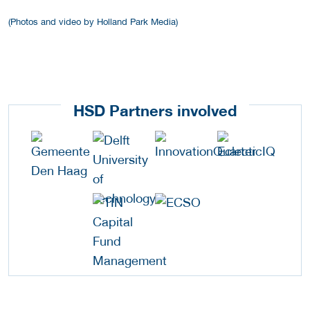
(Photos and video by Holland Park Media)
HSD Partners involved