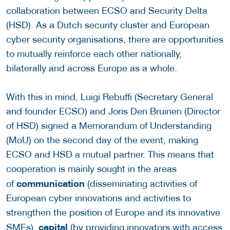
collaboration between ECSO and Security Delta
(HSD). As a Dutch security cluster and European
cyber security organisations, there are opportunities
to mutually reinforce each other nationally,
bilaterally and across Europe as a whole.
With this in mind, Luigi Rebuffi (Secretary General
and founder ECSO) and Joris Den Bruinen (Director
of HSD) signed a Memorandum of Understanding
(MoU) on the second day of the event, making
ECSO and HSD a mutual partner. This means that
cooperation is mainly sought in the areas
communication
of
(disseminating activities of
European cyber innovations and activities to
strengthen the position of Europe and its innovative
c
ap
ital
SMEs),
(by providing innovators with access