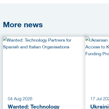
More
news
04 Aug 2026
17 Jul 20
Wanted: Technology
Ukrain