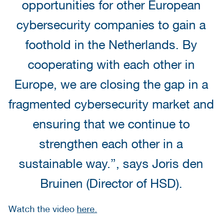
opportunities for other European
cybersecurity companies to gain a
foothold in the Netherlands. By
cooperating with each other in
Europe, we are closing the gap in a
fragmented cybersecurity market and
ensuring that we continue to
strengthen each other in a
sustainable way.”, says Joris den
Bruinen (Director of HSD).
Watch the video
here.