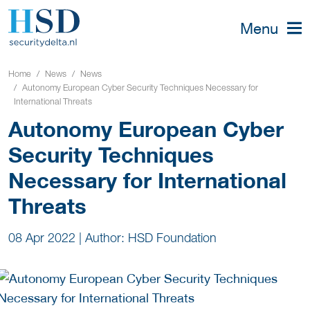
Menu
Home
News
News
Autonomy European Cyber Security Techniques Necessary for
International Threats
Autonomy European Cyber
Security Techniques
Necessary for International
Threats
08 Apr 2022
|
Author: HSD Foundation