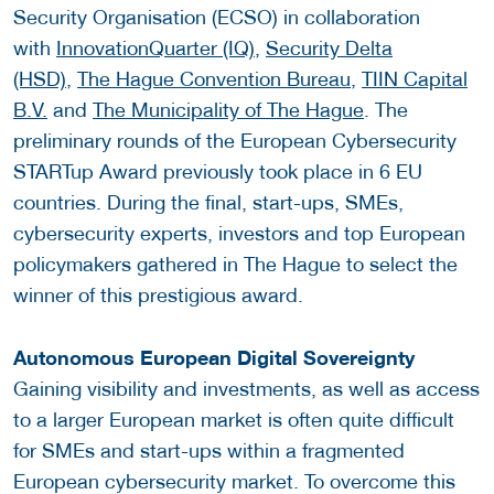
Security Organisation (ECSO) in collaboration
with
InnovationQuarter (IQ),
Security Delta
(HSD)
,
The Hague Convention Bureau
,
TIIN Capital
B.V.
and
The Municipality of The Hague
. The
preliminary rounds of the European Cybersecurity
STARTup Award previously took place in 6 EU
countries. During the final, start-ups, SMEs,
cybersecurity experts, investors and top European
policymakers gathered in The Hague to select the
winner of this prestigious award.
Autonomous European Digital Sovereignty
Gaining visibility and investments, as well as access
to a larger European market is often quite difficult
for SMEs and start-ups within a fragmented
European cybersecurity market. To overcome this