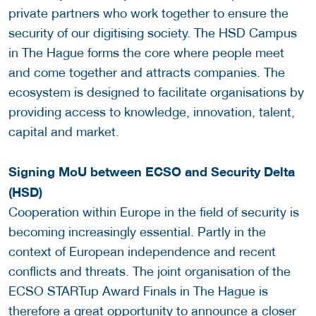
private partners who work together to ensure the
security of our digitising society. The HSD Campus
in The Hague forms the core where people meet
and come together and attracts companies. The
ecosystem is designed to facilitate organisations by
providing access to knowledge, innovation, talent,
capital and market.
Signing MoU between ECSO and Security Delta
(HSD)
Cooperation within Europe in the field of security is
becoming increasingly essential. Partly in the
context of European independence and recent
conflicts and threats. The joint organisation of the
ECSO STARTup Award Finals in The Hague is
therefore a great opportunity to announce a closer