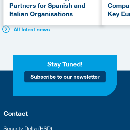
Partners for Spanish and
Compan
Italian Organisations
Key Eu
Fundin
All latest news
Stay Tuned!
Subscribe to our newsletter
Contact
Security Delta (HSD)