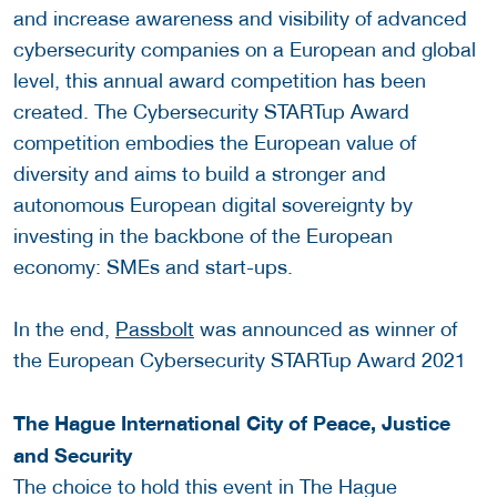
and increase awareness and visibility of advanced
cybersecurity companies on a European and global
level, this annual award competition has been
created. The Cybersecurity STARTup Award
competition embodies the European value of
diversity and aims to build a stronger and
autonomous European digital sovereignty by
investing in the backbone of the European
economy: SMEs and start-ups.
In the end,
Passbolt
was announced as winner of
the European Cybersecurity STARTup Award 2021
The Hague International City of Peace, Justice
and Security
The choice to hold this event in The Hague