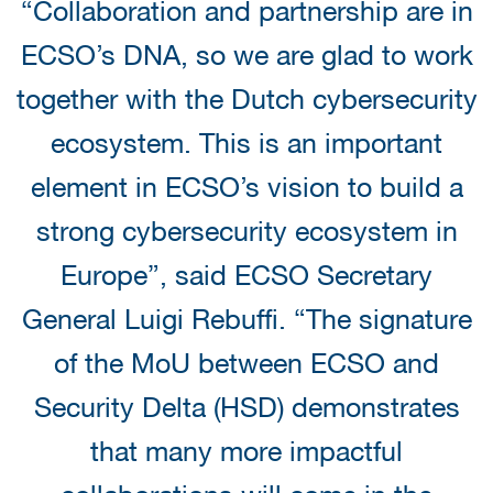
“Collaboration and partnership are in
ECSO’s DNA, so we are glad to work
together with the Dutch cybersecurity
ecosystem. This is an important
element in ECSO’s vision to build a
strong cybersecurity ecosystem in
Europe”, said ECSO Secretary
General Luigi Rebuffi. “The signature
of the MoU between ECSO and
Security Delta (HSD) demonstrates
that many more impactful