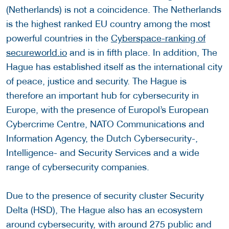
(Netherlands) is not a coincidence. The Netherlands
is the highest ranked EU country among the most
powerful countries in the
Cyberspace-ranking of
secureworld.io
and is in fifth place. In addition, The
Hague has established itself as the international city
of peace, justice and security. The Hague is
therefore an important hub for cybersecurity in
Europe, with the presence of Europol’s European
Cybercrime Centre, NATO Communications and
Information Agency, the Dutch Cybersecurity-,
Intelligence- and Security Services and a wide
range of cybersecurity companies.
Due to the presence of security cluster Security
Delta (HSD), The Hague also has an ecosystem
around cybersecurity, with around 275 public and