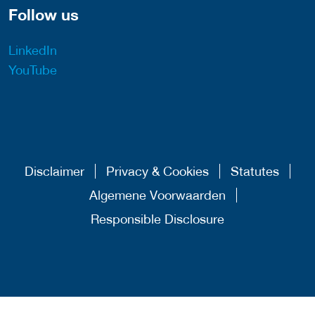
Follow us
LinkedIn
YouTube
Disclaimer
Privacy & Cookies
Statutes
Algemene Voorwaarden
Responsible Disclosure