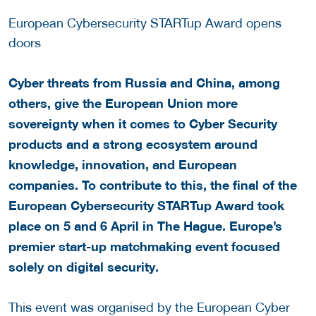
European Cybersecurity STARTup Award opens
doors
Cyber threats from Russia and China, among
others, give the European Union more
sovereignty when it comes to Cyber Security
products and a strong ecosystem around
knowledge, innovation, and European
companies. To contribute to this, the final of the
European Cybersecurity STARTup Award took
place on 5 and 6 April in The Hague. Europe’s
premier start-up matchmaking event focused
solely on digital security.
This event was organised by the European Cyber