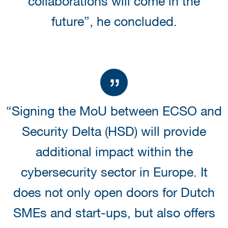
collaborations will come in the
future”, he concluded.
“Signing the MoU between ECSO and
Security Delta (HSD) will provide
additional impact within the
cybersecurity sector in Europe. It
does not only open doors for Dutch
SMEs and start-ups, but also offers