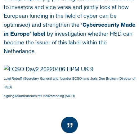
to investors and vice versa and jointly look at how
European funding in the field of cyber can be
‘Cybersecurity Made
optimised) and strengthen the
in Europe’ label
by investigation whether HSD can
become the issuer of this label within the
Netherlands.
Luigi Rebuffi (Secretary General and founder ECSO) and Joris Den Bruinen (Director of
HSD)
signing Memorandum of Understanding (MOU).