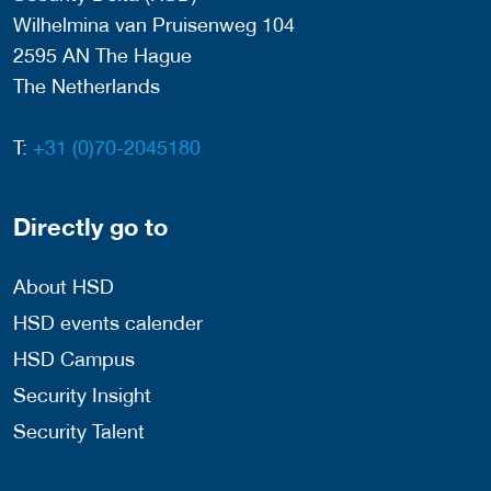
Wilhelmina van Pruisenweg 104
2595 AN The Hague
The Netherlands
T:
+31 (0)70-2045180
Directly go to
About HSD
HSD events calender
HSD Campus
Security Insight
Security Talent