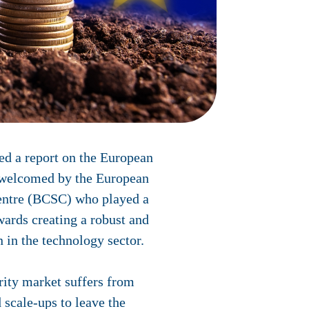
d a report on the European
h welcomed by the European
entre (BCSC) who played a
owards creating a robust and
 in the technology sector.
rity market suffers from
 scale-ups to leave the