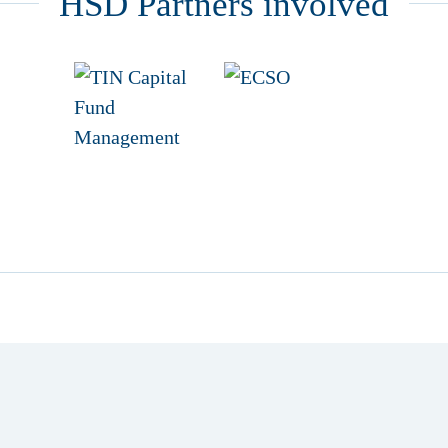
HSD Partners involved