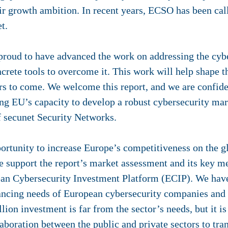
eir growth ambition. In recent years, ECSO has been cal
t.
roud to have advanced the work on addressing the cybe
rete tools to overcome it. This work will help shape t
rs to come. We welcome this report, and we are confident
ing EU’s capacity to develop a robust cybersecurity mar
secunet Security Networks.
portunity to increase Europe’s competitiveness on the g
support the report’s market assessment and its key me
ean Cybersecurity Investment Platform (ECIP). We have 
nancing needs of European cybersecurity companies and 
lion investment is far from the sector’s needs, but it is
aboration between the public and private sectors to tran