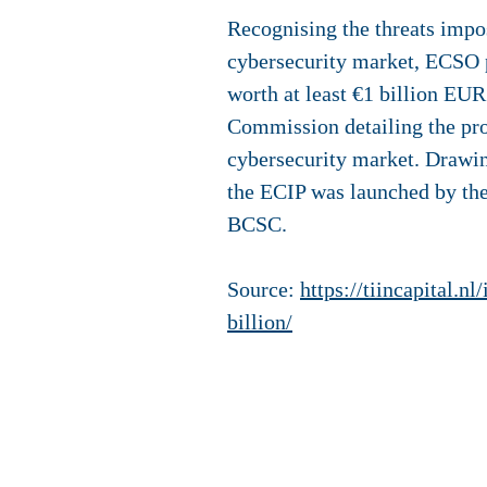
Recognising the threats impo
cybersecurity market, ECSO 
worth at least €1 billion EUR
Commission detailing the pro
cybersecurity market. Drawing
the ECIP was launched by the
BCSC.
Source:
https://tiincapital.
billion/