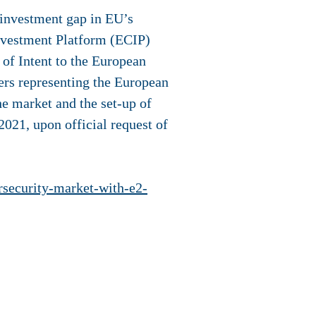
 investment gap in EU’s
nvestment Platform (ECIP)
 of Intent to the European
ers representing the European
he market and the set-up of
021, upon official request of
ersecurity-market-with-e2-