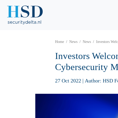
Home
News
News
Investors Wel
Investors Welco
Cybersecurity M
27 Oct 2022
|
Author: HSD F