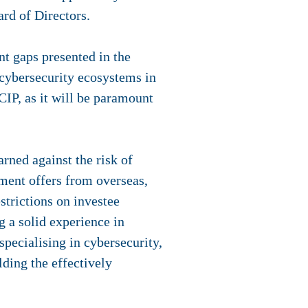
rd of Directors.
t gaps presented in the
cybersecurity ecosystems in
CIP, as it will be paramount
ned against the risk of
ment offers from overseas,
strictions on investee
 a solid experience in
pecialising in cybersecurity,
ding the effectively