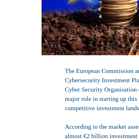
The European Commission and
Cybersecurity Investment Pl
Cyber Security Organisation
major role in starting up thi
competitive investment lands
According to the market asse
almost €2 billion investment 