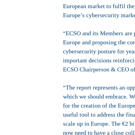
European market to fulfil th
Europe’s cybersecurity marke
“ECSO and its Members are p
Europe and proposing the conc
cybersecurity posture for yea
important decisions reinforc
ECSO Chairperson & CEO of 
“The report represents an op
which we should embrace. We 
for the creation of the Europ
useful tool to address the fi
scale up in Europe. The €2 bil
now need to have a close coll