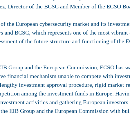
guez, Director of the BCSC and Member of the ECSO Boa
 of the European cybersecurity market and its investmen
s and BCSC, which represents one of the most vibrant 
sessment of the future structure and functioning of the E
e EIB Group and the European Commission, ECSO has war
tive financial mechanism unable to compete with invest
 a lengthy investment approval procedure, rigid market re
etition among the investment funds in Europe. Having
vestment activities and gathering European investors s
o the EIB Group and the European Commission with buil