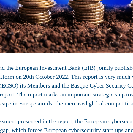
 the European Investment Bank (EIB) jointly publishe
atform on 20th October 2022. This report is very muc
 (ECSO) its Members and the Basque Cyber Security C
s report. The report marks an important strategic step t
cape in Europe amidst the increased global competition
ssment presented in the report, the European cybersecu
gap, which forces European cybersecurity start-ups and