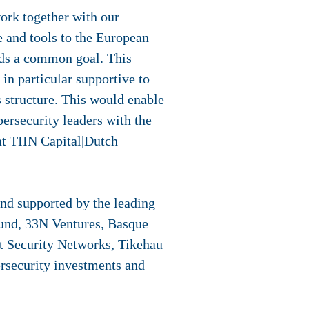
ork together with our
e and tools to the European
ds a common goal. This
in particular supportive to
 structure. This would enable
ersecurity leaders with the
at TIIN Capital|Dutch
nd supported by the leading
Fund, 33N Ventures, Basque
t Security Networks, Tikehau
rsecurity investments and