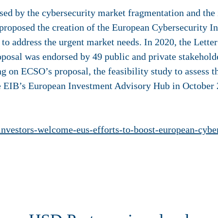
sed by the cybersecurity market fragmentation and the
proposed the creation of the European Cybersecurity I
 to address the urgent market needs. In 2020, the Letter
posal was endorsed by 49 public and private stakehold
 on ECSO’s proposal, the feasibility study to assess t
 EIB’s European Investment Advisory Hub in October 2
nl/investors-welcome-eus-efforts-to-boost-european-cyb