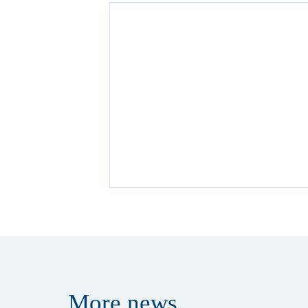
More
news