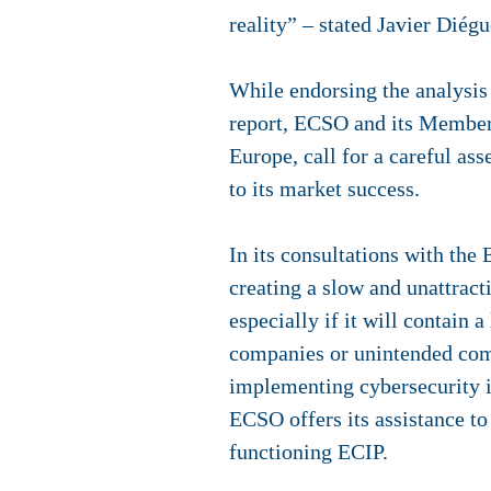
reality” – stated Javier Dié
While endorsing the analysis
report, ECSO and its Member
Europe, call for a careful as
to its market success.
In its consultations with th
creating a slow and unattrac
especially if it will contain
companies or unintended comp
implementing cybersecurity in
ECSO offers its assistance t
functioning ECIP.