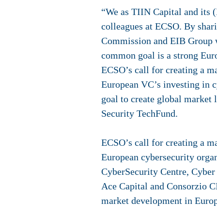
“We as TIIN Capital and its 
colleagues at ECSO. By shari
Commission and EIB Group we
common goal is a strong Euro
ECSO’s call for creating a m
European VC’s investing in c
goal to create global market
Security TechFund.
ECSO’s call for creating a m
European cybersecurity organ
CyberSecurity Centre, Cyber
Ace Capital and Consorzio C
market development in Europ