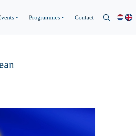
Events
Programmes
Contact
pean