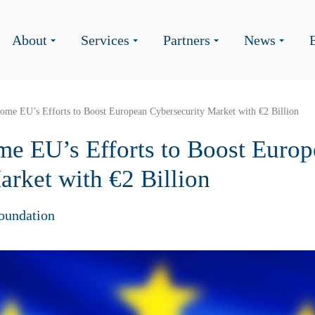
About
Services
Partners
News
come EU’s Efforts to Boost European Cybersecurity Market with €2 Billion
me EU’s Efforts to Boost Euro
arket with €2 Billion
oundation