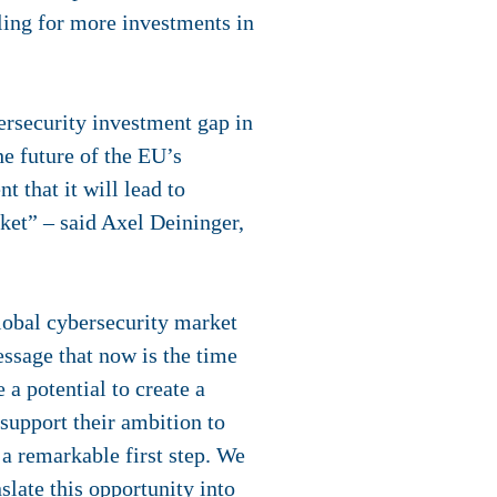
ling for more investments in
rsecurity investment gap in
he future of the EU’s
 that it will lead to
ket” – said Axel Deininger,
lobal cybersecurity market
ssage that now is the time
a potential to create a
support their ambition to
 a remarkable first step. We
slate this opportunity into