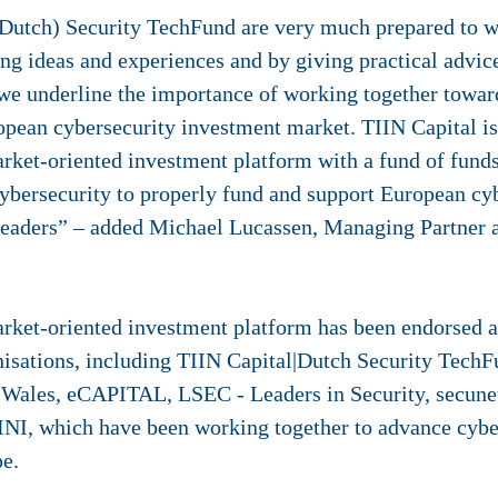
(Dutch) Security TechFund are very much prepared to w
ng ideas and experiences and by giving practical advic
 underline the importance of working together towar
pean cybersecurity investment market. TIIN Capital is 
arket-oriented investment platform with a fund of funds
ybersecurity to properly fund and support European cyb
 leaders” – added Michael Lucassen, Managing Partner 
arket-oriented investment platform has been endorsed a
isations, including TIIN Capital|Dutch Security Tech
 Wales, eCAPITAL, LSEC - Leaders in Security, secune
INI, which have been working together to advance cybe
e.