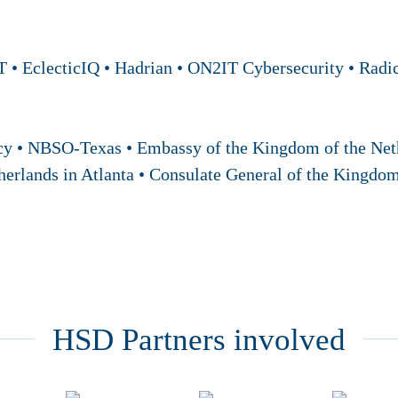
 • EclecticIQ • Hadrian • ON2IT Cybersecurity • Radic
cy • NBSO-Texas • Embassy of the Kingdom of the Neth
herlands in Atlanta • Consulate General of the Kingdo
HSD Partners involved