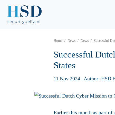
Home
News
News
Successful Dut
Successful Dutc
States
11 Nov 2024
|
Author: HSD F
Earlier this month as part of