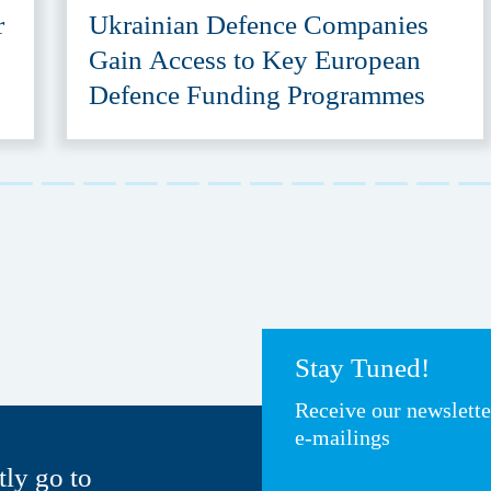
r
Ukrainian Defence Companies
Gain Access to Key European
Defence Funding Programmes
Stay Tuned!
Receive our newslett
e-mailings
tly go to