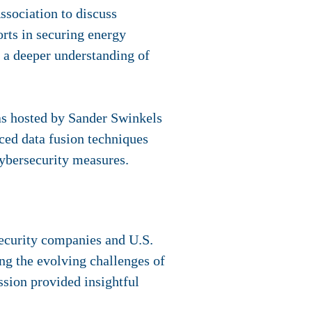
sociation to discuss
orts in securing energy
d a deeper understanding of
was hosted by Sander Swinkels
ed data fusion techniques
cybersecurity measures.
security companies and U.S.
ing the evolving challenges of
ission provided insightful