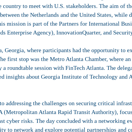
e country to meet with U.S. stakeholders.
The aim of th
 between the Netherlands and the United States, while 
is mission is
part of the Partners for International Bus
ds Enterprise Agency), InnovationQuarter, and Securit
a, Georgia, where participants had the opportunity to e
e first stop was the Metro Atlanta Chamber, where an i
y a roundtable session with FinTech Atlanta. The delega
ed insights about Georgia Institute of Technology an
 addressing the challenges on securing critical infrastr
(Metropolitan Atlanta Rapid Transit Authority), focus
nst cyber risks. The day concluded with a networking e
ity to network and explore potential partnerships and c