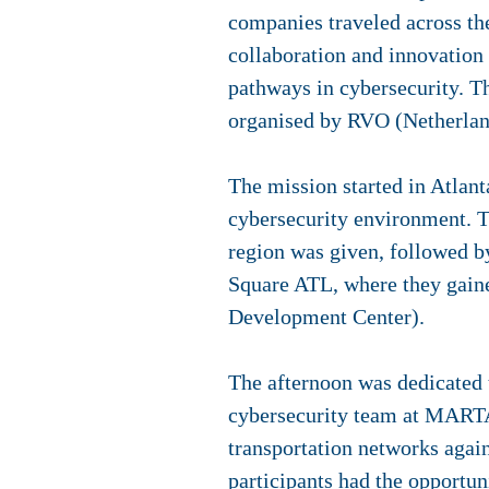
companies traveled across th
collaboration and innovation
pathways in cybersecurity. Th
organised by RVO (Netherlan
The mission started in Atlant
cybersecurity environment. Th
region was given, followed b
Square ATL, where they gain
Development Center).
The afternoon was dedicated to
cybersecurity team at MARTA 
transportation networks agai
participants had the opportun