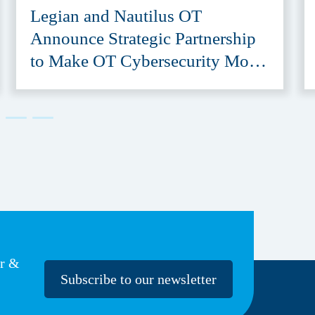
Legian and Nautilus OT
Announce Strategic Partnership
to Make OT Cybersecurity More
Accessible
er &
Subscribe to our newsletter