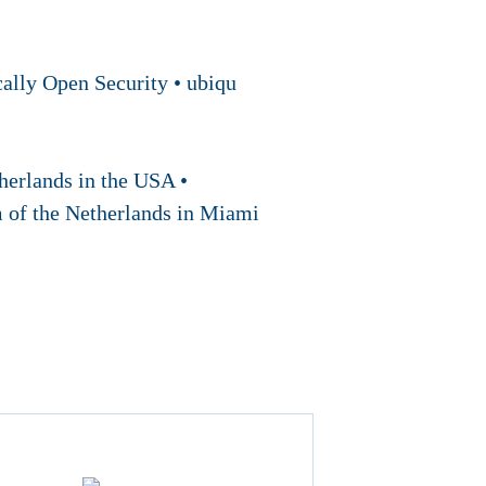
ally Open Security • ubiqu
erlands in the USA •
m of the Netherlands in Miami