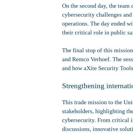
On the second day, the team 
cybersecurity challenges and 
operations. The day ended wit
their critical role in public s
The final stop of this missio
and Remco Verhoef. The sess
and how aXite Security Tools 
Strengthening internatio
This trade mission to the Un
stakeholders, highlighting th
cybersecurity. From critical i
discussions, innovative solut