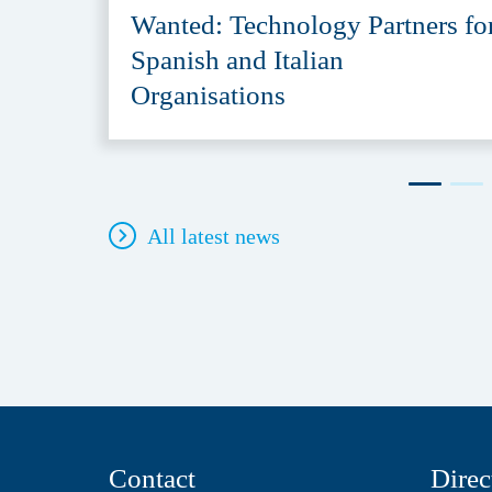
Wanted: Technology Partners fo
Spanish and Italian
Organisations
All latest news
Contact
Direc