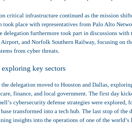
on critical infrastructure continued as the mission shift
n took place with representatives from Palo Alto Netwo
he delegation furthermore took part in discussions with 
 Airport, and Norfolk Southern Railway, focusing on the
ystems from cyber threats.
 exploring key sectors
, the delegation moved to Houston and Dallas, explorin
care, finance, and local government. The first day kicke
ll’s cybersecurity defense strategies were explored, f
ase transformed into a tech hub. The last stop of the da
ing insights into the operations of one of the world’s l