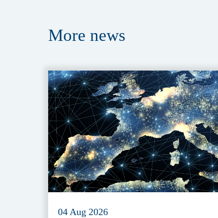
More
news
04 Aug 2026