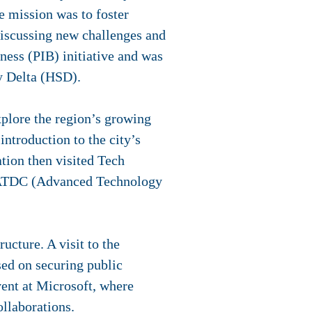
e mission was to foster
discussing new challenges and
iness (PIB) initiative and was
y Delta (HSD).
xplore the region’s growing
ntroduction to the city’s
tion then visited Tech
d ATDC (Advanced Technology
ucture. A visit to the
ed on securing public
vent at Microsoft, where
ollaborations.