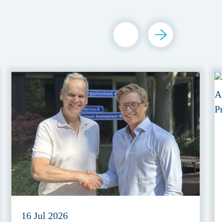
16 Jul 2026