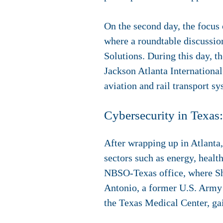
On the second day, the focus 
where a roundtable discussio
Solutions. During this day, t
Jackson Atlanta International
aviation and rail transport s
Cybersecurity in Texas:
After wrapping up in Atlanta
sectors such as energy, health
NBSO-Texas office, where She
Antonio, a former U.S. Army b
the Texas Medical Center, gain