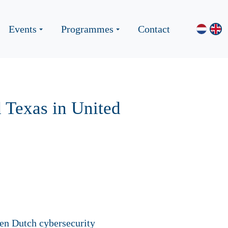
Events
Programmes
Contact
 Texas in United
even Dutch cybersecurity