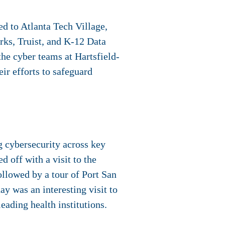
ed to Atlanta Tech Village,
rks, Truist, and K-12 Data
the cyber teams at Hartsfield-
ir efforts to safeguard
g cybersecurity across key
d off with a visit to the
ollowed by a tour of Port San
y was an interesting visit to
eading health institutions.