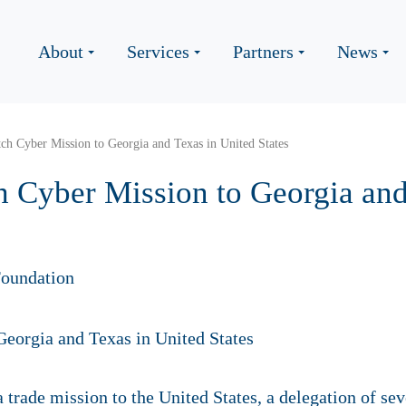
About
Services
Partners
News
ch Cyber Mission to Georgia and Texas in United States
h Cyber Mission to Georgia and
oundation
a trade mission to the United States, a delegation of s