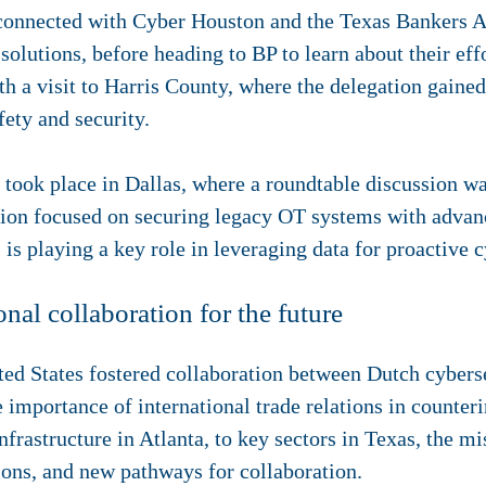
connected with Cyber Houston and the Texas Bankers As
solutions, before heading to BP to learn about their eff
h a visit to Harris County, where the delegation gaine
afety and security.
n took place in Dallas, where a roundtable discussion 
ion focused on securing legacy OT systems with advanc
is playing a key role in leveraging data for proactive 
nal collaboration for the future
ited States fostered collaboration between Dutch cyber
e importance of international trade relations in counter
nfrastructure in Atlanta, to key sectors in Texas, the m
ions, and new pathways for collaboration.