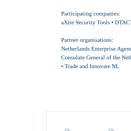
Participating companies:
aXite Security Tools • DTACT
Partner organisations:
Netherlands Enterprise Agen
Consulate General of the Net
• Trade and Innovate NL