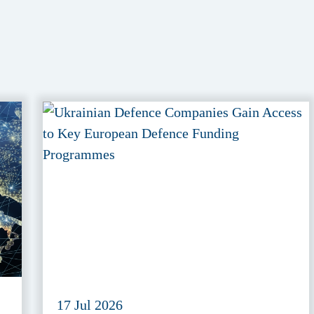
17 Jul 2026