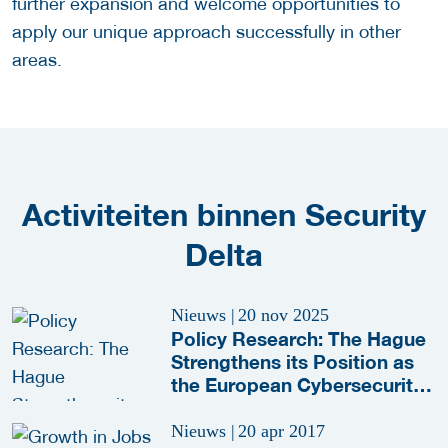
further expansion and welcome opportunities to
apply our unique approach successfully in other
areas.
Activiteiten binnen Security
Delta
Nieuws
|
20 nov 2025
Policy Research: The Hague
Strengthens its Position as
the European Cybersecurity
Capital
Nieuws
|
20 apr 2017