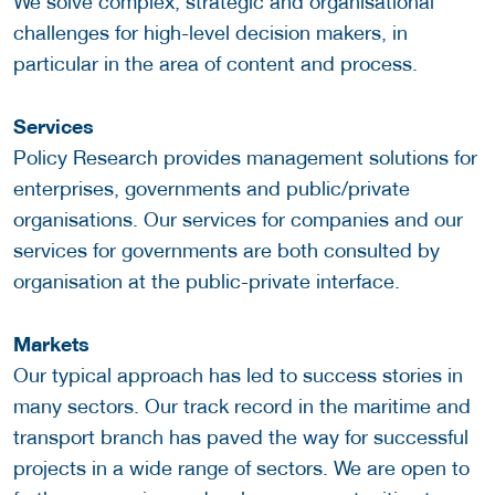
We solve complex, strategic and organisational
challenges for high-level decision makers, in
particular in the area of content and process.
Services
Policy Research provides management solutions for
enterprises, governments and public/private
organisations. Our services for companies and our
services for governments are both consulted by
organisation at the public-private interface.
Markets
Our typical approach has led to success stories in
many sectors. Our track record in the maritime and
transport branch has paved the way for successful
projects in a wide range of sectors. We are open to