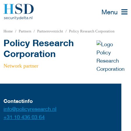
Menu
Home
Partners
Partneroverzicht
Policy Research Corporation
Policy Research
Corporation
Network partner
Contactinfo
info@policyresearch.nl
+31 10 436 03 64