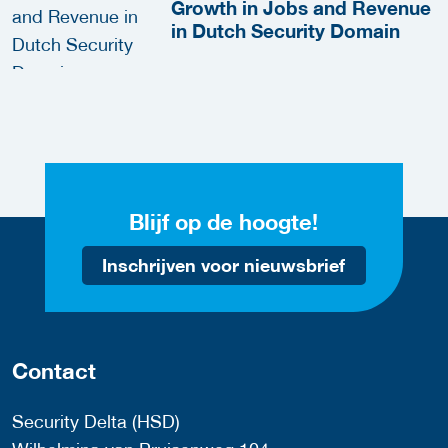
Growth in Jobs and Revenue
in Dutch Security Domain
Blijf op de hoogte!
Inschrijven voor nieuwsbrief
Contact
Security Delta (HSD)