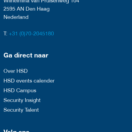
Wilhelmina van Pruisenweg 104
2595 AN Den Haag
Nederland
T:
+31 (0)70-2045180
Ga direct naar
Over HSD
HSD events calender
HSD Campus
Security Insight
Security Talent