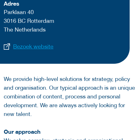
Adres
Parklaan 40
3016 BC Rotterdam
The Netherlands
Bezoek website
We provide high-level solutions for strategy, policy
and organisation. Our typical approach is an unique
combination of content, process and personal
development. We are always actively looking for
new talent.
Our approach