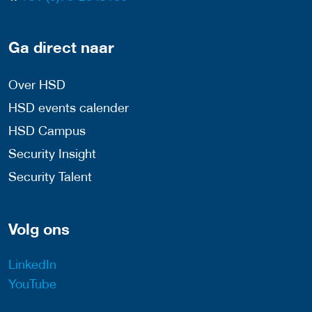
Ga direct naar
Over HSD
HSD events calender
HSD Campus
Security Insight
Security Talent
Volg ons
LinkedIn
YouTube