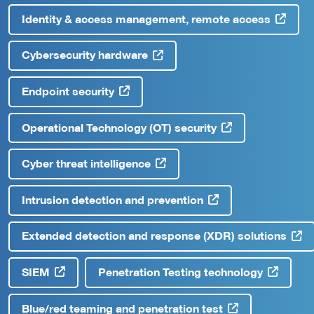
Identity & access management, remote access
Cybersecurity hardware
Endpoint security
Operational Technology (OT) security
Cyber threat intelligence
Intrusion detection and prevention
Extended detection and response (XDR) solutions
SIEM
Penetration Testing technology
Blue/red teaming and penetration test