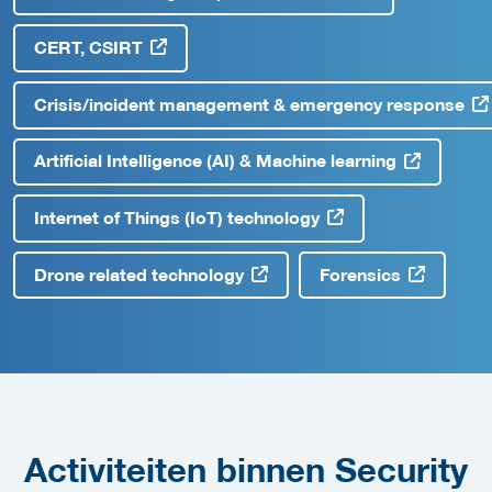
CERT, CSIRT
Crisis/incident management & emergency response
Artificial Intelligence (AI) & Machine learning
Internet of Things (IoT) technology
Drone related technology
Forensics
Activiteiten binnen Security