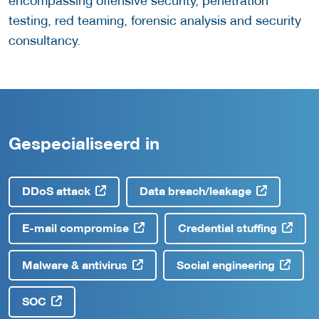
encompassing offensive security, penetration
testing, red teaming, forensic analysis and security
consultancy.
Gespecialiseerd in
DDoS attack
Data breach/leakage
E-mail compromise
Credential stuffing
Malware & antivirus
Social engineering
SOC