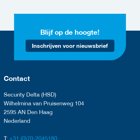
Blijf op de hoogte!
Inschrijven voor nieuwsbrief
Contact
Security Delta (HSD)
Wilhelmina van Pruisenweg 104
2595 AN Den Haag
Nederland
T:
+31 (0)70-2045180