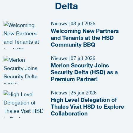
Delta
Nieuws
|
08 jul 2026
Welcoming New Partners
and Tenants at the HSD
Community BBQ
Nieuws
|
07 jul 2026
Merlon Security Joins
Security Delta (HSD) as a
Premium Partner!
Nieuws
|
25 jun 2026
High Level Delegation of
Thales Visit HSD to Explore
Collaboration