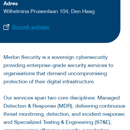
Adres
Wilhelmina Pruisenlaan 104, Den Haag
Bezoek website
Merlon Security is a sovereign cybersecurity
providing enterprise-grade security services to
organisations that demand uncompromising
protection of their digital infrastructure.
Our services span two core disciplines: Managed
Detection & Response (MDR), delivering continuous
threat monitroing, detection, and incident response;
and Specialized Testing & Engineering (ST&E),