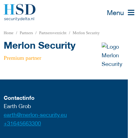
Menu
Home
Partners
Partneroverzicht
Merlon Security
Merlon Security
Premium partner
Contactinfo
Earth Grob
earth@merlon-security.eu
+31645663300