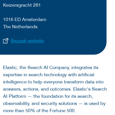
Keizersgracht 281
1016 ED Amsterdam
The Netherlands
Bezoek website
Elastic, the Search AI Company, integrates its
expertise in search technology with artificial
intelligence to help everyone transform data into
answers, actions, and outcomes. Elastic's Search
AI Platform — the foundation for its search,
observability, and security solutions — is used by
more than 50% of the Fortune 500.