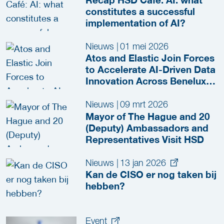
constitutes a successful
implementation of AI?
Nieuws
|
01 mei 2026
Atos and Elastic Join Forces
to Accelerate AI-Driven Data
Innovation Across Benelux
and Nordics
Nieuws
|
09 mrt 2026
Mayor of The Hague and 20
(Deputy) Ambassadors and
Representatives Visit HSD
Nieuws
|
13 jan 2026
Kan de CISO er nog taken bij
hebben?
Event