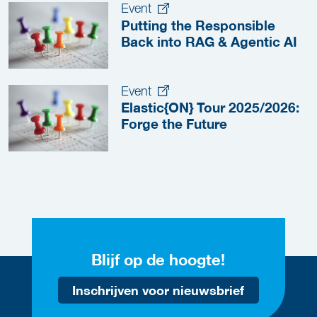
Event
Putting the Responsible
Back into RAG & Agentic AI
Event
Elastic{ON} Tour 2025/2026:
Forge the Future
Blijf op de hoogte!
Inschrijven voor nieuwsbrief