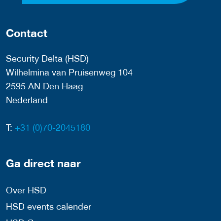
Contact
Security Delta (HSD)
Wilhelmina van Pruisenweg 104
2595 AN Den Haag
Nederland
T:
+31 (0)70-2045180
Ga direct naar
Over HSD
HSD events calender