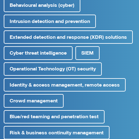
Behavioural analysis (cyber)
Intrusion detection and prevention
Extended detection and response (XDR) solutions
Cyber threat intelligence
SIEM
Operational Technology (OT) security
Identity & access management, remote access
Crowd management
Blue/red teaming and penetration test
Risk & business continuity management