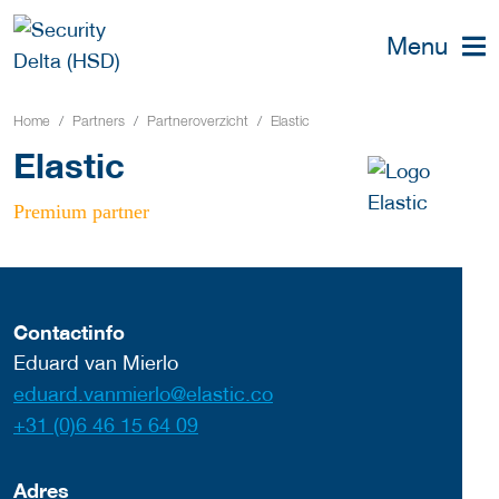
Menu
Home
Partners
Partneroverzicht
Elastic
Elastic
Premium partner
Contactinfo
Eduard van Mierlo
eduard.vanmierlo@elastic.co
+31 (0)6 46 15 64 09
Adres