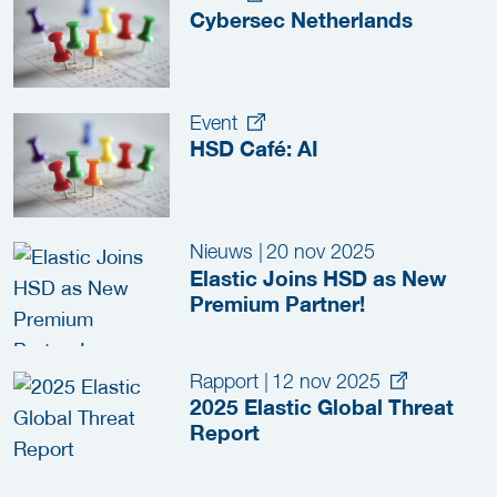
Cybersec Netherlands
Event
HSD Café: AI
Nieuws
|
20 nov 2025
Elastic Joins HSD as New
Premium Partner!
Rapport
|
12 nov 2025
2025 Elastic Global Threat
Report