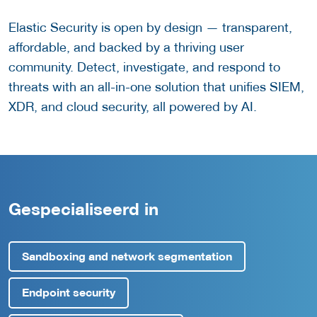
Elastic Security is open by design — transparent,
affordable, and backed by a thriving user
community. Detect, investigate, and respond to
threats with an all-in-one solution that unifies SIEM,
XDR, and cloud security, all powered by AI.
Gespecialiseerd in
Sandboxing and network segmentation
Endpoint security