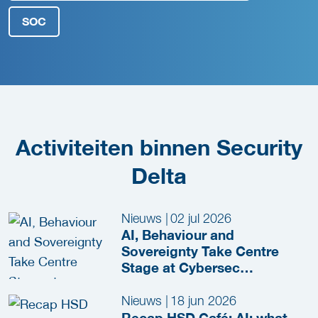
SOC
Activiteiten binnen Security
Delta
Nieuws
|
02 jul 2026
AI, Behaviour and
Sovereignty Take Centre
Stage at Cybersec
Netherlands 2026
Nieuws
|
18 jun 2026
Recap HSD Café: AI: what