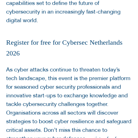
capabilities set to define the future of
cybersecurity in an increasingly fast-changing
digital world.
Register for free for Cybersec Netherlands
2026
As cyber attacks continue to threaten today’s
tech landscape, this event is the premier platform
for seasoned cyber security professionals and
innovative start-ups to exchange knowledge and
tackle cybersecurity challenges together.
Organisations across all sectors will discover
strategies to boost cyber resilience and safeguard
critical assets. Don’t miss this chance to