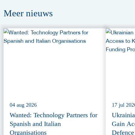
Meer
nieuws
04 aug 2026
17 jul 202
Wanted: Technology Partners for
Ukraini
Spanish and Italian
Gain Ac
Organisations
Defence