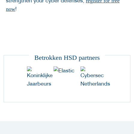
strengthen your cyber defenses,
register for free
!
now
Betrokken HSD partners