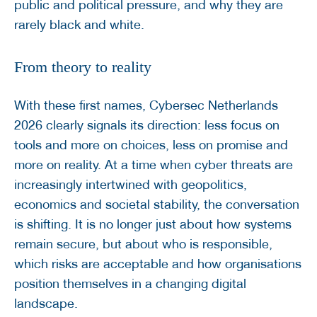
public and political pressure, and why they are
rarely black and white.
From theory to reality
With these first names, Cybersec Netherlands
2026 clearly signals its direction: less focus on
tools and more on choices, less on promise and
more on reality. At a time when cyber threats are
increasingly intertwined with geopolitics,
economics and societal stability, the conversation
is shifting. It is no longer just about how systems
remain secure, but about who is responsible,
which risks are acceptable and how organisations
position themselves in a changing digital
landscape.