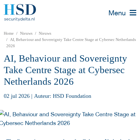
Menu
Home
Nieuws
Nieuws
AI, Behaviour and Sovereignty Take Centre Stage at Cybersec Netherlands
2026
AI, Behaviour and Sovereignty
Take Centre Stage at Cybersec
Netherlands 2026
02 jul 2026
|
Auteur: HSD Foundation