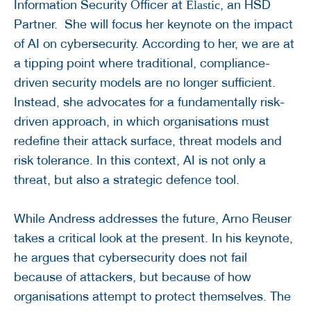
Information Security Officer at
, an HSD
Elastic
Partner. She will focus her keynote on the impact
of AI on cybersecurity. According to her, we are at
a tipping point where traditional, compliance-
driven security models are no longer sufficient.
Instead, she advocates for a fundamentally risk-
driven approach, in which organisations must
redefine their attack surface, threat models and
risk tolerance. In this context, AI is not only a
threat, but also a strategic defence tool.
While Andress addresses the future, Arno Reuser
takes a critical look at the present. In his keynote,
he argues that cybersecurity does not fail
because of attackers, but because of how
organisations attempt to protect themselves. The