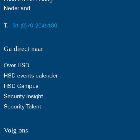
Nederland
T:
+31 (0)70-2045180
Ga direct naar
Over HSD
HSD events calender
HSD Campus
Security Insight
Security Talent
Volg ons