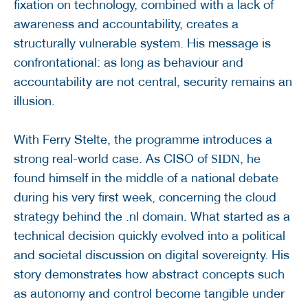
fixation on technology, combined with a lack of
awareness and accountability, creates a
structurally vulnerable system. His message is
confrontational: as long as behaviour and
accountability are not central, security remains an
illusion.
With Ferry Stelte, the programme introduces a
strong real-world case. As CISO of
, he
SIDN
found himself in the middle of a national debate
during his very first week, concerning the cloud
strategy behind the .nl domain. What started as a
technical decision quickly evolved into a political
and societal discussion on digital sovereignty. His
story demonstrates how abstract concepts such
as autonomy and control become tangible under