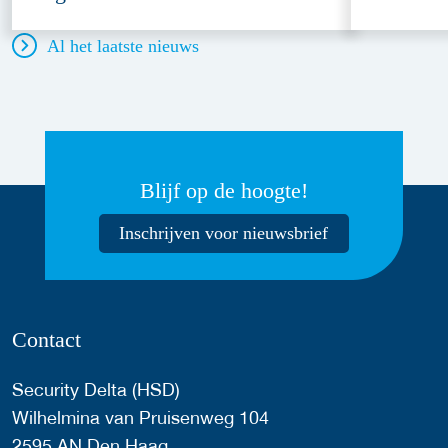
Al het laatste nieuws
Blijf op de hoogte!
Inschrijven voor nieuwsbrief
Contact
Security Delta (HSD)
Wilhelmina van Pruisenweg 104
2595 AN Den Haag