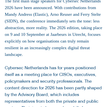
The first main stage speakers for Cybersec Netherlands
2026 have been announced. With contributions from
Mandy Andress (Elastic), Arno Reuser and Ferry Stelte
(SIDN), the conference immediately sets the tone: less
abstraction, more reality. The 2026 edition, taking place
on 9 and 10 September at Jaarbeurs in Utrecht, focuses
explicitly on how organisations can truly remain
resilient in an increasingly complex digital threat
landscape.
Cybersec Netherlands has for years positioned
itself as a meeting place for CISOs, executives,
policymakers and security professionals. The
content direction for 2026 has been partly shaped
by the Advisory Board, which includes
representatives from both the private and public