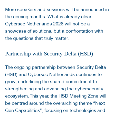
More speakers and sessions will be announced in
the coming months. What is already clear:
Cybersec Netherlands 2026 will not be a
showcase of solutions, but a confrontation with
the questions that truly matter.
Partnership with Security Delta (HSD)
The ongoing partnership between Security Delta
(HSD) and Cybersec Netherlands continues to
grow, underlining the shared commitment to
strengthening and advancing the cybersecurity
ecosystem. This year, the HSD Meeting Zone will
be centred around the overarching theme “Next
Gen Capabilities”, focusing on technologies and