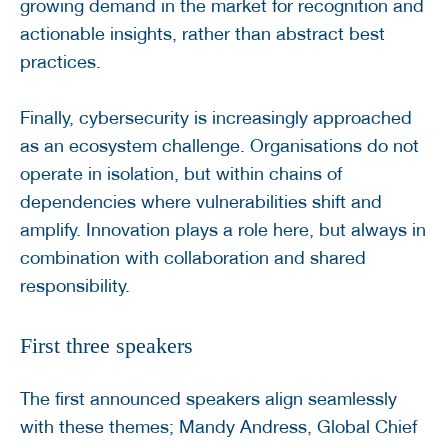
growing demand in the market for recognition and
actionable insights, rather than abstract best
practices.
Finally, cybersecurity is increasingly approached
as an ecosystem challenge. Organisations do not
operate in isolation, but within chains of
dependencies where vulnerabilities shift and
amplify. Innovation plays a role here, but always in
combination with collaboration and shared
responsibility.
First three speakers
The first announced speakers align seamlessly
with these themes; Mandy Andress, Global Chief