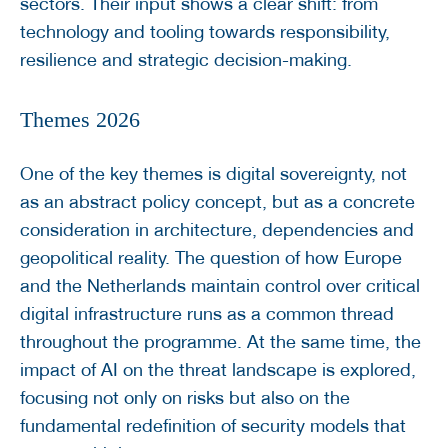
sectors. Their input shows a clear shift: from
technology and tooling towards responsibility,
resilience and strategic decision-making.
Themes 2026
One of the key themes is digital sovereignty, not
as an abstract policy concept, but as a concrete
consideration in architecture, dependencies and
geopolitical reality. The question of how Europe
and the Netherlands maintain control over critical
digital infrastructure runs as a common thread
throughout the programme. At the same time, the
impact of AI on the threat landscape is explored,
focusing not only on risks but also on the
fundamental redefinition of security models that