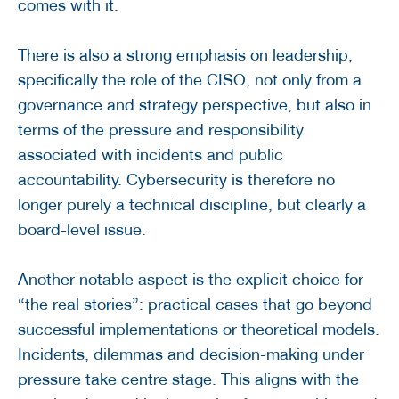
comes with it.
There is also a strong emphasis on leadership,
specifically the role of the CISO, not only from a
governance and strategy perspective, but also in
terms of the pressure and responsibility
associated with incidents and public
accountability. Cybersecurity is therefore no
longer purely a technical discipline, but clearly a
board-level issue.
Another notable aspect is the explicit choice for
“the real stories”: practical cases that go beyond
successful implementations or theoretical models.
Incidents, dilemmas and decision-making under
pressure take centre stage. This aligns with the