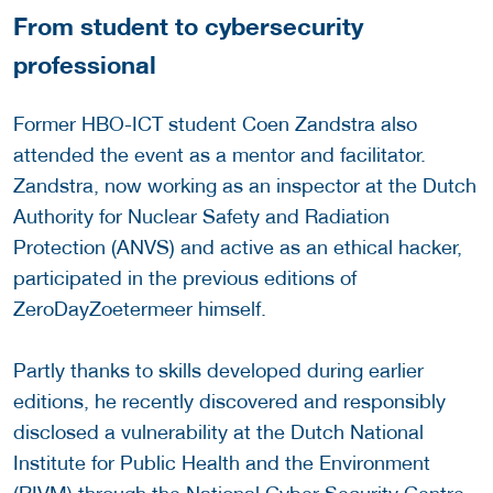
From student to cybersecurity
professional
Former HBO-ICT student Coen Zandstra also
attended the event as a mentor and facilitator.
Zandstra, now working as an inspector at the Dutch
Authority for Nuclear Safety and Radiation
Protection (ANVS) and active as an ethical hacker,
participated in the previous editions of
ZeroDayZoetermeer himself.
Partly thanks to skills developed during earlier
editions, he recently discovered and responsibly
disclosed a vulnerability at the Dutch National
Institute for Public Health and the Environment