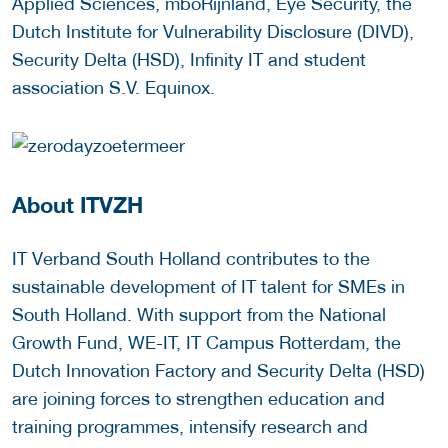
Applied Sciences, mboRijnland, Eye Security, the
Dutch Institute for Vulnerability Disclosure (DIVD),
Security Delta (HSD), Infinity IT and student
association S.V. Equinox.
About ITVZH
IT Verband South Holland contributes to the
sustainable development of IT talent for SMEs in
South Holland. With support from the National
Growth Fund, WE-IT, IT Campus Rotterdam, the
Dutch Innovation Factory and Security Delta (HSD)
are joining forces to strengthen education and
training programmes, intensify research and