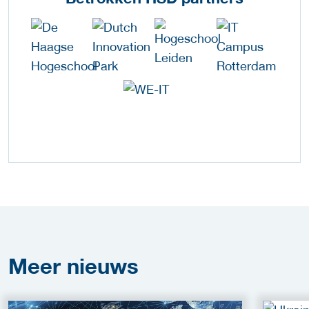
Meer
nieuws