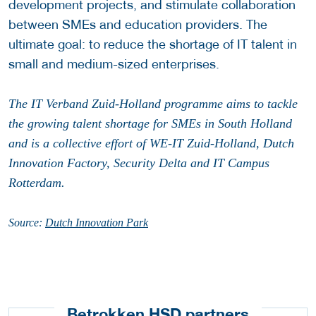
development projects, and stimulate collaboration
between SMEs and education providers. The
ultimate goal: to reduce the shortage of IT talent in
small and medium-sized enterprises.
The IT Verband Zuid-Holland programme aims to tackle
the growing talent shortage for SMEs in South Holland
and is a collective effort of WE-IT Zuid-Holland, Dutch
Innovation Factory, Security Delta and IT Campus
Rotterdam.
Source:
Dutch Innovation Park
Betrokken HSD partners