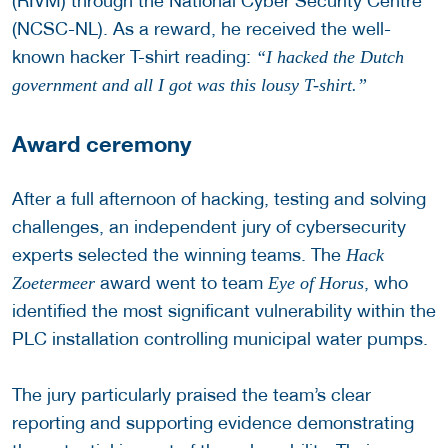
(RIVM) through the National Cyber Security Centre
(NCSC-NL). As a reward, he received the well-
known hacker T-shirt reading:
“I hacked the Dutch
government and all I got was this lousy T-shirt.”
Award ceremony
After a full afternoon of hacking, testing and solving
challenges, an independent jury of cybersecurity
experts selected the winning teams. The
Hack
award went to team
, who
Zoetermeer
Eye of Horus
identified the most significant vulnerability within the
PLC installation controlling municipal water pumps.
The jury particularly praised the team’s clear
reporting and supporting evidence demonstrating