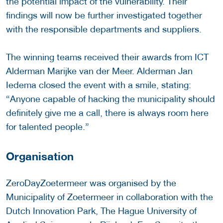
the potential impact of the vulnerability. Their
findings will now be further investigated together
with the responsible departments and suppliers.
The winning teams received their awards from ICT
Alderman Marijke van der Meer. Alderman Jan
Iedema closed the event with a smile, stating:
“Anyone capable of hacking the municipality should
definitely give me a call, there is always room here
for talented people.”
Organisation
ZeroDayZoetermeer was organised by the
Municipality of Zoetermeer in collaboration with the
Dutch Innovation Park, The Hague University of