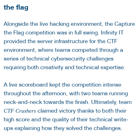
the flag
Alongside the live hacking environment, the Capture
the Flag competition was in full swing. Infinity IT
provided the server infrastructure for the CTF
environment, where teams competed through a
series of technical cybersecurity challenges
requiring both creativity and technical expertise.
A live scoreboard kept the competition intense
throughout the afternoon, with two teams running
neck-and-neck towards the finish. Ultimately, team
claimed victory thanks to both their
CTF Crushers
high score and the quality of their technical write-
ups explaining how they solved the challenges.