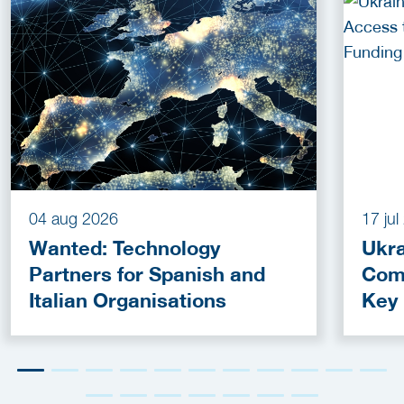
04 aug 2026
17 ju
Wanted: Technology
Ukra
Partners for Spanish and
Com
Italian Organisations
Key
Fun