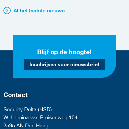
Al het laatste nieuws
Blijf op de hoogte!
Inschrijven voor nieuwsbrief
Contact
Security Delta (HSD)
Wilhelmina van Pruisenweg 104
2595 AN Den Haag