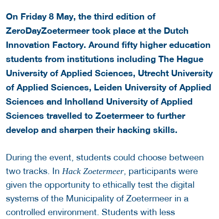
On Friday 8 May, the third edition of
ZeroDayZoetermeer took place at the Dutch
Innovation Factory. Around fifty higher education
students from institutions including The Hague
University of Applied Sciences, Utrecht University
of Applied Sciences, Leiden University of Applied
Sciences and Inholland University of Applied
Sciences travelled to Zoetermeer to further
develop and sharpen their hacking skills.
During the event, students could choose between
two tracks. In
, participants were
Hack Zoetermeer
given the opportunity to ethically test the digital
systems of the Municipality of Zoetermeer in a
controlled environment. Students with less