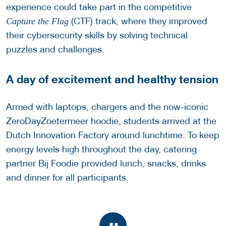
experience could take part in the competitive
(CTF) track, where they improved
Capture the Flag
their cybersecurity skills by solving technical
puzzles and challenges.
A day of excitement and healthy tension
Armed with laptops, chargers and the now-iconic
ZeroDayZoetermeer hoodie, students arrived at the
Dutch Innovation Factory around lunchtime. To keep
energy levels high throughout the day, catering
partner Bij Foodie provided lunch, snacks, drinks
and dinner for all participants.