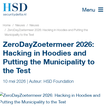
Menu
Home
Nieuws
Nieuws
ZeroDayZoetermeer 2026: Hacking in Hoodies and Putting the
Municipality to the Test
ZeroDayZoetermeer 2026:
Hacking in Hoodies and
Putting the Municipality to
the Test
10 mei 2026
|
Auteur: HSD Foundation