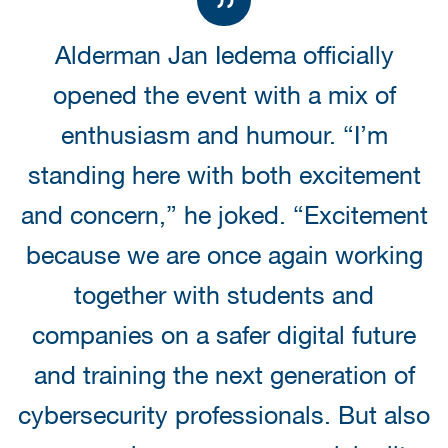
Alderman Jan Iedema officially
opened the event with a mix of
enthusiasm and humour. “I’m
standing here with both excitement
and concern,” he joked. “Excitement
because we are once again working
together with students and
companies on a safer digital future
and training the next generation of
cybersecurity professionals. But also