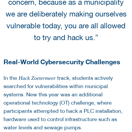
concern, because as a municipality
we are deliberately making ourselves
vulnerable today, you are all allowed
to try and hack us.”
Real-World Cybersecurity Challenges
In the
track, students actively
Hack Zoetermeer
searched for vulnerabilities within municipal
systems. New this year was an additional
operational technology (OT) challenge, where
participants attempted to hack a PLC installation,
hardware used to control infrastructure such as
water levels and sewage pumps.