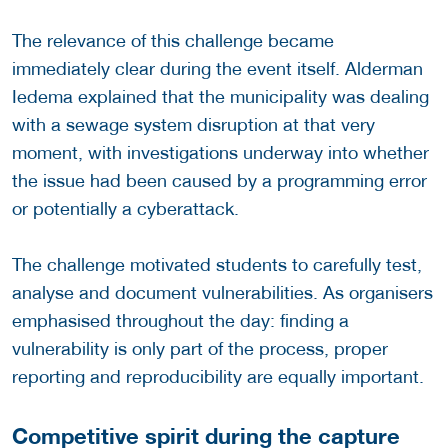
The relevance of this challenge became
immediately clear during the event itself. Alderman
Iedema explained that the municipality was dealing
with a sewage system disruption at that very
moment, with investigations underway into whether
the issue had been caused by a programming error
or potentially a cyberattack.
The challenge motivated students to carefully test,
analyse and document vulnerabilities. As organisers
emphasised throughout the day: finding a
vulnerability is only part of the process, proper
reporting and reproducibility are equally important.
Competitive spirit during the capture