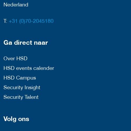
Nederland
T:
+31 (0)70-2045180
Ga direct naar
Over HSD
HSD events calender
HSD Campus
Security Insight
Security Talent
Volg ons