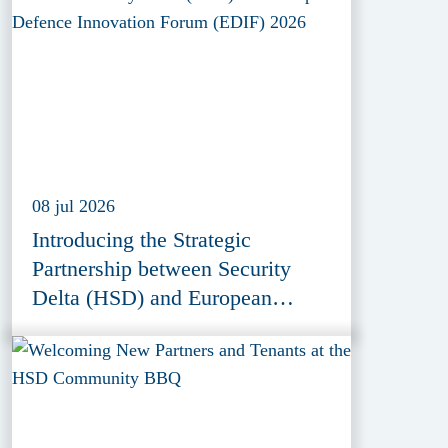
08 jul 2026
Introducing the Strategic
Partnership between Security
Delta (HSD) and European
Defence Innovation Forum
(EDIF) 2026