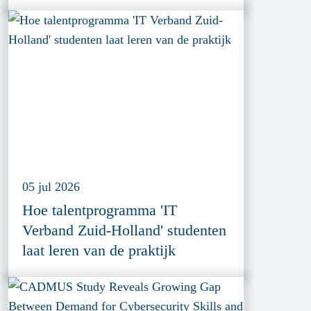
Cybersecurity Innovation
05 jul 2026
Hoe talentprogramma 'IT
Verband Zuid-Holland' studenten
laat leren van de praktijk