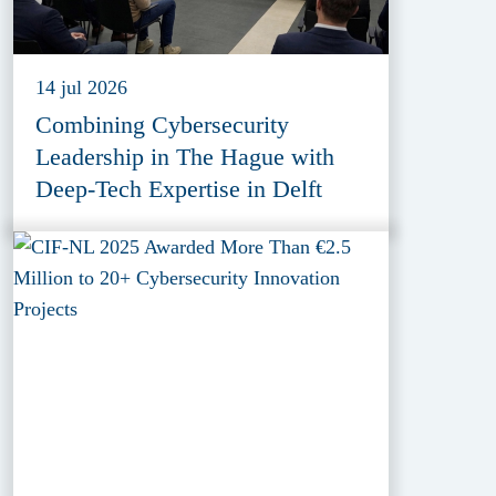
14 jul 2026
Combining Cybersecurity
Leadership in The Hague with
Deep-Tech Expertise in Delft