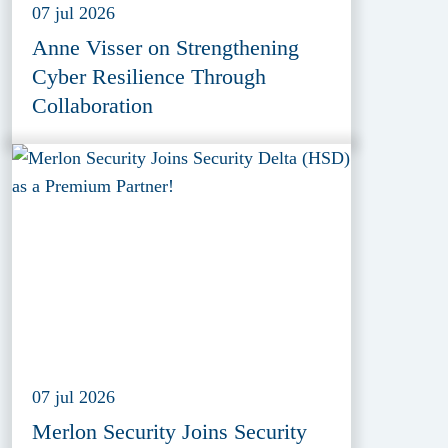
07 jul 2026
Anne Visser on Strengthening
Cyber Resilience Through
Collaboration
07 jul 2026
Merlon Security Joins Security