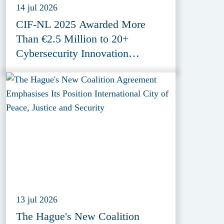
14 jul 2026
CIF-NL 2025 Awarded More
Than €2.5 Million to 20+
Cybersecurity Innovation
Projects
13 jul 2026
The Hague's New Coalition