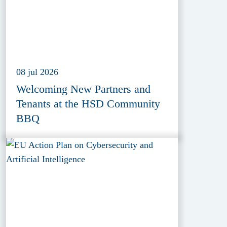
08 jul 2026
Welcoming New Partners and
Tenants at the HSD Community
BBQ