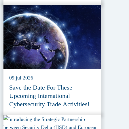
09 jul 2026
Save the Date For These
Upcoming International
Cybersecurity Trade Activities!