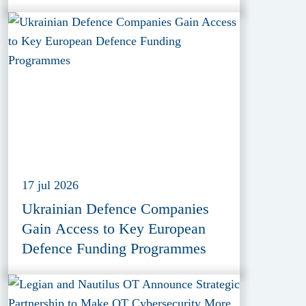
17 jul 2026
Ukrainian Defence Companies
Gain Access to Key European
Defence Funding Programmes