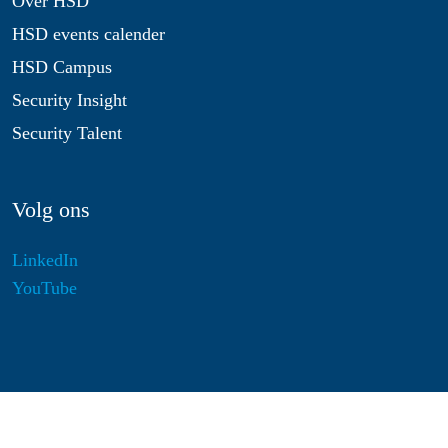
Over HSD
HSD events calender
HSD Campus
Security Insight
Security Talent
Volg ons
LinkedIn
YouTube