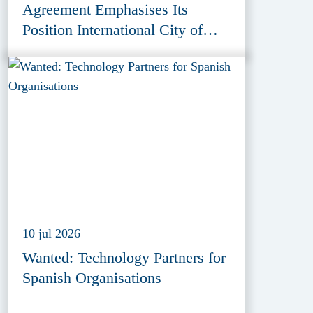
Agreement Emphasises Its
Position International City of
Peace, Justice and Security
10 jul 2026
Wanted: Technology Partners for
Spanish Organisations