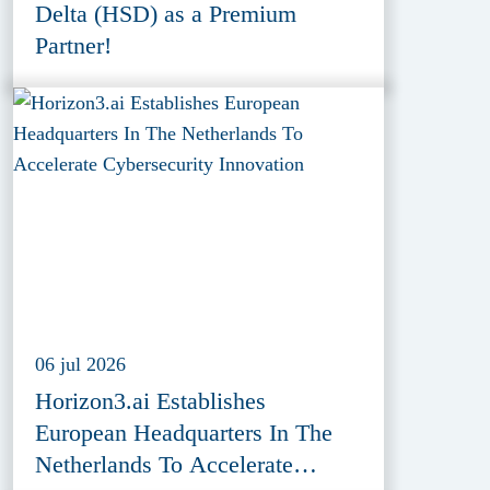
Delta (HSD) as a Premium
Partner!
06 jul 2026
Horizon3.ai Establishes
European Headquarters In The
Netherlands To Accelerate