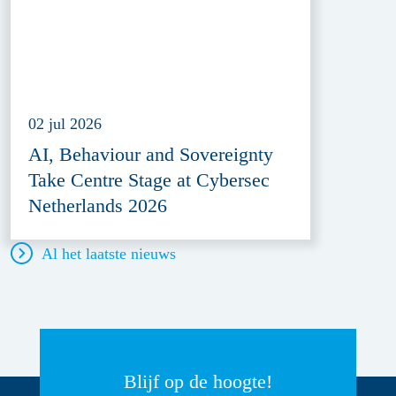
02 jul 2026
AI, Behaviour and Sovereignty
Take Centre Stage at Cybersec
Netherlands 2026
Al het laatste nieuws
Blijf op de hoogte!