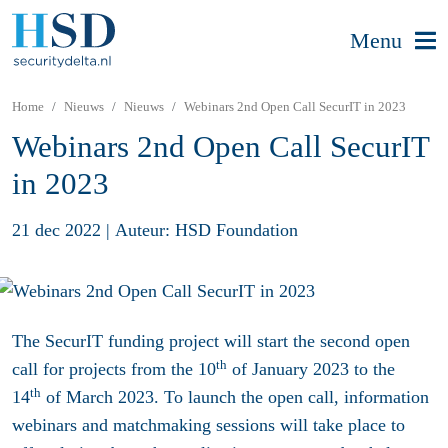
Menu
Home
Nieuws
Nieuws
Webinars 2nd Open Call SecurIT in 2023
Webinars 2nd Open Call SecurIT
in 2023
21 dec 2022
|
Auteur: HSD Foundation
The SecurIT funding project will start the second open
th
call for projects from the 10
of January 2023 to the
th
14
of March 2023. To launch the open call, information
webinars and matchmaking sessions will take place to