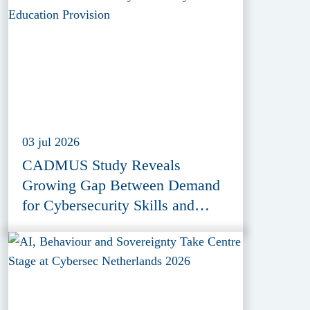
03 jul 2026
CADMUS Study Reveals
Growing Gap Between Demand
for Cybersecurity Skills and
Education Provision