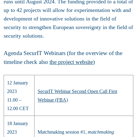
runs until August 2024. The funding provided to a total of
up to 42 projects will allow for experimentation with and
development of innovative solutions in the field of
security to strengthen European sovereignty in the field of
security solutions.
Agenda SecurIT Webinars (for the overview of the
timeline check also
the project website
)
12 January
2023
SecurIT Webinar Second Open Call First
11.00 –
Webinar (FBA)
12.00 CET
18 January
2023
Matchmaking session #1,
matchmaking