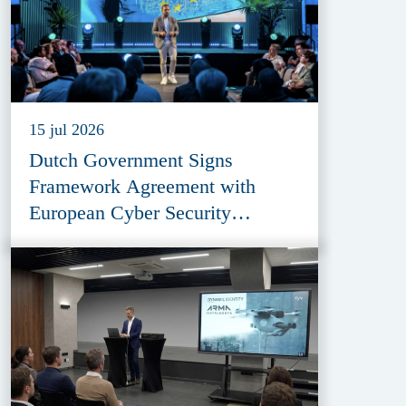
15 jul 2026
Dutch Government Signs
Framework Agreement with
European Cyber Security
Provider ESET