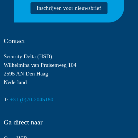
Inschrijven voor nieuwsbrief
Contact
Security Delta (HSD)
Wilhelmina van Pruisenweg 104
2595 AN Den Haag
Nederland
T:
+31 (0)70-2045180
Ga direct naar