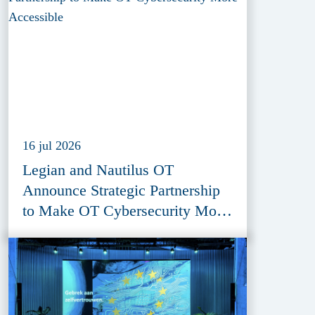
16 jul 2026
Legian and Nautilus OT
Announce Strategic Partnership
to Make OT Cybersecurity More
Accessible