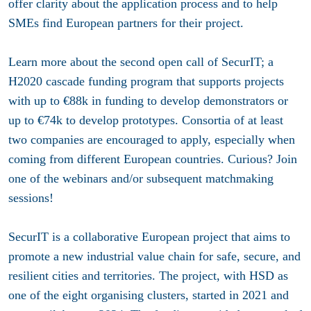
offer clarity about the application process and to help
SMEs find European partners for their project.
Learn more about the second open call of SecurIT; a
H2020 cascade funding program that supports projects
with up to €88k in funding to develop demonstrators or
up to €74k to develop prototypes. Consortia of at least
two companies are encouraged to apply, especially when
coming from different European countries. Curious? Join
one of the webinars and/or subsequent matchmaking
sessions!
SecurIT is a collaborative European project that aims to
promote a new industrial value chain for safe, secure, and
resilient cities and territories. The project, with HSD as
one of the eight organising clusters, started in 2021 and