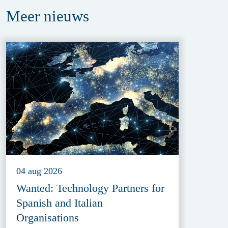
Meer
nieuws
04 aug 2026
Wanted: Technology Partners for
Spanish and Italian
Organisations