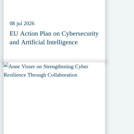
08 jul 2026
EU Action Plan on Cybersecurity
and Artificial Intelligence