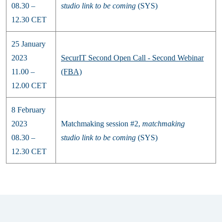
08.30 –
studio
link to be coming
(SYS)
12.30 CET
25 January
2023
SecurIT Second Open Call - Second Webinar
11.00 –
(FBA)
12.00 CET
8 February
2023
Matchmaking session #2,
matchmaking
08.30 –
studio
link to be coming
(SYS)
12.30 CET