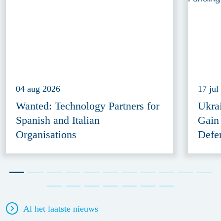
04 aug 2026
17 jul
Wanted: Technology Partners for
Ukra
Spanish and Italian
Gain
Organisations
Defe
Al het laatste nieuws