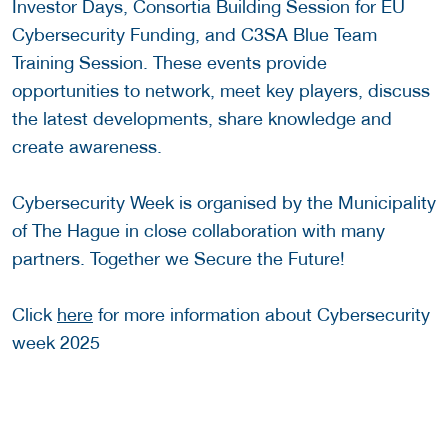
Investor Days, Consortia Building Session for EU
Cybersecurity Funding, and C3SA Blue Team
Training Session. These events provide
opportunities to network, meet key players, discuss
the latest developments, share knowledge and
create awareness.
Cybersecurity Week is organised by the Municipality
of The Hague in close collaboration with many
partners. Together we Secure the Future!
Click
here
for more information about Cybersecurity
week 2025