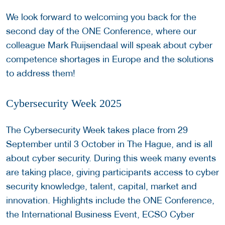
We look forward to welcoming you back for the
second day of the ONE Conference, where our
colleague Mark Ruijsendaal will speak about cyber
competence shortages in Europe and the solutions
to address them!
Cybersecurity Week 2025
The Cybersecurity Week takes place from 29
September until 3 October in The Hague, and is all
about cyber security. During this week many events
are taking place, giving participants access to cyber
security knowledge, talent, capital, market and
innovation. Highlights include the ONE Conference,
the International Business Event, ECSO Cyber