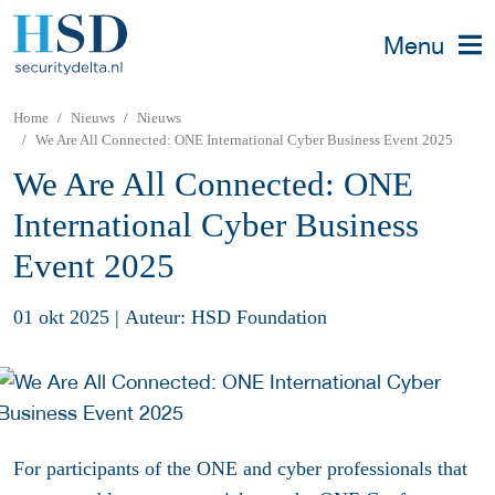
Menu
Home
Nieuws
Nieuws
We Are All Connected: ONE International Cyber Business Event 2025
We Are All Connected: ONE
International Cyber Business
Event 2025
01 okt 2025
|
Auteur: HSD Foundation
For participants of the ONE and cyber professionals that