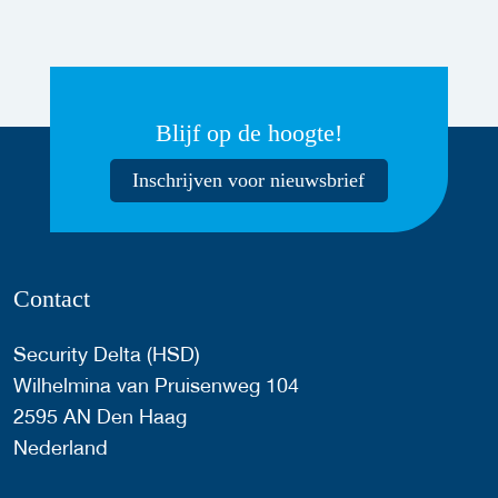
Blijf op de hoogte!
Inschrijven voor nieuwsbrief
Contact
Security Delta (HSD)
Wilhelmina van Pruisenweg 104
2595 AN Den Haag
Nederland