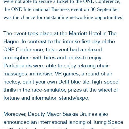
were not able to secure a ticket to the ONE Conference,
the ONE International Business event on 30 September
was the chance for outstanding networking opportunities!
The event took place at the Marriott Hotel in The
Hague. In contrast to the intense first day of the
ONE Conference, this event had a relaxed
atmosphere with bites and drinks to enjoy.
Participants were able to enjoy relaxing chair
massages, immersive VR games, a round of air
hockey, paint your own Delft blue tile, high-speed
thrills in the race-simulator, prizes at the wheel of
fortune and information stands/expo.
Moreover, Deputy Mayor Saskia Bruines also
announced an international landing of Turing Space