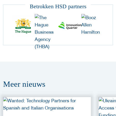
Betrokken HSD partners
Meer
nieuws