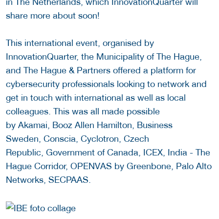
in The Netherlands, which InnovationQuarter will
share more about soon!
This international event, organised by
InnovationQuarter, the Municipality of The Hague,
and The Hague & Partners offered a platform for
cybersecurity professionals looking to network and
get in touch with international as well as local
colleagues. This was all made possible
by Akamai, Booz Allen Hamilton, Business
Sweden, Conscia, Cyclotron, Czech
Republic, Government of Canada, ICEX, India - The
Hague Corridor, OPENVAS by Greenbone, Palo Alto
Networks, SECPAAS.