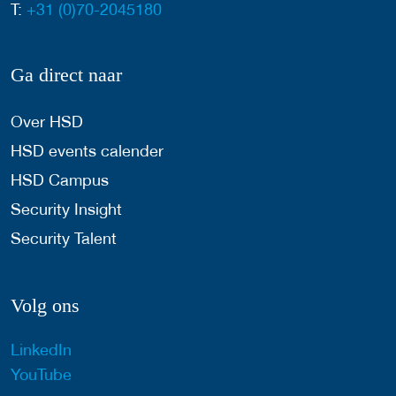
T:
+31 (0)70-2045180
Ga direct naar
Over HSD
HSD events calender
HSD Campus
Security Insight
Security Talent
Volg ons
LinkedIn
YouTube