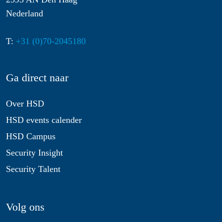
Nederland
T:
+31 (0)70-2045180
Ga direct naar
Over HSD
HSD events calender
HSD Campus
Security Insight
Security Talent
Volg ons