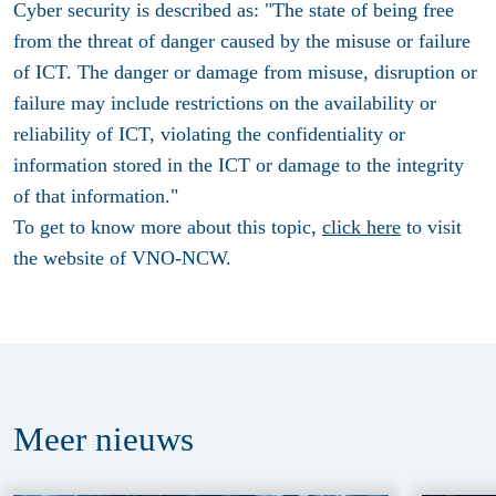
Cyber security is described as: "The state of being free
from the threat of danger caused by the misuse or failure
of ICT. The danger or damage from misuse, disruption or
failure may include restrictions on the availability or
reliability of ICT, violating the confidentiality or
information stored in the ICT or damage to the integrity
of that information."
To get to know more about this topic,
click here
to visit
the website of VNO-NCW.
Meer
nieuws