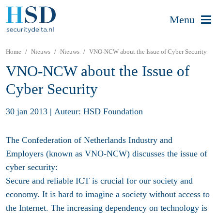
Menu
Home
Nieuws
Nieuws
VNO-NCW about the Issue of Cyber Security
VNO-NCW about the Issue of
Cyber Security
30 jan 2013
|
Auteur: HSD Foundation
The Confederation of Netherlands Industry and
Employers (known as VNO-NCW) discusses the issue of
cyber security:
Secure and reliable ICT is crucial for our society and
economy. It is hard to imagine a society without access to
the Internet. The increasing dependency on technology is