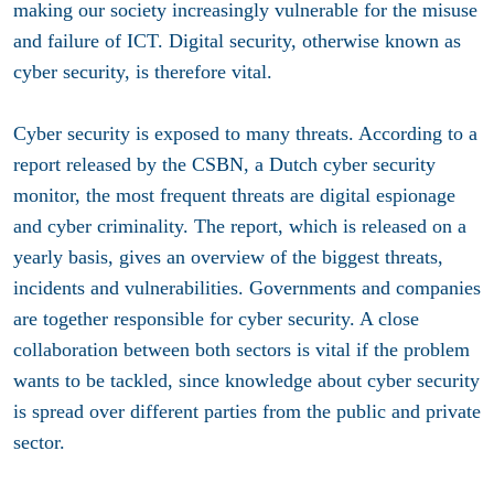
making our society increasingly vulnerable for the misuse
and failure of ICT. Digital security, otherwise known as
cyber security, is therefore vital.
Cyber security is exposed to many threats. According to a
report released by the CSBN, a Dutch cyber security
monitor, the most frequent threats are digital espionage
and cyber criminality. The report, which is released on a
yearly basis, gives an overview of the biggest threats,
incidents and vulnerabilities. Governments and companies
are together responsible for cyber security. A close
collaboration between both sectors is vital if the problem
wants to be tackled, since knowledge about cyber security
is spread over different parties from the public and private
sector.