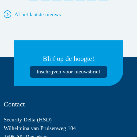
Al het laatste nieuws
Blijf op de hoogte!
Inschrijven voor nieuwsbrief
Contact
Security Delta (HSD)
Wilhelmina van Pruisenweg 104
2595 AN Den Haag