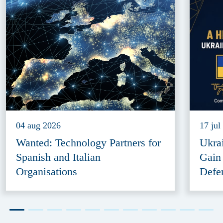
04 aug 2026
17 jul
Wanted: Technology Partners for
Ukra
Spanish and Italian
Gain
Organisations
Defe