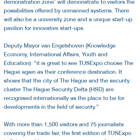
demonstration zone’ will demonstrate to visitors the
possibilities offered by unmanned systems. There
will also be a university zone and a unique start-up
pavilion for innovative start-ups.
Deputy Mayor van Engelshoven (Knowledge
Economy, International Affairs, Youth and
Education): “it is great to see TUSExpo choose The
Hague again as their conference destination. It
shows that the city of The Hague and the security
cluster The Hague Security Delta (HSD) are
recognised internationally as the place to be for
developments in the field of security.”
With more than 1,500 visitors and 75 journalists
covering the trade fair, the first edition of TUSExpo