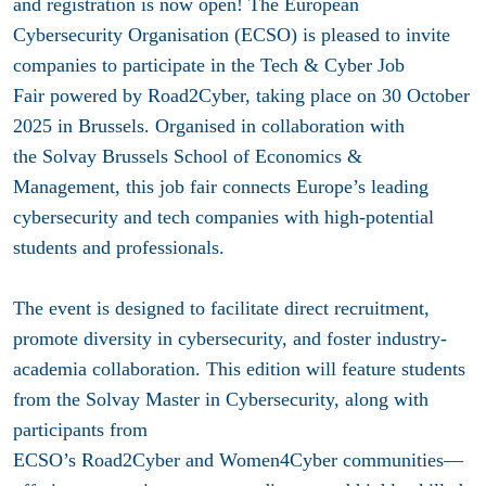
and registration is now open! The European
Cybersecurity Organisation (ECSO) is pleased to invite
companies to participate in the Tech & Cyber Job
Fair powered by Road2Cyber, taking place on 30 October
2025 in Brussels. Organised in collaboration with
the Solvay Brussels School of Economics &
Management, this job fair connects Europe’s leading
cybersecurity and tech companies with high-potential
students and professionals.
The event is designed to facilitate direct recruitment,
promote diversity in cybersecurity, and foster industry-
academia collaboration. This edition will feature students
from the Solvay Master in Cybersecurity, along with
participants from
ECSO’s Road2Cyber and Women4Cyber communities—