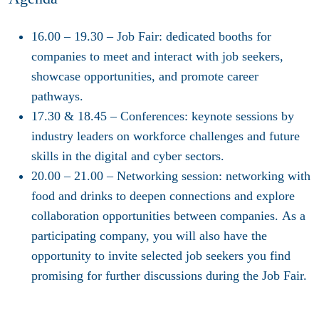
16.00 – 19.30
–
Job Fair
: dedicated booths for
companies to meet and interact with job seekers,
showcase opportunities, and promote career
pathways.
17.30
& 18.45
–
Conferences
: keynote sessions by
industry leaders on workforce challenges and future
skills in the digital and cyber sectors.
20.00 – 21.00
–
Networking session
: networking with
food and drinks to deepen connections and explore
collaboration opportunities between companies. As a
participating company, you will also have the
opportunity to invite selected job seekers you find
promising for further discussions during the Job Fair.