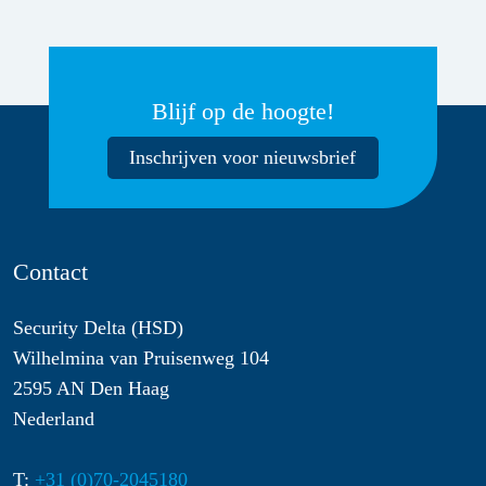
Blijf op de hoogte!
Inschrijven voor nieuwsbrief
Contact
Security Delta (HSD)
Wilhelmina van Pruisenweg 104
2595 AN Den Haag
Nederland
T:
+31 (0)70-2045180