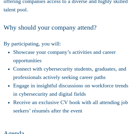
offering companies access to a diverse and highly skilled
talent pool.
Why should your company attend?
By participating, you will:
Showcase
your company’s activities and career
opportunities
Connect
with cybersecurity students, graduates, and
professionals actively seeking career paths
Engage
in insightful discussions on workforce trends
in cybersecurity and digital fields
Receive
an exclusive CV book with all attending job
seekers’ résumés after the event
Agenda