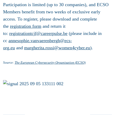
Participation is limited (up to 30 companies), and ECSO
Members benefit from two weeks of exclusive early
access. To register, please download and complete
the
registration form
and return it
to:
registrationtcjf@careerpulse.be
(please include in
cc
annesophie.vanvaerenbergh@ecs-
org.eu
and
margherita.rossi@women4cyber.eu
).
Source:
The European Cybersecurity Organisation (ECSO)