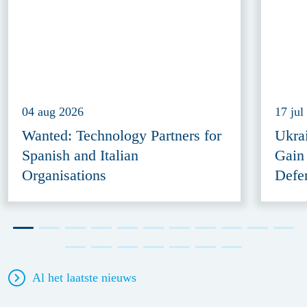
04 aug 2026
17 jul
Wanted: Technology Partners for
Ukra
Spanish and Italian
Gain
Organisations
Defe
Al het laatste nieuws