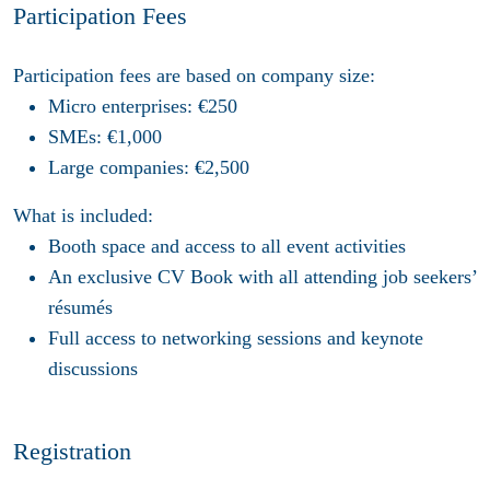
Participation Fees
Participation fees are based on company size:
Micro enterprises
: €250
SMEs
: €1,000
Large companies
: €2,500
What is included:
Booth space
and access to all event activities
An exclusive
CV Book
with all attending job seekers’
résumés
Full access
to networking sessions and keynote
discussions
Registration