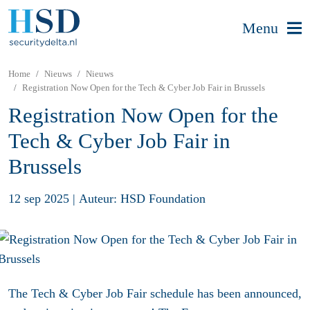
Menu
Home
Nieuws
Nieuws
Registration Now Open for the Tech & Cyber Job Fair in Brussels
Registration Now Open for the
Tech & Cyber Job Fair in
Brussels
12 sep 2025
|
Auteur: HSD Foundation
The Tech & Cyber Job Fair schedule has been announced,