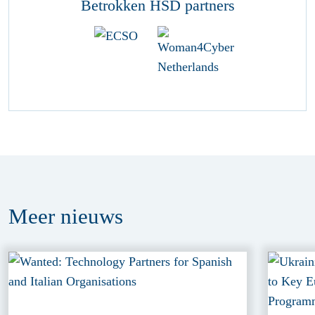
Betrokken HSD partners
Meer
nieuws