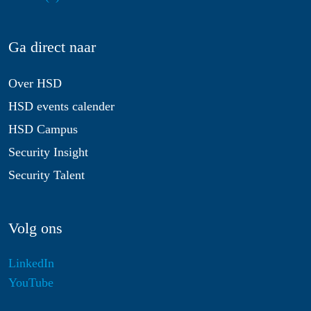
Ga direct naar
Over HSD
HSD events calender
HSD Campus
Security Insight
Security Talent
Volg ons
LinkedIn
YouTube