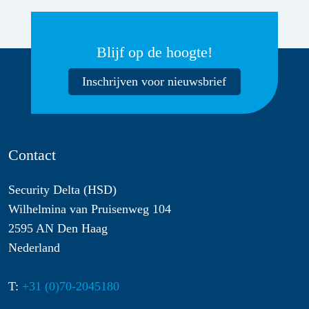
Blijf op de hoogte!
Inschrijven voor nieuwsbrief
Contact
Security Delta (HSD)
Wilhelmina van Pruisenweg 104
2595 AN Den Haag
Nederland
T:
+31 (0)70-2045180