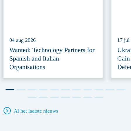
04 aug 2026
17 jul
Wanted: Technology Partners for
Ukra
Spanish and Italian
Gain
Organisations
Defe
Al het laatste nieuws