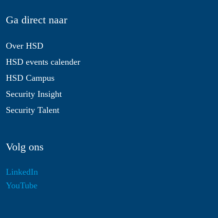
Ga direct naar
Over HSD
HSD events calender
HSD Campus
Security Insight
Security Talent
Volg ons
LinkedIn
YouTube