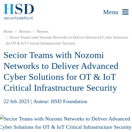
Menu
Home
Nieuws
Nieuws
Secior Teams with Nozomi Networks to Deliver Advanced Cyber Solutions
for OT & IoT Critical Infrastructure Security
Secior Teams with Nozomi
Networks to Deliver Advanced
Cyber Solutions for OT & IoT
Critical Infrastructure Security
22 feb 2023
|
Auteur: HSD Foundation