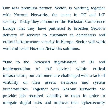
Our new premium partner, Secior, is working together
with
Nozomi Networks, the leader in OT and IoT
security. Today they announced the Kickstart Conference
Europe
that they have partnered to broaden Secior’s
delivery of services to customers in datacenters and
critical infrastructure security in Europe. Secior will work
with and resell Nozomi Networks solutions.
“Due to the increased digitalisation of OT and
implementation of IoT devices within critical
infrastructure, our customers are challenged with a lack of
visibility on their assets, networks and system
vulnerabilities. Together with Nozomi Networks we
provide this required visibility to them in order to
mitigate digital risks and improve their cybersecurity