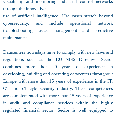
visualising and monitoring industrial control networks
through the innovative
use of artificial intelligence. Use cases stretch beyond
cybersecurity, and include operational network
troubleshooting, asset management and predictive
maintenance.
Datacenters nowadays have to comply with new laws and
regulations such as the EU NIS2 Directive. Secior
combines more than 20 years of experience in
developing, building and operating datacenters throughout
Europe with more than 15 years of experience in the IT,
OT and IoT cybersecurity industry. These competences
are complemented with more than 15 years of experience
in audit and compliance services within the highly
regulated financial sector. Secior is well equipped to