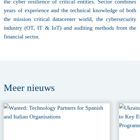
the cyber resilience of critical entities. Secior combines
years of experience and the technical knowledge of both
the mission critical datacenter world, the cybersecurity
industry (OT, IT & IoT) and auditing methods from the
financial sector.
Meer
nieuws