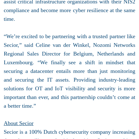
assist critical infrastructure organizations with their NIS2
compliance and become more cyber resilience at the same
time.
“We’re excited to be partnering with a trusted partner like
Secior,” said Celine van der Winkel, Nozomi Networks
Regional Sales Director for Belgium, Netherlands and
Luxembourg. “We finally see a shift in mindset that
securing a datacenter entails more than just monitoring
and securing the IT assets. Providing industry-leading
solutions for OT and IoT visibility and security is more
important than ever, and this partnership couldn’t come at
a better time.”
About Secior
Secior is a 100% Dutch cybersecurity company increasing