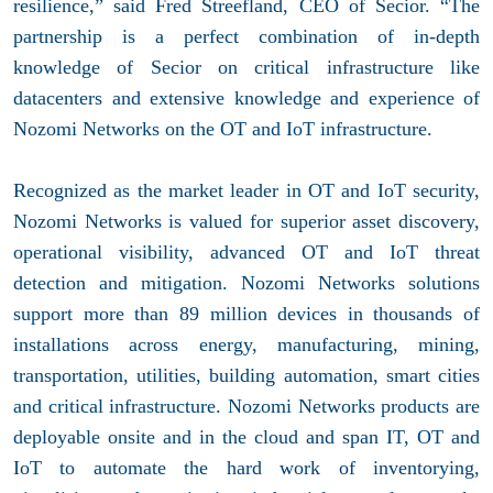
resilience,” said Fred Streefland, CEO of Secior. “The
partnership is a perfect combination of in-depth
knowledge of Secior on critical infrastructure like
datacenters and extensive knowledge and experience of
Nozomi Networks on the OT and IoT infrastructure.
Recognized as the market leader in OT and IoT security,
Nozomi Networks is valued for superior asset discovery,
operational visibility, advanced OT and IoT threat
detection and mitigation. Nozomi Networks solutions
support more than 89 million devices in thousands of
installations across energy, manufacturing, mining,
transportation, utilities, building automation, smart cities
and critical infrastructure. Nozomi Networks products are
deployable onsite and in the cloud and span IT, OT and
IoT to automate the hard work of inventorying,