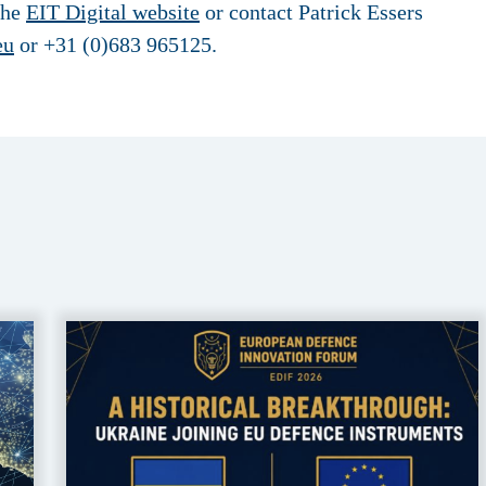
the
EIT Digital website
or contact Patrick Essers
eu
or +31 (0)683 965125.