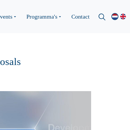
vents
Programma's
Contact
osals