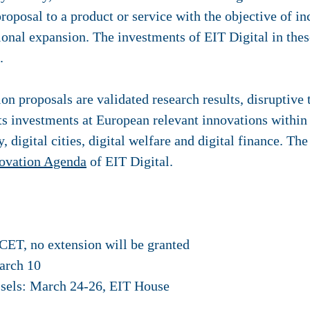
proposal to a product or service with the objective of i
ional expansion. The investments of EIT Digital in thes
.
ion proposals are validated research results, disruptive
its investments at European relevant innovations within t
ry, digital cities, digital welfare and digital finance. T
novation Agenda
of EIT Digital.
CET, no extension will be granted
arch 10
ssels: March 24-26, EIT House