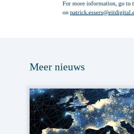
For more information, go to 
on
patrick.essers@eitdigital.
Meer
nieuws