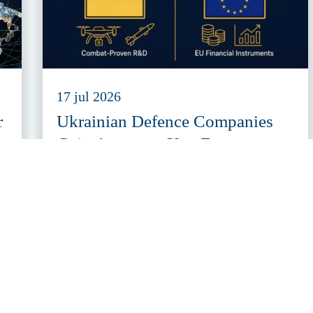
17 jul 2026
r
Ukrainian Defence Companies
Gain Access to Key European
Defence Funding Programmes