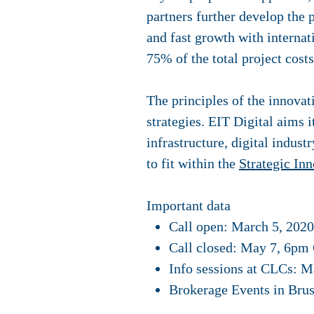
partners further develop the 
and fast growth with internat
75% of the total project costs
The principles of the innovat
strategies. EIT Digital aims 
infrastructure, digital indust
to fit within the
Strategic In
Important data
Call open: March 5, 2020
Call closed: May 7, 6pm 
Info sessions at CLCs: M
Brokerage Events in Bru