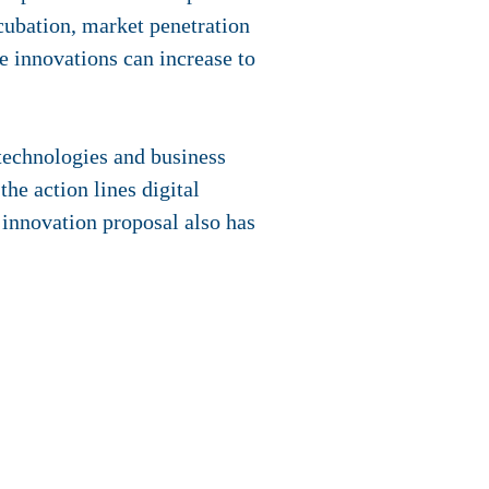
ncubation, market penetration
e innovations can increase to
 technologies and business
he action lines digital
he innovation proposal also has