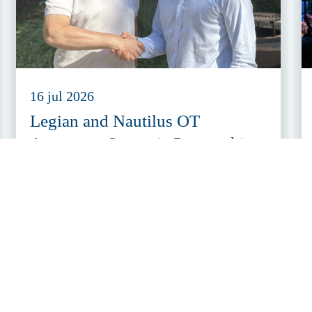
16 jul 2026
Legian and Nautilus OT
Announce Strategic Partnership
to Make OT Cybersecurity More
Accessible