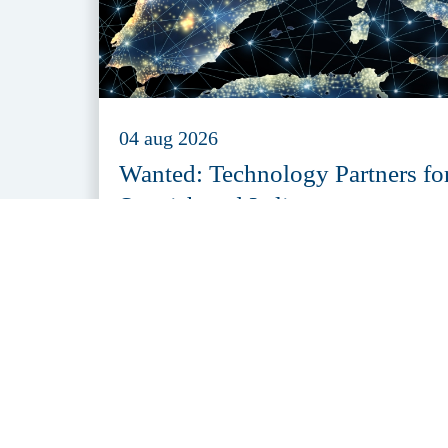
04 aug 2026
Wanted: Technology Partners fo
Spanish and Italian
Organisations
Al het laatste nieuws