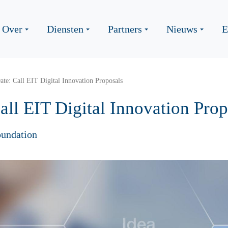
Over
Diensten
Partners
Nieuws
E
ate: Call EIT Digital Innovation Proposals
all EIT Digital Innovation Prop
undation