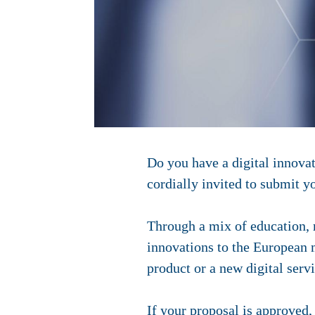
Do you have a digital innovat
cordially invited to submit y
Through a mix of education, 
innovations to the European m
product or a new digital servi
If your proposal is approved