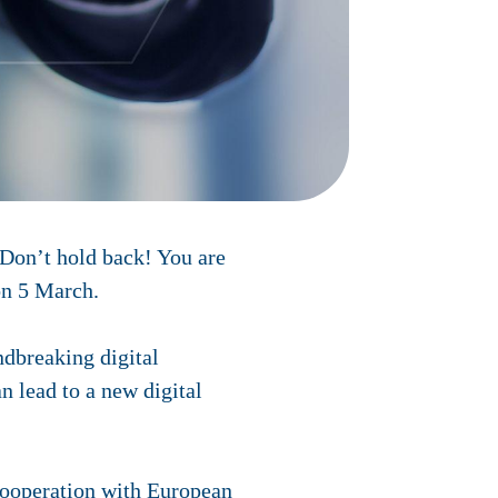
 Don’t hold back! You are
on 5 March.
ndbreaking digital
n lead to a new digital
cooperation with European