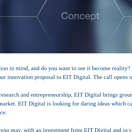
ion in mind, and do you want to see it become reality?
our innovation proposal to EIT Digital. The call opens 
research and entrepreneurship, EIT Digital brings grou
arket. EIT Digital is looking for daring ideas which ca
ce.
, you may, with an investment from EIT Digital and in 