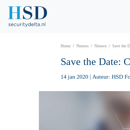
Home
Nieuws
Nieuws
Save the D
Save the Date: C
14 jan 2020
|
Auteur: HSD Fo