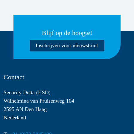
Blijf op de hoogte!
Inschrijven voor nieuwsbrief
Contact
Security Delta (HSD)
Wilhelmina van Pruisenweg 104
2595 AN Den Haag
Nederland