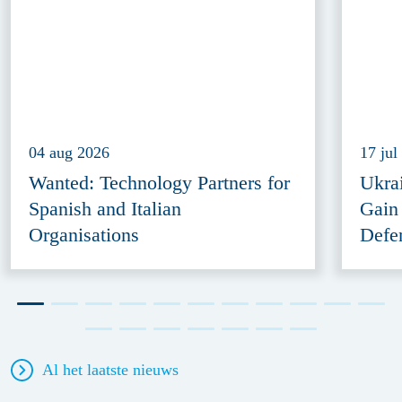
04 aug 2026
17 jul
Wanted: Technology Partners for
Ukra
Spanish and Italian
Gain
Organisations
Defe
Al het laatste nieuws