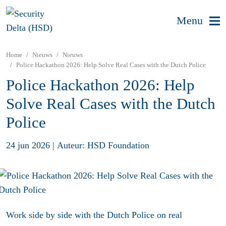
Menu
Home
Nieuws
Nieuws
Police Hackathon 2026: Help Solve Real Cases with the Dutch Police
Police Hackathon 2026: Help
Solve Real Cases with the Dutch
Police
24 jun 2026
|
Auteur: HSD Foundation
Work side by side with the Dutch Police on real