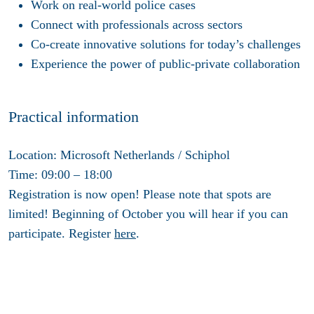
Work on real-world police cases
Connect with professionals across sectors
Co-create innovative solutions for today’s challenges
Experience the power of public-private collaboration
Practical information
Location:
Microsoft Netherlands / Schiphol
Time:
09:00 – 18:00
Registration
is now open! Please note that spots are
limited! Beginning of October you will hear if you can
participate. Register
here
.