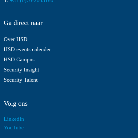
T:
+31 (0)70-2045180
Ga direct naar
Over HSD
HSD events calender
HSD Campus
Security Insight
Security Talent
Volg ons
LinkedIn
YouTube