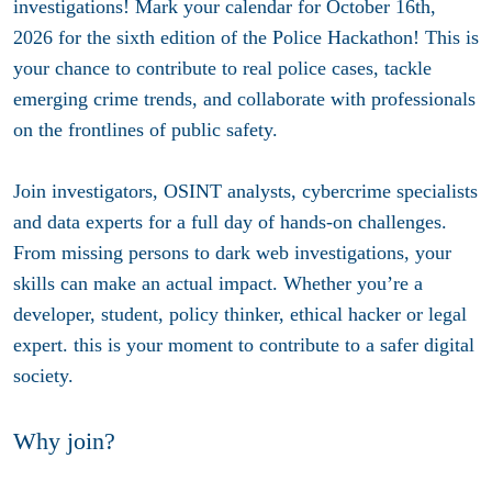
investigations! Mark your calendar for October 16th,
2026 for the sixth edition of the Police Hackathon! This is
your chance to contribute to real police cases, tackle
emerging crime trends, and collaborate with professionals
on the frontlines of public safety.
Join investigators, OSINT analysts, cybercrime specialists
and data experts for a full day of hands-on challenges.
From missing persons to dark web investigations, your
skills can make an actual impact. Whether you’re a
developer, student, policy thinker, ethical hacker or legal
expert. this is your moment to contribute to a safer digital
society.
Why join?