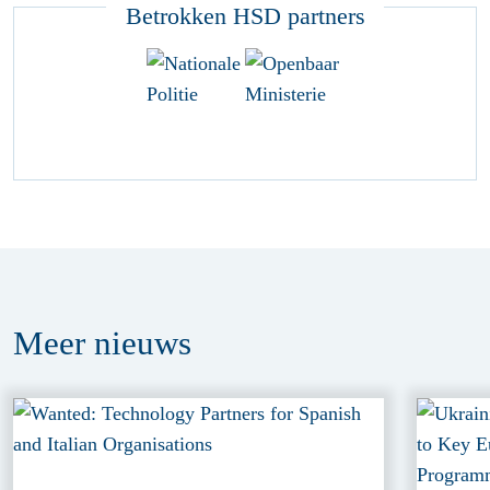
Betrokken HSD partners
Meer
nieuws