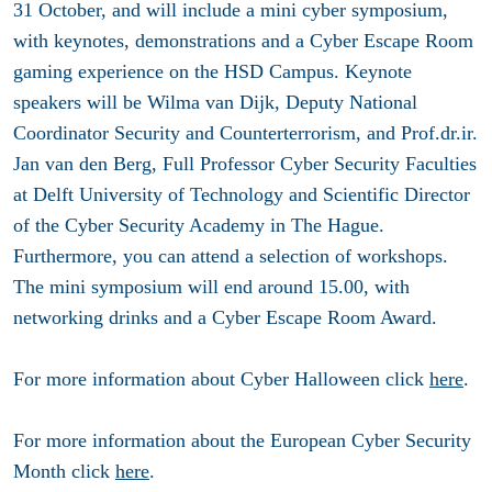
31 October, and will include a mini cyber symposium,
with keynotes, demonstrations and a Cyber Escape Room
gaming experience on the HSD Campus. Keynote
speakers will be Wilma van Dijk, Deputy National
Coordinator Security and Counterterrorism, and Prof.dr.ir.
Jan van den Berg, Full Professor Cyber Security Faculties
at Delft University of Technology and Scientific Director
of the Cyber Security Academy in The Hague.
Furthermore, you can attend a selection of workshops.
The mini symposium will end around 15.00, with
networking drinks and a Cyber Escape Room Award.
For more information about Cyber Halloween click
here
.
For more information about the European Cyber Security
Month click
here
.