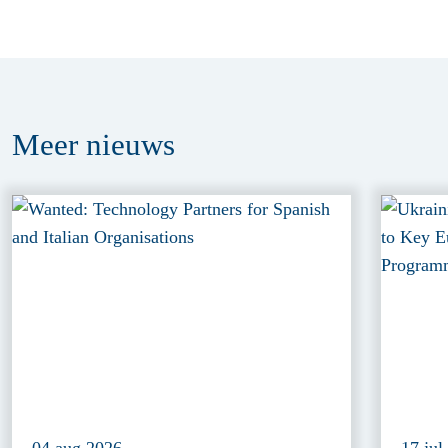
Meer
nieuws