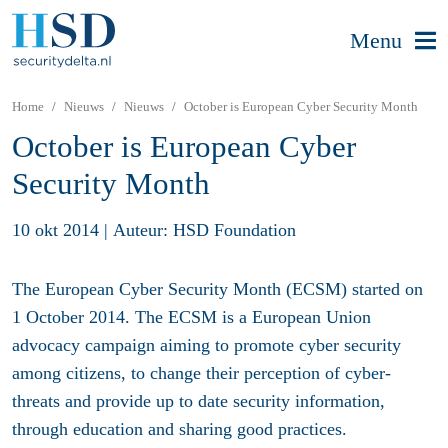
Menu
Home
Nieuws
Nieuws
October is European Cyber Security Month
October is European Cyber
Security Month
10 okt 2014
|
Auteur: HSD Foundation
The European Cyber Security Month (ECSM) started on
1 October 2014. The ECSM is a European Union
advocacy campaign aiming to promote cyber security
among citizens, to change their perception of cyber-
threats and provide up to date security information,
through education and sharing good practices.