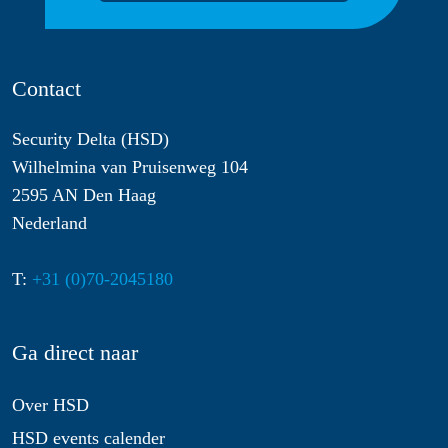
Contact
Security Delta (HSD)
Wilhelmina van Pruisenweg 104
2595 AN Den Haag
Nederland
T:
+31 (0)70-2045180
Ga direct naar
Over HSD
HSD events calender