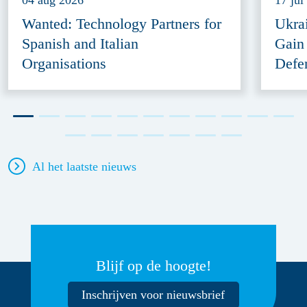
04 aug 2026
17 jul
Wanted: Technology Partners for
Ukra
Spanish and Italian
Gain
Organisations
Defe
Al het laatste nieuws
Blijf op de hoogte!
Inschrijven voor nieuwsbrief