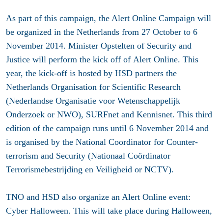
As part of this campaign, the Alert Online Campaign will
be organized in the Netherlands from
27 October to 6
November 2014.
Minister Opstelten of Security and
Justice will perform the kick off of Alert Online. This
year, the kick-off is hosted by HSD partners the
Netherlands Organisation for Scientific Research
(Nederlandse Organisatie voor Wetenschappelijk
Onderzoek or NWO), SURFnet and Kennisnet. This third
edition of the campaign runs until 6 November 2014 and
is organised by the National Coordinator for Counter-
terrorism and Security (Nationaal Coördinator
Terrorismebestrijding en Veiligheid or NCTV).
TNO and HSD also organize an Alert Online event:
Cyber Halloween. This will take place during Halloween,